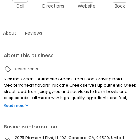
Call
Directions
Website
Book
About
Reviews
About this business
Restaurants
Nick the Greek – Authentic Greek Street Food Craving bold
Mediterranean flavors? Nick the Greek serves up authentic Greek
street food, from juicy gyros and souvlakis to fresh bowls and
crisp salads—all made with high-quality ingredients and fast,
friendly service. Whether you’re dining in, grabbing takeout, or
Read more
ordering delivery, we bring the taste of Greece straight to you.
Perfect for lunch, dinner, late-night bites, and catering for any
occasion. Find us near you and experience fresh, flavorful, and
Business information
fast Greek food, because at Nick the Greek, the best things in life
are Greek.
2075 Diamond Blvd, H-103, Concord, CA, 94520, United