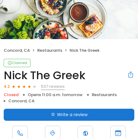
Concord, CA
Restaurants
Nick The Greek
Claimed
Nick The Greek
537 reviews
4.2
Closed
Opens 11:00 a.m. tomorrow
Restaurants
Concord, CA
Write a review