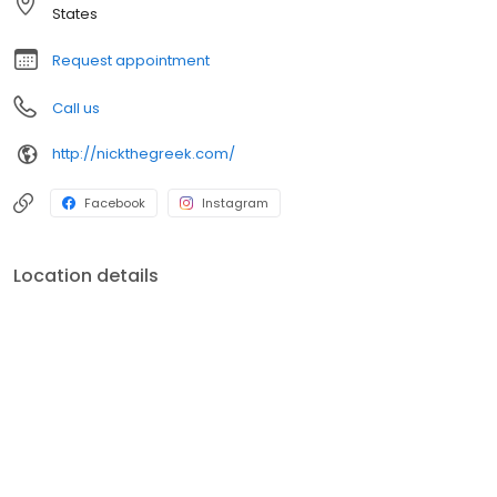
States
Request appointment
Call us
http://nickthegreek.com/
Facebook
Instagram
Location details