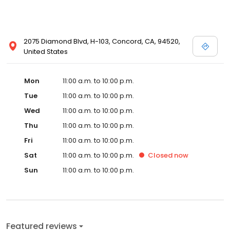
2075 Diamond Blvd, H-103, Concord, CA, 94520,
United States
Mon
11:00 a.m. to 10:00 p.m.
Tue
11:00 a.m. to 10:00 p.m.
Wed
11:00 a.m. to 10:00 p.m.
Thu
11:00 a.m. to 10:00 p.m.
Fri
11:00 a.m. to 10:00 p.m.
Sat
11:00 a.m. to 10:00 p.m.
Closed
now
Sun
11:00 a.m. to 10:00 p.m.
Featured reviews