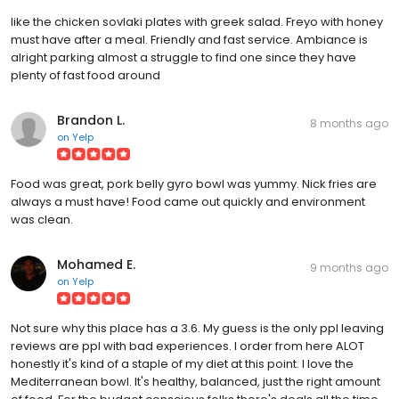
like the chicken sovlaki plates with greek salad. Freyo with honey
must have after a meal. Friendly and fast service. Ambiance is
alright parking almost a struggle to find one since they have
plenty of fast food around
Brandon L.
8 months ago
on
Yelp
Food was great, pork belly gyro bowl was yummy. Nick fries are
always a must have! Food came out quickly and environment
was clean.
Mohamed E.
9 months ago
on
Yelp
Not sure why this place has a 3.6. My guess is the only ppl leaving
reviews are ppl with bad experiences. I order from here ALOT
honestly it's kind of a staple of my diet at this point. I love the
Mediterranean bowl. It's healthy, balanced, just the right amount