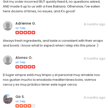
Got my order incorrect BUT quickly fixed it, no questions asked,
AND made it up to us with a free Baklava. Otherwise, I've eaten
here dozens of times, no issues, and it's good!
Adrienne G.
8 months ago
on
Yelp
Always fresh ingredients, and taste is consistent with their wraps
and bowls. I know what to expect when I step into this place :)
Alonso O.
8 months ago
on
Yelp
El lugar simpre está muy limpio y el personal muy amable nos
nos gustan mucho la ensalada mediterránea bolw, vivimos
cerca y es muy práctico tener este lugar cerca.
Giz S.
8 months ago
on
Yelp