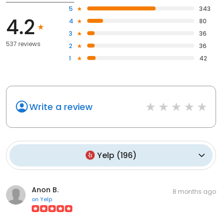
5
343
4.2
4
80
3
36
537 reviews
2
36
1
42
Write a review
Yelp
(
196
)
Anon B.
8 months ago
on
Yelp