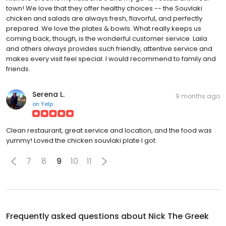
town! We love that they offer healthy choices -- the Souvlaki
chicken and salads are always fresh, flavorful, and perfectly
prepared. We love the plates & bowls. What really keeps us
coming back, though, is the wonderful customer service. Laila
and others always provides such friendly, attentive service and
makes every visit feel special. I would recommend to family and
friends.
Serena L.
9 months ago
on
Yelp
Clean restaurant, great service and location, and the food was
yummy! Loved the chicken souvlaki plate I got.
7
8
9
10
11
Frequently asked questions about
Nick The Greek