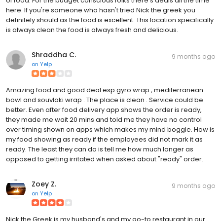
of food. For the budget conscious folks there's deals all the time
here. If you're someone who hasn't tried Nick the greek you
definitely should as the food is excellent. This location specifically
is always clean the food is always fresh and delicious.
Shraddha C.
9 months ago
on
Yelp
Amazing food and good deal esp gyro wrap , mediterranean
bowl and souvlaki wrap . The place is clean . Service could be
better. Even after food delivery app shows the order is ready,
they made me wait 20 mins and told me they have no control
over timing shown on apps which makes my mind boggle. How is
my food showing as ready if the employees did not mark it as
ready. The least they can do is tell me how much longer as
opposed to getting irritated when asked about "ready" order.
Zoey Z.
9 months ago
on
Yelp
Nick the Greek is my husband's and my go-to restaurant in our