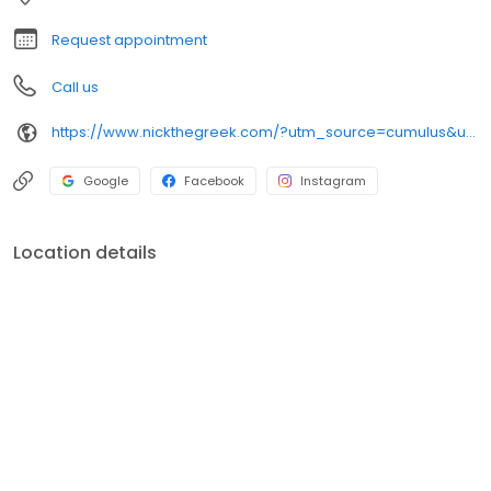
night craving.
Request appointment
Call us
https://www.nickthegreek.com/?utm_source=cumulus&utm_medium=onlinepresence&utm_campaign=gbp
Google
Facebook
Instagram
Location details