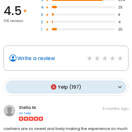
4.5
4
25
3
8
316 reviews
2
4
1
25
Write a review
Yelp
(
197
)
Stella M.
5 months ago
on
Yelp
cashiers are so sweet and lively making the experience so much