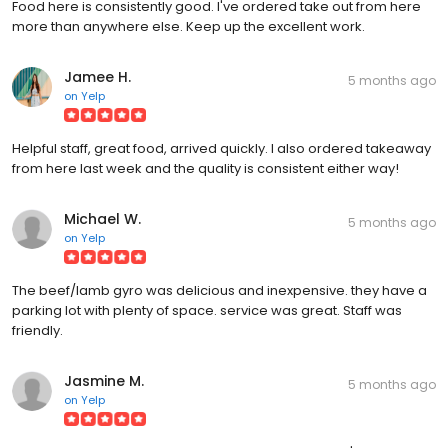
Food here is consistently good. I've ordered take out from here
more than anywhere else. Keep up the excellent work.
Jamee H.
5 months ago
on
Yelp
Helpful staff, great food, arrived quickly. I also ordered takeaway
from here last week and the quality is consistent either way!
Michael W.
5 months ago
on
Yelp
The beef/lamb gyro was delicious and inexpensive. they have a
parking lot with plenty of space. service was great. Staff was
friendly.
Jasmine M.
5 months ago
on
Yelp