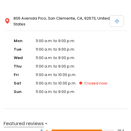
806 Avenida Pico, San Clemente, CA, 92673, United
States
Mon
11:00 a.m. to 9:00 p.m.
Tue
11:00 a.m. to 9:00 p.m.
Wed
11:00 a.m. to 9:00 p.m.
Thu
11:00 a.m. to 9:00 p.m.
Fri
11:00 a.m. to 10:00 p.m.
Sat
11:00 a.m. to 10:00 p.m.
Closed
now
Sun
11:00 a.m. to 9:00 p.m.
Featured reviews
5
254