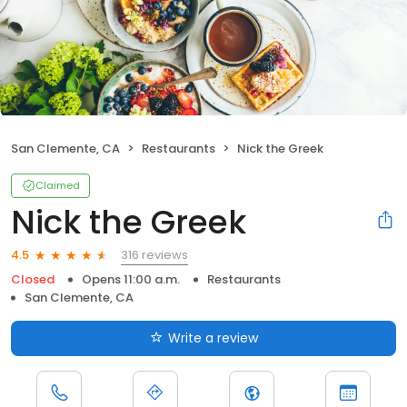
San Clemente, CA
Restaurants
Nick the Greek
Claimed
Nick the Greek
316 reviews
4.5
Closed
Opens 11:00 a.m.
Restaurants
San Clemente, CA
Write a review