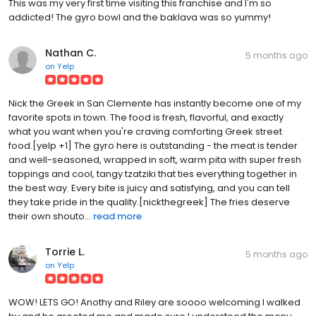
This was my very first time visiting this franchise and I'm so
addicted! The gyro bowl and the baklava was so yummy!
Nathan C.
5 months ago
on
Yelp
Nick the Greek in San Clemente has instantly become one of my
favorite spots in town. The food is fresh, flavorful, and exactly
what you want when you're craving comforting Greek street
food.[yelp +1] The gyro here is outstanding - the meat is tender
and well-seasoned, wrapped in soft, warm pita with super fresh
toppings and cool, tangy tzatziki that ties everything together in
the best way. Every bite is juicy and satisfying, and you can tell
they take pride in the quality.[nickthegreek] The fries deserve
their own shouto...
read more
Torrie L.
5 months ago
on
Yelp
WOW! LETS GO! Anothy and Riley are soooo welcoming I walked