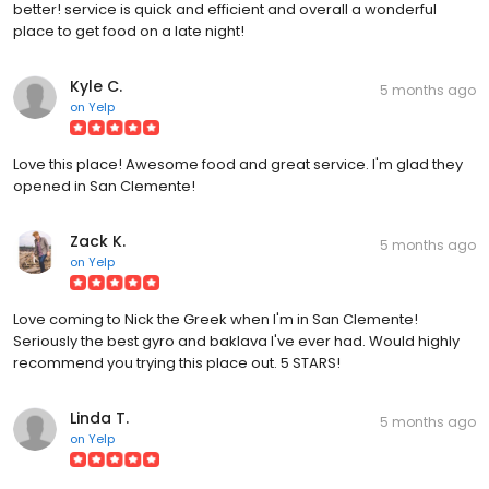
better! service is quick and efficient and overall a wonderful
place to get food on a late night!
Kyle C.
5 months ago
on
Yelp
Love this place! Awesome food and great service. I'm glad they
opened in San Clemente!
Zack K.
5 months ago
on
Yelp
Love coming to Nick the Greek when I'm in San Clemente!
Seriously the best gyro and baklava I've ever had. Would highly
recommend you trying this place out. 5 STARS!
Linda T.
5 months ago
on
Yelp