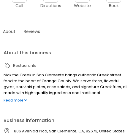
Call
Directions
Website
Book
About
Reviews
About this business
Restaurants
Nick the Greek in San Clemente brings authentic Greek street
food to the heart of Orange County. We serve fresh, flavorful
gyros, souvlaki plates, crisp salads, and signature Greek fries, all
made with high-quality ingredients and traditional
Mediterranean flavors. Whether you’re craving a classic beef
Read more
and lamb gyro, a tender grilled chicken souvlaki, or a sweet treat
like our famous Greek-style frozen yogurt with baklava and
honey, we have something for everyone. Our fast-casual dining
Business information
experience combines a modern atmosphere with the warmth of
Greek hospitality. Perfect for a quick bite, family meal, or late-
806 Avenida Pico, San Clemente, CA, 92673, United States