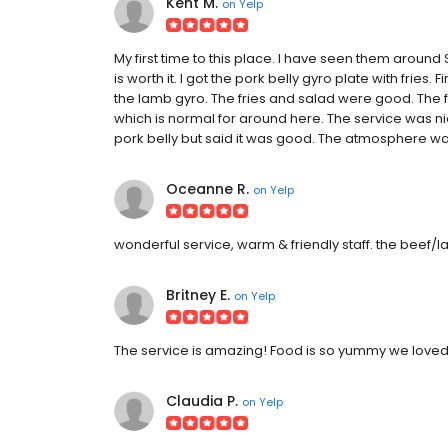
Kent M.
on
Yelp
My first time to this place. I have seen them around So
is worth it. I got the pork belly gyro plate with fries.
the lamb gyro. The fries and salad were good. The fri
which is normal for around here. The service was nic
pork belly but said it was good. The atmosphere was 
Oceanne R.
on
Yelp
wonderful service, warm & friendly staff. the beef
Britney E.
on
Yelp
The service is amazing! Food is so yummy we loved t
Claudia P.
on
Yelp