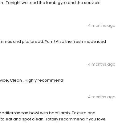
on . Tonight we tried the lamb gyro and the souvlaki
4 months ago
ummus and pita bread. Yum! Also the fresh made iced
4 months ago
service. Clean . Highly recommend!
4 months ago
e Mediterranean bowl with beef lamb. Texture and
 to eat and spot clean. Totally recommend if you love