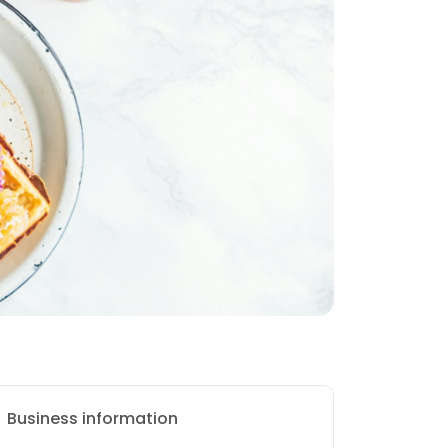
Business information