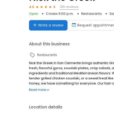
316 reviews
4.5
Open
Closes 9:00 p.m.
Restaurants
Sa
Write a review
Request appointme
About this business
Restaurants
Nick the Greek in San Clemente brings authentic Gr
fresh, flavorful gyros, souvlaki plates, crisp salads,
ingredients and traditional Mediterranean flavors. 
tender grilled chicken souvlaki, or a sweet treat l
honey, we have something for everyone. Our fast
atmosphere with the warmth of Greek hospitality. Perf
Read more
Location details