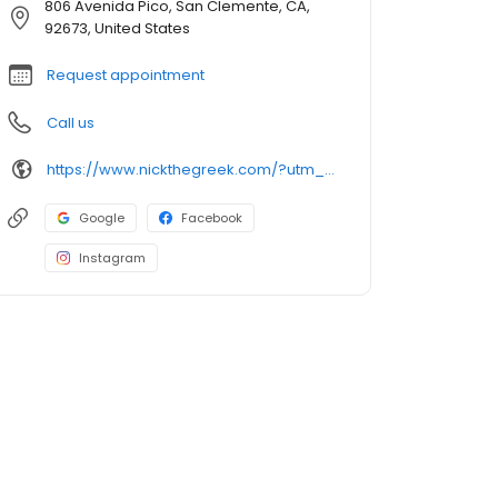
806 Avenida Pico, San Clemente, CA,
92673, United States
Request appointment
Call us
https://www.nickthegreek.com/?utm_source=cumulus&utm_medium=onlinepresence&utm_campaign=gbp
Google
Facebook
Instagram