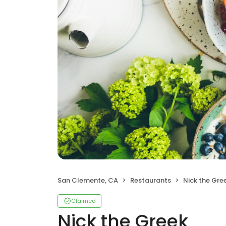
San Clemente, CA
Restaurants
Nick the Gre
Claimed
Nick the Greek