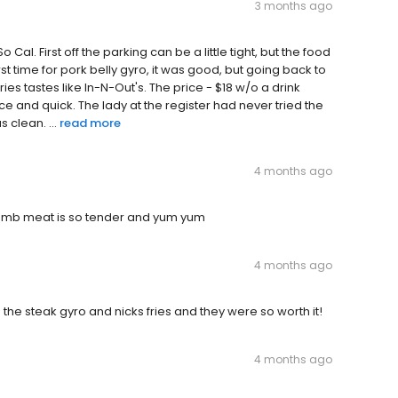
3 months ago
 Cal. First off the parking can be a little tight, but the food
 First time for pork belly gyro, it was good, but going back to
es tastes like In-N-Out's. The price - $18 w/o a drink
e and quick. The lady at the register had never tried the
clean. ...
read more
4 months ago
/lamb meat is so tender and yum yum
4 months ago
he steak gyro and nicks fries and they were so worth it!
4 months ago