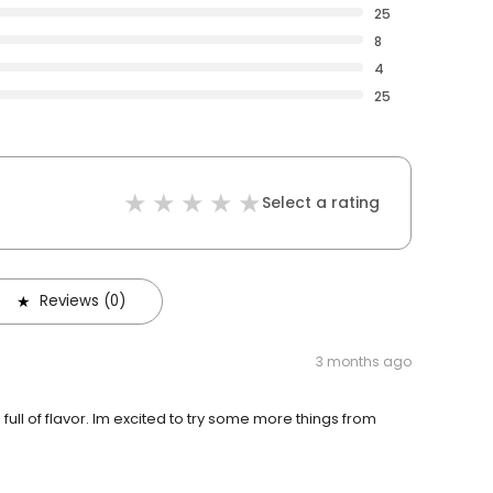
25
8
4
25
Select a rating
Reviews (0)
3 months ago
ull of flavor. Im excited to try some more things from