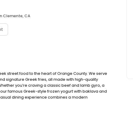
n Clemente, CA
nt
eek street food to the heart of Orange County. We serve
 and signature Greek fries, all made with high-quality
Whether you’re craving a classic beef and lamb gyro, a
ike our famous Greek-style frozen yogurt with baklava and
-casual dining experience combines a modern
ect for a quick bite, family meal, or late-night craving.