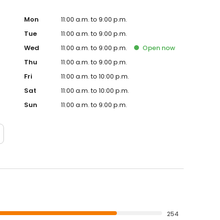
Mon
11:00 a.m. to 9:00 p.m.
Tue
11:00 a.m. to 9:00 p.m.
Wed
11:00 a.m. to 9:00 p.m.
Open
now
Thu
11:00 a.m. to 9:00 p.m.
Fri
11:00 a.m. to 10:00 p.m.
Sat
11:00 a.m. to 10:00 p.m.
Sun
11:00 a.m. to 9:00 p.m.
254