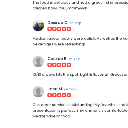
The food is delicious and had a great first impressi
chicken bowl. Yuuummmyyy!!
Desirae C.
on
Yelp
Mediterranean bowls were delish. As well as the h
beverages were refreshing!
Cecilee B.
on
Yelp
10/10 always hits the spot. Light & flavorful . Great 
Jose M.
on
Yelp
Customer service is outstanding! My favorite is th
presentation is perfect. Environment is comfortable
Mediterranean food.