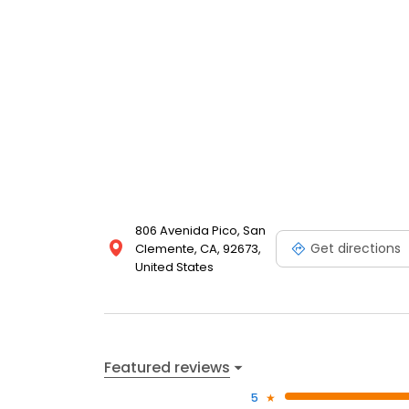
806 Avenida Pico, San
Get directions
Clemente, CA, 92673,
United States
Featured reviews
5