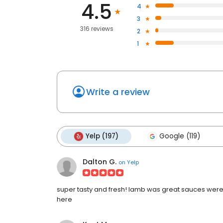
4.5
4
3
316 reviews
2
1
Write a review
Yelp (197)
Google (119)
Dalton G.
on
Yelp
super tasty and fresh! lamb was great sauces were f
here