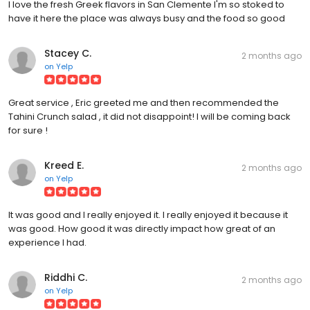
I love the fresh Greek flavors in San Clemente I'm so stoked to
have it here the place was always busy and the food so good
Stacey C.
2 months ago
on
Yelp
Great service , Eric greeted me and then recommended the
Tahini Crunch salad , it did not disappoint! I will be coming back
for sure !
Kreed E.
2 months ago
on
Yelp
It was good and I really enjoyed it. I really enjoyed it because it
was good. How good it was directly impact how great of an
experience I had.
Riddhi C.
2 months ago
on
Yelp