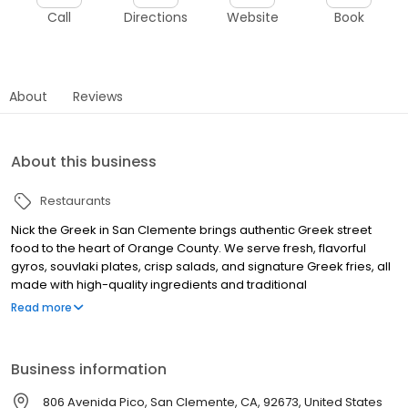
Call
Directions
Website
Book
About
Reviews
About this business
Restaurants
Nick the Greek in San Clemente brings authentic Greek street
food to the heart of Orange County. We serve fresh, flavorful
gyros, souvlaki plates, crisp salads, and signature Greek fries, all
made with high-quality ingredients and traditional
Mediterranean flavors. Whether you’re craving a classic beef
Read more
and lamb gyro, a tender grilled chicken souvlaki, or a sweet treat
like our famous Greek-style frozen yogurt with baklava and
honey, we have something for everyone. Our fast-casual dining
Business information
experience combines a modern atmosphere with the warmth of
Greek hospitality. Perfect for a quick bite, family meal, or late-
806 Avenida Pico, San Clemente, CA, 92673, United States