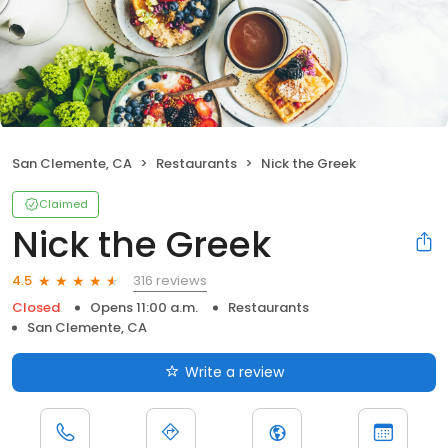
San Clemente, CA
Restaurants
Nick the Greek
Claimed
Nick the Greek
316 reviews
4.5
Closed
Opens 11:00 a.m.
Restaurants
San Clemente, CA
Write a review