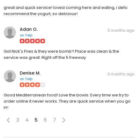
great and quick service! loved coming here and eating, i defo
recommend the yogurt, so delicious!
Adan O.
3 months ago
on
Yelp
Got Nick's Fries & they were bomb!! Place was clean & the
service was great. Right off the 5 freeway
Denise M.
3 months ago
on
Yelp
Good Mediterranean food! Love the bowls. Every time we try to
order online it never works. They are quick service when you go
in!
3
4
5
6
7