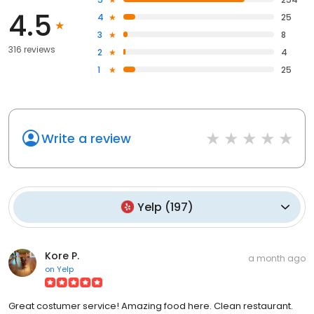
4.5
4
25
3
8
316 reviews
2
4
1
25
Write a review
Yelp
(
197
)
Kore P.
a month ago
on
Yelp
Great costumer service! Amazing food here. Clean restaurant.