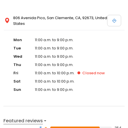
806 Avenida Pico, San Clemente, CA, 92673, United
States
Mon
11:00 a.m. to 9:00 p.m.
Tue
11:00 a.m. to 9:00 p.m.
Wed
11:00 a.m. to 9:00 p.m.
Thu
11:00 a.m. to 9:00 p.m.
Fri
11:00 a.m. to 10:00 p.m.
Closed
now
Sat
11:00 a.m. to 10:00 p.m.
Sun
11:00 a.m. to 9:00 p.m.
Featured reviews
5
254