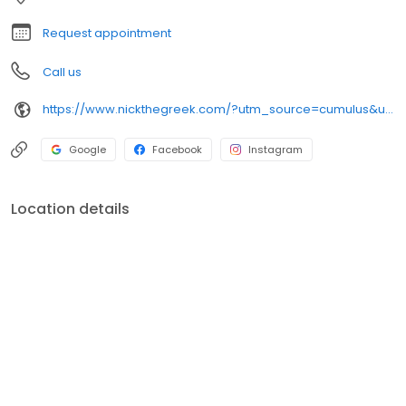
night craving.
Request appointment
Call us
https://www.nickthegreek.com/?utm_source=cumulus&utm_medium=onlinepresence&utm_campaign=gbp
Google
Facebook
Instagram
Location details