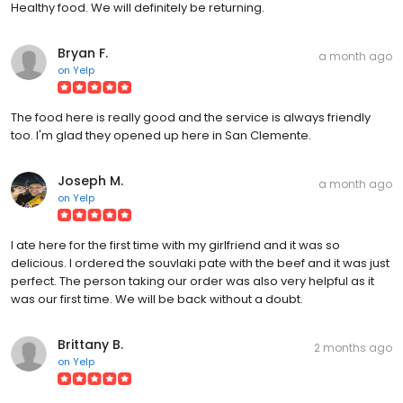
Healthy food. We will definitely be returning.
Bryan F.
a month ago
on
Yelp
The food here is really good and the service is always friendly
too. I'm glad they opened up here in San Clemente.
Joseph M.
a month ago
on
Yelp
I ate here for the first time with my girlfriend and it was so
delicious. I ordered the souvlaki pate with the beef and it was just
perfect. The person taking our order was also very helpful as it
was our first time. We will be back without a doubt.
Brittany B.
2 months ago
on
Yelp