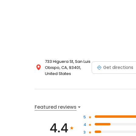
733 Higuera St, San Luis
Get directions
Obispo, CA, 93401,
United States
Featured reviews
5
4.4
4
3