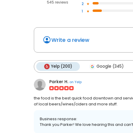
545 reviews
2
1
Write a review
Yelp (200)
Google (345)
Parker H.
on
Yelp
the food is the best quick food downtown and servic
of local beers/wines/ciders and more stuff.
Business response:
Thank you Parker! We love hearing this and can’t