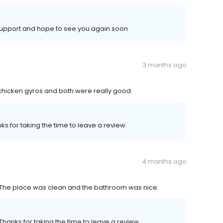
support and hope to see you again soon
3 months ago
 chicken gyros and both were really good.
s for taking the time to leave a review.
4 months ago
The place was clean and the bathroom was nice.
Thanks for taking the time to leave a review