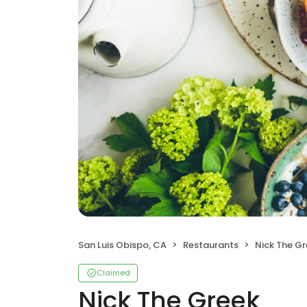
San Luis Obispo, CA
Restaurants
Nick The G
Claimed
Nick The Greek