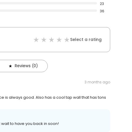
23
36
Select a rating
Reviews (0)
3 months ago
e is always good. Also has a cool tap wall that has tons
 wait to have you back in soon!