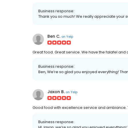
Business response:
Thank you so much! We really appreciate your 
Ben C.
on
Yelp
Great food. Great service. We have the falafel and
Business response:
Ben, We’re so glad you enjoyed everything! Thank
Jaxon B.
on
Yelp
Good food with excellence service and ambiance. 
Business response:
HI Jaxon, we’re so glad you enjoyed everything! 