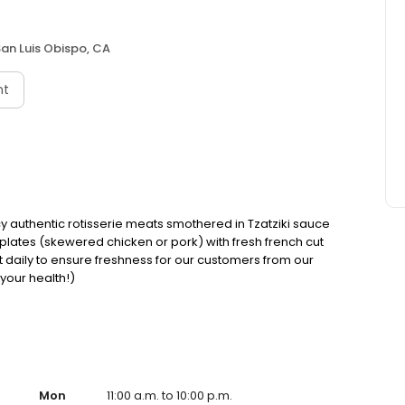
an Luis Obispo, CA
nt
cy authentic rotisserie meats smothered in Tzatziki sauce
 plates (skewered chicken or pork) with fresh french cut
cut daily to ensure freshness for our customers from our
 your health!)
Mon
11:00 a.m. to 10:00 p.m.