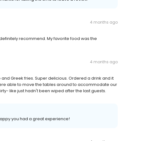
4 months ago
 definitely recommend. My favorite food was the
4 months ago
o and Greek fries. Super delicious. Ordered a drink and it
e were able to move the tables around to accommodate our
ty- like just hadn't been wiped after the last guests.
 happy you had a great experience!