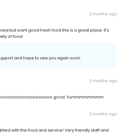
3 months ago
al but want good fresh food this is a great place. It's
ety of food.
support and hope to see you again soon
3 months ago
ood is soooooooooooooooooooo good. Yummmmmmmm
3 months ago
hted with the food and service! Very friendly staff and