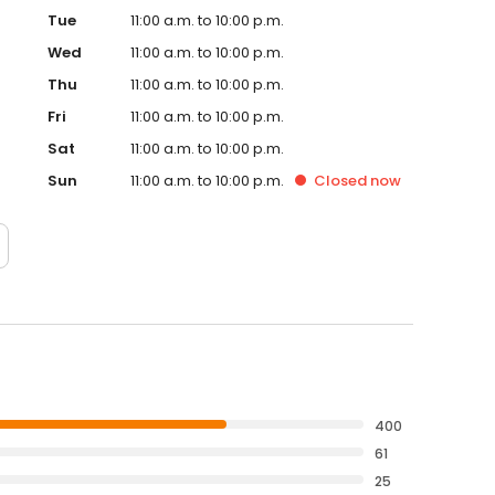
Tue
11:00 a.m. to 10:00 p.m.
Wed
11:00 a.m. to 10:00 p.m.
Thu
11:00 a.m. to 10:00 p.m.
Fri
11:00 a.m. to 10:00 p.m.
Sat
11:00 a.m. to 10:00 p.m.
Sun
11:00 a.m. to 10:00 p.m.
Closed
now
400
61
25