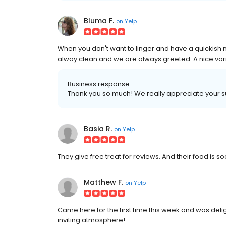
Bluma F.
on
Yelp
When you don't want to linger and have a quickish me
alway clean and we are always greeted. A nice vari
Business response:
Thank you so much! We really appreciate your 
Basia R.
on
Yelp
They give free treat for reviews. And their f
Matthew F.
on
Yelp
Came here for the first time this week and was delig
inviting atmosphere!