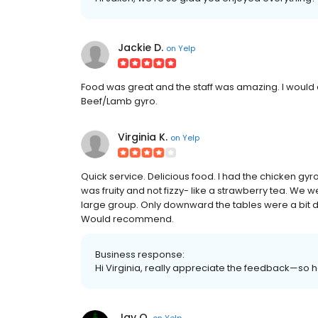
Jackie D.
on
Yelp
Food was great and the staff was amazing. I would
Beef/Lamb gyro.
Virginia K.
on
Yelp
Quick service. Delicious food. I had the chicken gyr
was fruity and not fizzy- like a strawberry tea. W
large group. Only downward the tables were a bit dir
Would recommend.
Business response:
Hi Virginia, really appreciate the feedback—so
Jay O.
on
Yelp