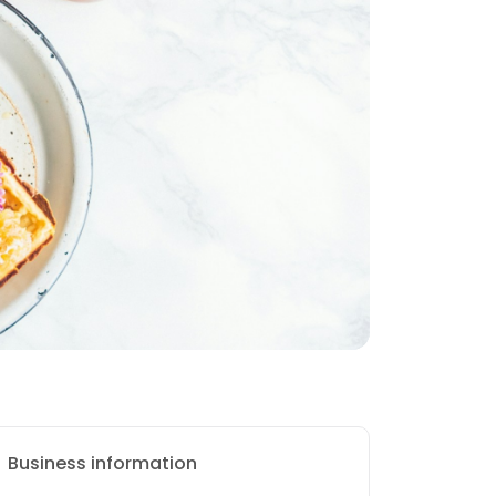
Business information