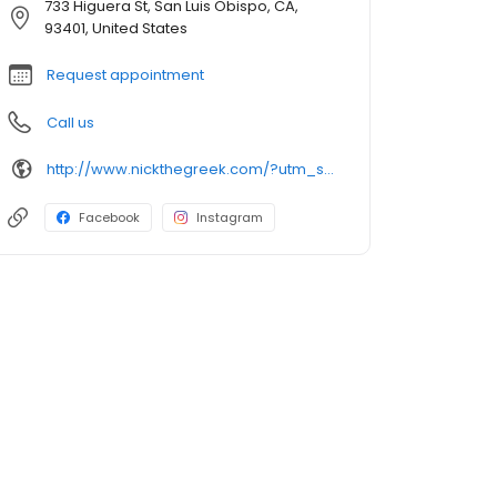
733 Higuera St, San Luis Obispo, CA,
93401, United States
Request appointment
Call us
http://www.nickthegreek.com/?utm_source=cumulus&utm_medium=onlinepresence&utm_campaign=gbp
Facebook
Instagram