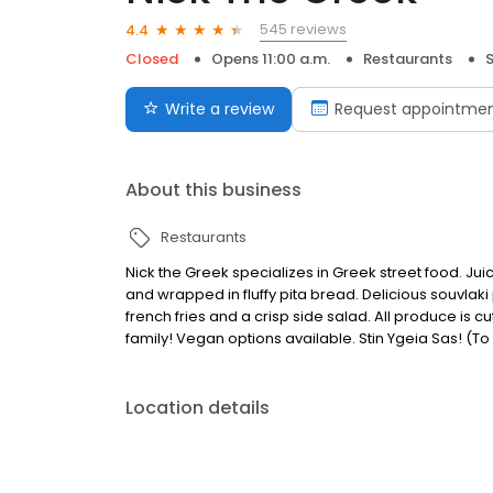
545 reviews
4.4
Closed
Opens 11:00 a.m.
Restaurants
S
Write a review
Request appointme
About this business
Restaurants
Nick the Greek specializes in Greek street food. Jui
and wrapped in fluffy pita bread. Delicious souvlaki
french fries and a crisp side salad. All produce is 
family! Vegan options available. Stin Ygeia Sas! (To
Location details