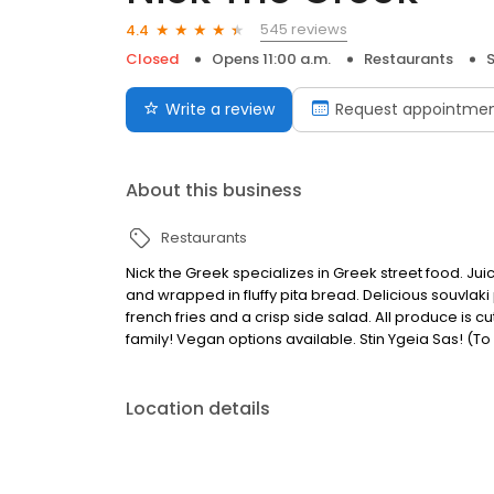
545 reviews
4.4
Closed
Opens 11:00 a.m.
Restaurants
S
Write a review
Request appointme
About this business
Restaurants
Nick the Greek specializes in Greek street food. Jui
and wrapped in fluffy pita bread. Delicious souvlaki
french fries and a crisp side salad. All produce is 
family! Vegan options available. Stin Ygeia Sas! (To
Location details