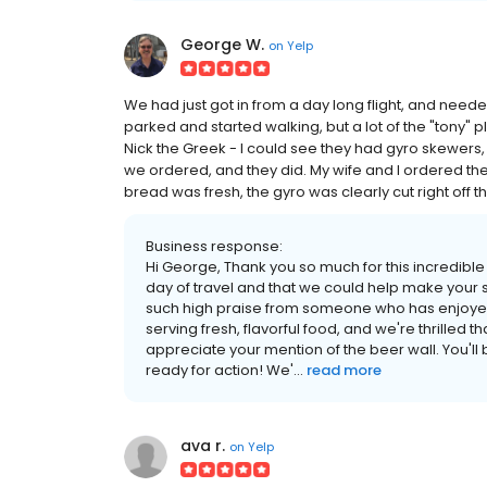
George W.
on
Yelp
We had just got in from a day long flight, and need
parked and started walking, but a lot of the "tony"
Nick the Greek - I could see they had gyro skewers,
we ordered, and they did. My wife and I ordered the
bread was fresh, the gyro was clearly cut right off th
Business response:
Hi George, Thank you so much for this incredible
day of travel and that we could help make your 
such high praise from someone who has enjoyed 
serving fresh, flavorful food, and we're thrilled 
appreciate your mention of the beer wall. You'll
ready for action! We'...
read more
ava r.
on
Yelp