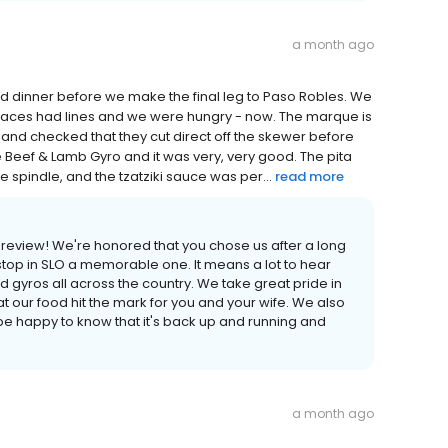
a month ago
ed dinner before we make the final leg to Paso Robles. We
 places had lines and we were hungry - now. The marque is
 and checked that they cut direct off the skewer before
 Beef & Lamb Gyro and it was very, very good. The pita
e spindle, and the tzatziki sauce was per...
read more
 review! We're honored that you chose us after a long
stop in SLO a memorable one. It means a lot to hear
gyros all across the country. We take great pride in
that our food hit the mark for you and your wife. We also
 be happy to know that it's back up and running and
a month ago