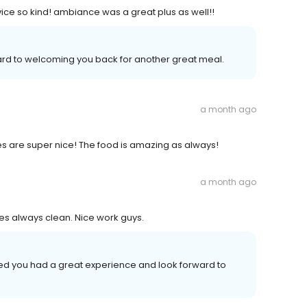
ice so kind! ambiance was a great plus as well!!
ward to welcoming you back for another great meal.
a month ago
s are super nice! The food is amazing as always!
a month ago
bles always clean. Nice work guys.
lled you had a great experience and look forward to