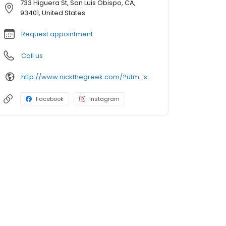
733 Higuera St, San Luis Obispo, CA,
93401, United States
Request appointment
Call us
http://www.nickthegreek.com/?utm_source=cumulus&utm_medium=onlinepresence&utm_campaign=gbp
Facebook
Instagram