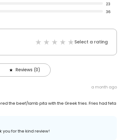
23
36
Select a rating
Reviews (0)
a month ago
d the beef/lamb pita with the Greek fries. Fries had feta
 you for the kind review!