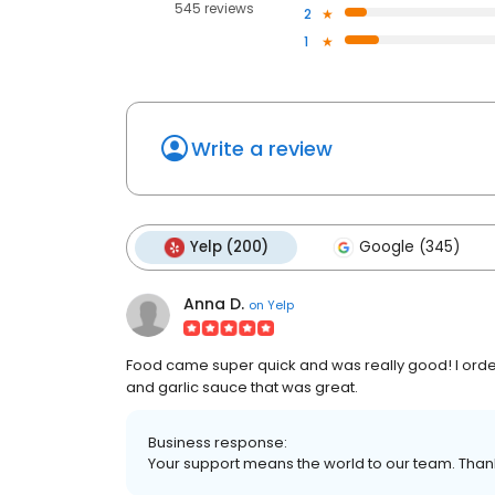
545 reviews
2
1
Write a review
Yelp (200)
Google (345)
Anna D.
on
Yelp
Food came super quick and was really good! I ordere
and garlic sauce that was great.
Business response:
Your support means the world to our team. Thank