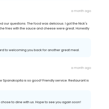
a month ago
 our questions. The food was delicious. I got the Nick's
nd the fries with the sauce and cheese were great. Honestly
ward to welcoming you back for another great meal.
a month ago
ew Spanakopita is so good! Friendly service. Restaurant is
chose to dine with us. Hope to see you again soon!