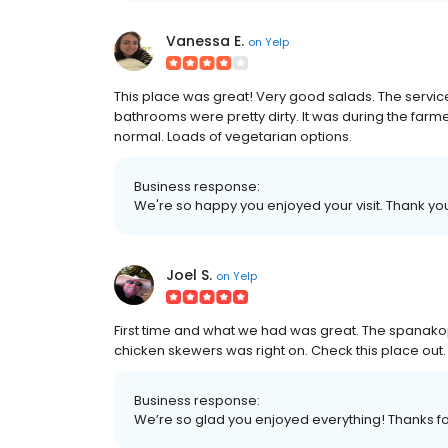
Vanessa E.
on
Yelp
This place was great! Very good salads. The service 
bathrooms were pretty dirty. It was during the far
normal. Loads of vegetarian options.
Business response:
We're so happy you enjoyed your visit. Thank yo
Joel S.
on
Yelp
First time and what we had was great. The spanak
chicken skewers was right on. Check this place out.
Business response:
We’re so glad you enjoyed everything! Thanks for