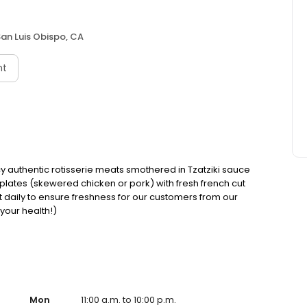
an Luis Obispo, CA
nt
cy authentic rotisserie meats smothered in Tzatziki sauce
 plates (skewered chicken or pork) with fresh french cut
cut daily to ensure freshness for our customers from our
 your health!)
Mon
11:00 a.m. to 10:00 p.m.