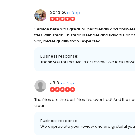
Sara G.
on
Yelp
Service here was great. Super friendly and answered
fries with steak. Th steak is tender and flavorful a
way better quality than I expected.
Business response:
Thank you for the five-star review! We look for
JB B.
on
Yelp
The fries are the best fries I've ever had! And the n
clean.
Business response:
We appreciate your review and are grateful you 