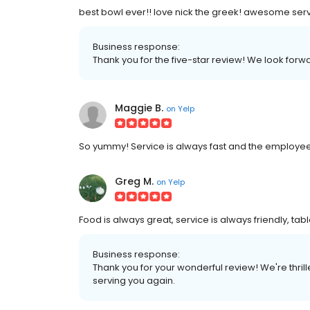
best bowl ever!! love nick the greek! awesome serv
Business response:
Thank you for the five-star review! We look for
Maggie B.
on
Yelp
So yummy! Service is always fast and the employee
Greg M.
on
Yelp
Food is always great, service is always friendly, ta
Business response:
Thank you for your wonderful review! We're thri
serving you again.