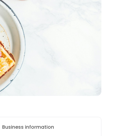
Business information