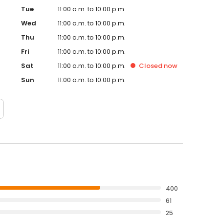
Tue
11:00 a.m. to 10:00 p.m.
Wed
11:00 a.m. to 10:00 p.m.
Thu
11:00 a.m. to 10:00 p.m.
Fri
11:00 a.m. to 10:00 p.m.
Sat
11:00 a.m. to 10:00 p.m.
Closed
now
Sun
11:00 a.m. to 10:00 p.m.
400
61
25