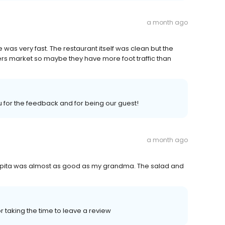
a month ago
was very fast. The restaurant itself was clean but the
mers market so maybe they have more foot traffic than
u for the feedback and for being our guest!
a month ago
opita was almost as good as my grandma. The salad and
 taking the time to leave a review