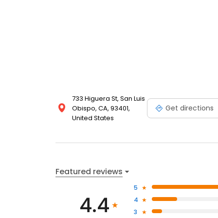
733 Higuera St, San Luis
Get directions
Obispo, CA, 93401,
United States
Featured reviews
5
4.4
4
3