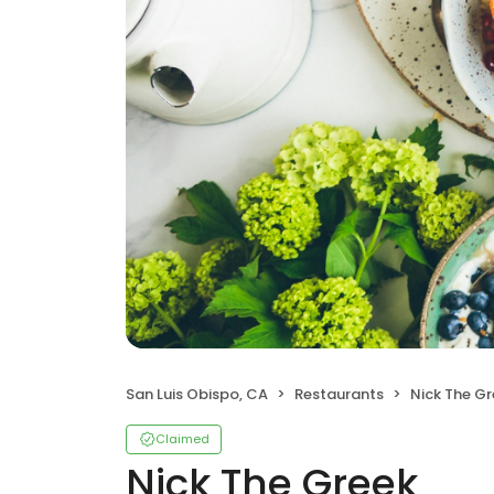
San Luis Obispo, CA
Restaurants
Nick The G
Claimed
Nick The Greek