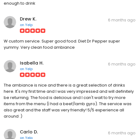
enough to drink
Drew K.
6 months ago
on
Yelp
W custom service. Super good food. Diet Dr Pepper super
yummy. Very clean food ambiance
Isabella H.
6 months ago
on
Yelp
The ambiance is nice and there is a great selection of drinks
here. It's my first time and I was very impressed and will definitely
be returning. The food is delicious and I can't wait to try more
items from the menu (I had a beef/lamb gyro). The service was
also great and the staff was very friendly! 5/5 experience all
around :)
Carlo D.
6 months ago
on
Yelp