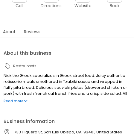
Call
Directions
Website
Book
About
Reviews
About this business
Restaurants
Nick the Greek specializes in Greek street food. Juicy authentic
rotisserie meats smothered in Tzatziki sauce and wrapped in
fluffy pita bread. Delicious souvlaki plates (skewered chicken or
pork) with fresh french cut french fries and a crisp side salad. All
produce is cut daily to ensure freshness for our customers from
Read more
our family! Vegan options available. Stin Ygeia Sas! (To your
health!)
Business information
733 Higuera St, San Luis Obispo, CA, 93401, United States