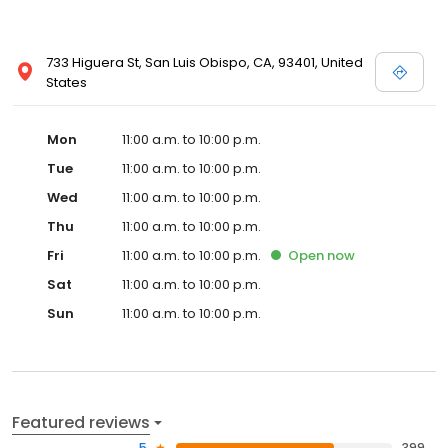
733 Higuera St, San Luis Obispo, CA, 93401, United
States
Mon
11:00 a.m. to 10:00 p.m.
Tue
11:00 a.m. to 10:00 p.m.
Wed
11:00 a.m. to 10:00 p.m.
Thu
11:00 a.m. to 10:00 p.m.
Fri
11:00 a.m. to 10:00 p.m.
Open
now
Sat
11:00 a.m. to 10:00 p.m.
Sun
11:00 a.m. to 10:00 p.m.
Featured reviews
5
399