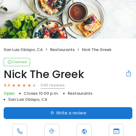
San Luis Obispo, CA
Restaurants
Nick The Greek
Claimed
Nick The Greek
545 reviews
4.4
Open
Closes 10:00 p.m.
Restaurants
San Luis Obispo, CA
Write a review