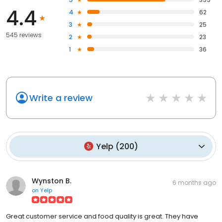
4.4
4
62
3
25
545 reviews
2
23
1
36
Write a review
Yelp
(
200
)
Wynston B.
6 months ago
on
Yelp
Great customer service and food quality is great. They have