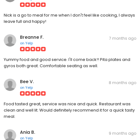
Nick is a go to meal for me when I don't feel like cooking, I always
leave full and happy!
Breanne F.
7 months ago
on
Yelp
Yummy food and good service. I'll come back!! Pita plates and
gyros both great. Comfortable seating as well.
Bee V.
8 months ago
on
Yelp
Food tasted great, service was nice and quick. Restaurant was
clean and well lit. Would definitely recommend it for a quick tasty
meal.
Ania B.
9 months ago
on
Yelp