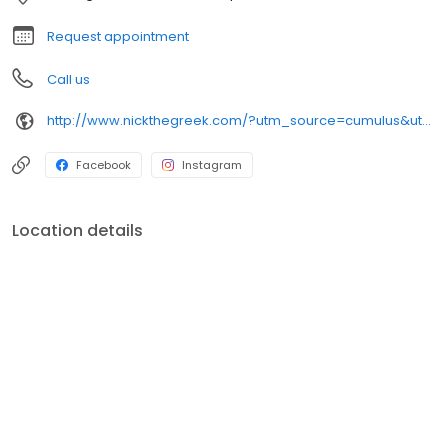
Request appointment
Call us
http://www.nickthegreek.com/?utm_source=cumulus&utm_medium=onlinepresence&utm_campaign=gbp
Facebook
Instagram
Location details