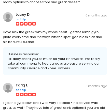
many options to choose from and great dessert.
Lacey D.
6 months ago
on
Yelp
i love nick the greek with my whole heart. i get the lamb gyro
plate every time and it always hits the spot. god bless nick and
his beautiful cuisine
Business response:
Hi Lacey, thank you so much for your kind words. We really
take all comments to heart always a pleasure serving our
community. George and Zoee-owners
Tariq I.
6 months ago
on
Yelp
I got the gyro bowl and I was very satisfied ! the service was
great as well ! They have lots of great drink options if you are old