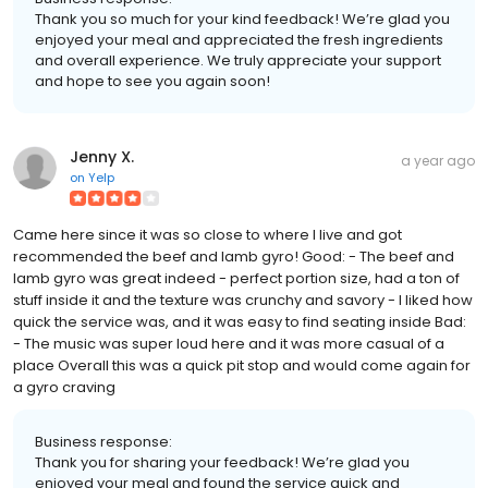
Thank you so much for your kind feedback! We’re glad you
enjoyed your meal and appreciated the fresh ingredients
and overall experience. We truly appreciate your support
and hope to see you again soon!
Jenny X.
a year ago
on
Yelp
Came here since it was so close to where I live and got
recommended the beef and lamb gyro! Good: - The beef and
lamb gyro was great indeed - perfect portion size, had a ton of
stuff inside it and the texture was crunchy and savory - I liked how
quick the service was, and it was easy to find seating inside Bad:
- The music was super loud here and it was more casual of a
place Overall this was a quick pit stop and would come again for
a gyro craving
Business response:
Thank you for sharing your feedback! We’re glad you
enjoyed your meal and found the service quick and