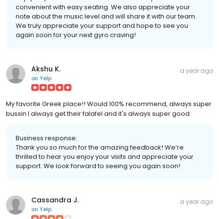
convenient with easy seating. We also appreciate your
note about the music level and will share it with our team.
We truly appreciate your support and hope to see you
again soon for your next gyro craving!
Akshu K.
a year ago
on
Yelp
My favorite Greek place!! Would 100% recommend, always super
bussin I always get their falafel and it's always super good
Business response:
Thank you so much for the amazing feedback! We’re
thrilled to hear you enjoy your visits and appreciate your
support. We look forward to seeing you again soon!
Cassandra J.
a year ago
on
Yelp