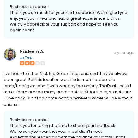
Business response:
Thank you so much for your kind feedback! We’re glad you
enjoyed your meal and had a great experience with us.
We truly appreciate your support and hope to see you
again soon!
Nadeem A.
a year ago
on
Yelp
I've been to other Nick the Greek locations, and they've always
been great. But this location was kinda meh. I ordered a
lamb/beef gyro, and it was waaaay too oniony. That's all I could
taste. There are too many great spots in SF for lunch, so not sure
I'll be back. But if I do come back, whatever I order will be without
onions!
Business response:
Thank you for taking the time to share your feedback.
We’re sorry to hear that your meal didn’t meet
expectations, especially with the balance of flavors. That’s