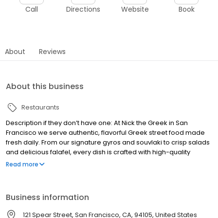
Call
Directions
Website
Book
About
Reviews
About this business
Restaurants
Description if they don’t have one: At Nick the Greek in San
Francisco we serve authentic, flavorful Greek street food made
fresh daily. From our signature gyros and souvlaki to crisp salads
and delicious falafel, every dish is crafted with high-quality
ingredients and bold Mediterranean flavors. Whether you're
Read more
craving a hearty pita wrap, a protein-packed bowl, or a sweet
serving of baklava, we’ve got something for everyone. Our fast-
casual atmosphere makes it easy to grab a quick bite or enjoy a
Business information
relaxed meal with friends and family. Stop by and experience a
taste of Greece right here in San Francisco!
121 Spear Street, San Francisco, CA, 94105, United States