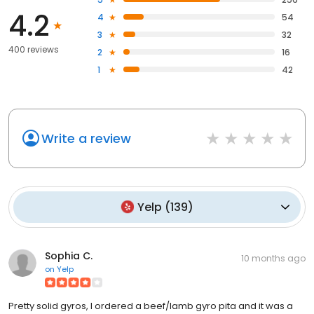
4.2
4
54
3
32
400 reviews
2
16
1
42
Write a review
Yelp
(
139
)
Sophia C.
10 months ago
on
Yelp
Pretty solid gyros, I ordered a beef/lamb gyro pita and it was a