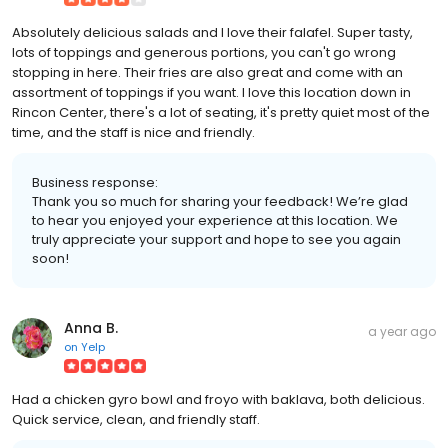
Absolutely delicious salads and I love their falafel. Super tasty,
lots of toppings and generous portions, you can't go wrong
stopping in here. Their fries are also great and come with an
assortment of toppings if you want. I love this location down in
Rincon Center, there's a lot of seating, it's pretty quiet most of the
time, and the staff is nice and friendly.
Business response:
Thank you so much for sharing your feedback! We’re glad
to hear you enjoyed your experience at this location. We
truly appreciate your support and hope to see you again
soon!
Anna B.
a year ago
on
Yelp
Had a chicken gyro bowl and froyo with baklava, both delicious.
Quick service, clean, and friendly staff.