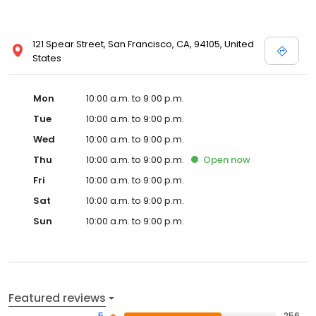
121 Spear Street, San Francisco, CA, 94105, United
States
Mon
10:00 a.m. to 9:00 p.m.
Tue
10:00 a.m. to 9:00 p.m.
Wed
10:00 a.m. to 9:00 p.m.
Thu
10:00 a.m. to 9:00 p.m.
Open
now
Fri
10:00 a.m. to 9:00 p.m.
Sat
10:00 a.m. to 9:00 p.m.
Sun
10:00 a.m. to 9:00 p.m.
Featured reviews
5
256