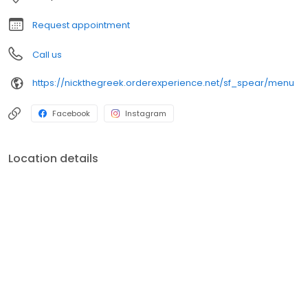
Request appointment
Call us
https://nickthegreek.orderexperience.net/sf_spear/menu
Facebook
Instagram
Location details