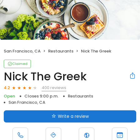
San Francisco, CA
Restaurants
Nick The Greek
Claimed
Nick The Greek
400 reviews
4.2
Open
Closes 9:00 p.m.
Restaurants
San Francisco, CA
Write a review