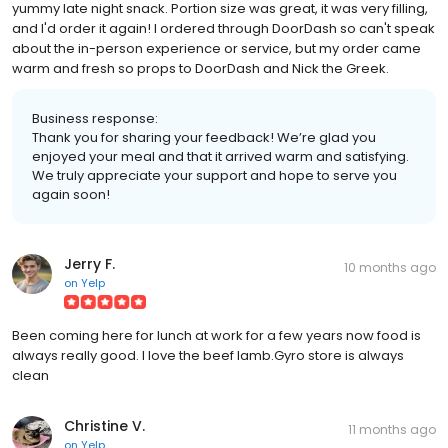
yummy late night snack. Portion size was great, it was very filling,
and I'd order it again! I ordered through DoorDash so can't speak
about the in-person experience or service, but my order came
warm and fresh so props to DoorDash and Nick the Greek.
Business response:
Thank you for sharing your feedback! We’re glad you
enjoyed your meal and that it arrived warm and satisfying.
We truly appreciate your support and hope to serve you
again soon!
Jerry F.
10 months ago
on
Yelp
Been coming here for lunch at work for a few years now food is
always really good. I love the beef lamb.Gyro store is always
clean
Christine V.
11 months ago
on
Yelp