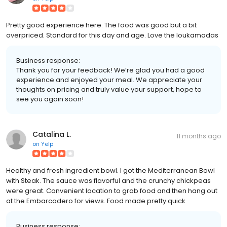
Pretty good experience here. The food was good but a bit
overpriced. Standard for this day and age. Love the loukamadas
Business response:
Thank you for your feedback! We’re glad you had a good
experience and enjoyed your meal. We appreciate your
thoughts on pricing and truly value your support, hope to
see you again soon!
Catalina L.
11 months ago
on
Yelp
Healthy and fresh ingredient bowl. I got the Mediterranean Bowl
with Steak. The sauce was flavorful and the crunchy chickpeas
were great. Convenient location to grab food and then hang out
at the Embarcadero for views. Food made pretty quick
Business response: