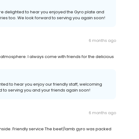
're delighted to hear you enjoyed the Gyro plate and
ries too. We look forward to serving you again soon!
6 months ago
 atmosphere. I always come with friends for the delicious
hted to hear you enjoy our friendly staff, welcoming
d to serving you and your friends again soon!
6 months ago
g inside. Friendly service The beef/lamb gyro was packed