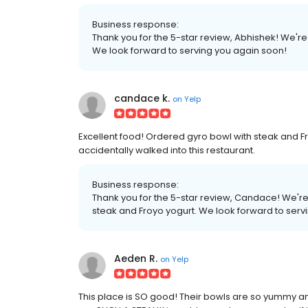
Business response:
Thank you for the 5-star review, Abhishek! We'r
We look forward to serving you again soon!
candace k.
on
Yelp
Excellent food! Ordered gyro bowl with steak and Fr
accidentally walked into this restaurant.
Business response:
Thank you for the 5-star review, Candace! We're
steak and Froyo yogurt. We look forward to serv
Aeden R.
on
Yelp
This place is SO good! Their bowls are so yummy an