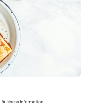
Business information