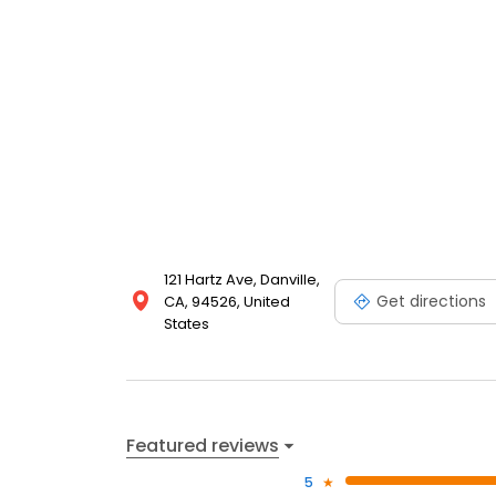
121 Hartz Ave, Danville,
Get directions
CA, 94526, United
States
Featured reviews
5