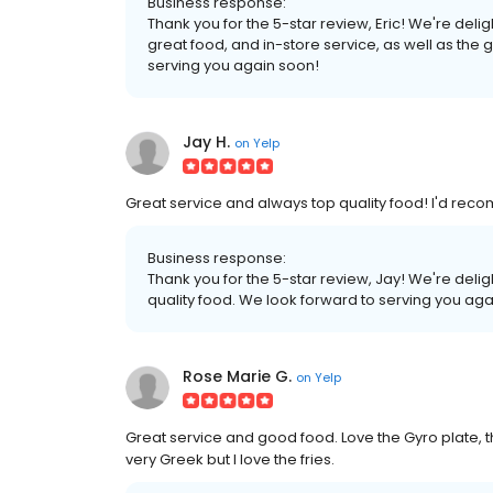
Business response:
Thank you for the 5-star review, Eric! We're del
great food, and in-store service, as well as the 
serving you again soon!
Jay H.
on
Yelp
Great service and always top quality food! I'd reco
Business response:
Thank you for the 5-star review, Jay! We're deli
quality food. We look forward to serving you aga
Rose Marie G.
on
Yelp
Great service and good food. Love the Gyro plate, t
very Greek but I love the fries.