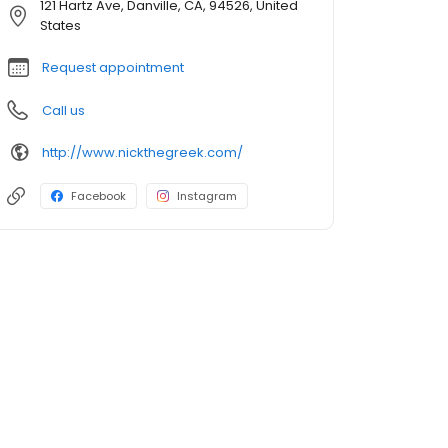
121 Hartz Ave, Danville, CA, 94526, United
States
Request appointment
Call us
http://www.nickthegreek.com/
Facebook
Instagram