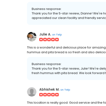
Business response:
Thank you for the 5-star review, Dianne! We're
appreciated our clean facility and friendly serv
Julie A.
on
Yelp
This is a wonderful and delicious place for amazing
hummus and pita bread is so fresh and also delicio
Business response:
Thank you for the 5-star review, Julie! We're de
fresh hummus with pita bread. We look forward 
Abhishek M.
on
Yelp
This location is really good. Good service and the f