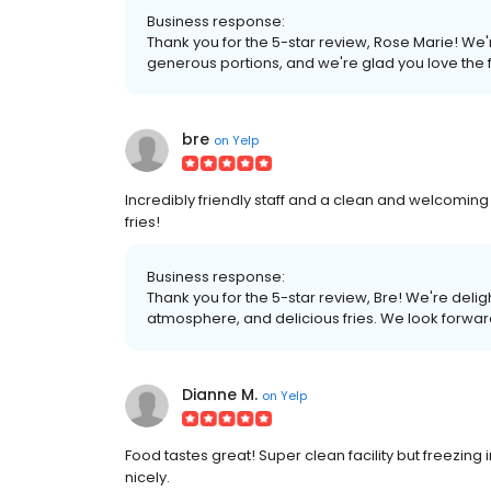
Business response:
Thank you for the 5-star review, Rose Marie! We
generous portions, and we're glad you love the f
bre
on
Yelp
Incredibly friendly staff and a clean and welcoming
fries!
Business response:
Thank you for the 5-star review, Bre! We're delig
atmosphere, and delicious fries. We look forwar
Dianne M.
on
Yelp
Food tastes great! Super clean facility but freezin
nicely.