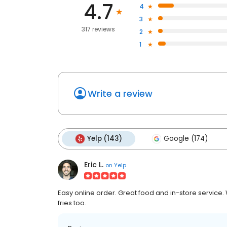
4.7
4
3
317 reviews
2
1
Write a review
Yelp (143)
Google (174)
Eric L.
on
Yelp
Easy online order. Great food and in-store service
fries too.