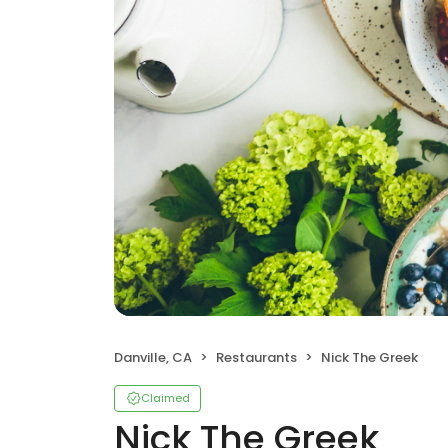
Danville, CA
Restaurants
Nick The Greek
Claimed
Nick The Greek