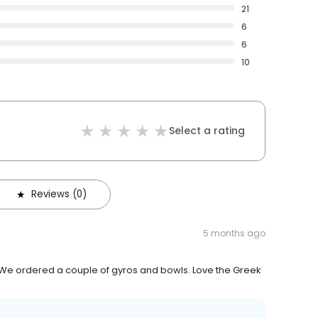
21
6
6
10
Select a rating
Reviews (0)
5 months ago
. We ordered a couple of gyros and bowls. Love the Greek