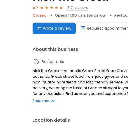
317 reviews
4.7
Closed
Opens 11:00 a.m. tomorrow
Restau
Write a review
Request appointme
About this business
Restaurants
Nick the Greek – Authentic Greek Street Food Cravi
authentic Greek street food, from juicy gyros and s
high-quality ingredients and fast, friendly service. 
delivery, we bring the taste of Greece straight to you
for any occasion. Find us near you and experience fr
Greek, the best things in life are Greek.
Read more
Location details