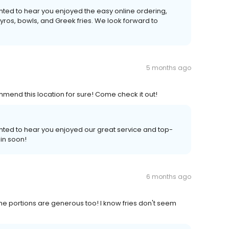
ighted to hear you enjoyed the easy online ordering,
gyros, bowls, and Greek fries. We look forward to
5 months ago
mmend this location for sure! Come check it out!
ghted to hear you enjoyed our great service and top-
in soon!
6 months ago
he portions are generous too! I know fries don't seem