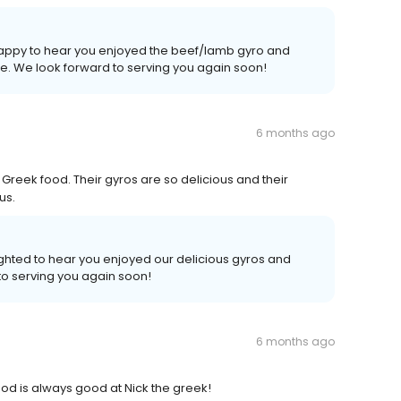
 happy to hear you enjoyed the beef/lamb gyro and
ice. We look forward to serving you again soon!
6 months ago
 Greek food. Their gyros are so delicious and their
us.
lighted to hear you enjoyed our delicious gyros and
to serving you again soon!
6 months ago
ood is always good at Nick the greek!