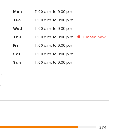
Mon
11:00 a.m. to 9:00 p.m.
Tue
11:00 a.m. to 9:00 p.m.
Wed
11:00 a.m. to 9:00 p.m.
Thu
11:00 a.m. to 9:00 p.m.
Closed
now
Fri
11:00 a.m. to 9:00 p.m.
Sat
11:00 a.m. to 9:00 p.m.
Sun
11:00 a.m. to 9:00 p.m.
274