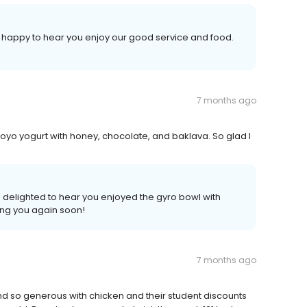
e happy to hear you enjoy our good service and food.
7 months ago
oyo yogurt with honey, chocolate, and baklava. So glad I
 delighted to hear you enjoyed the gyro bowl with
ing you again soon!
7 months ago
d so generous with chicken and their student discounts