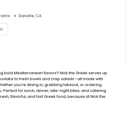
rants
Danville, CA
nt
ng bold Mediterranean flavors? Nick the Greek serves up
ouvlakis to fresh bowls and crisp salads—all made with
Whether you’re dining in, grabbing takeout, or ordering
. Perfect for lunch, dinner, late-night bites, and catering
esh, flavorful, and fast Greek food, because at Nick the