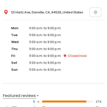
121 Hartz Ave, Danville, CA, 94526, United States
Mon
11:00 a.m. to 9:00 p.m.
Tue
11:00 a.m. to 9:00 p.m.
Wed
11:00 a.m. to 9:00 p.m.
Thu
11:00 a.m. to 9:00 p.m.
Fri
11:00 a.m. to 9:00 p.m.
Closed
now
Sat
11:00 a.m. to 9:00 p.m.
Sun
11:00 a.m. to 9:00 p.m.
Featured reviews
5
274