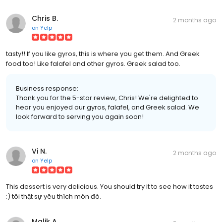
Chris B.
2 months ago
on
Yelp
tasty!! If you like gyros, this is where you get them. And Greek
food too! Like falafel and other gyros. Greek salad too.
Business response:
Thank you for the 5-star review, Chris! We're delighted to
hear you enjoyed our gyros, falafel, and Greek salad. We
look forward to serving you again soon!
Vi N.
2 months ago
on
Yelp
This dessert is very delicious. You should try it to see how it tastes
:) tôi thật sự yêu thích món đó.
Malik A.