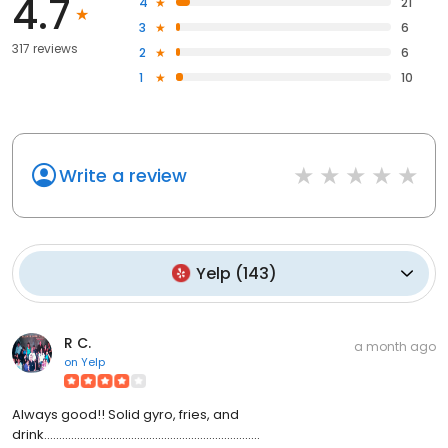
4.7
4
21
3
6
317 reviews
2
6
1
10
Write a review
Yelp
(
143
)
R C.
a month ago
on
Yelp
Always good!! Solid gyro, fries, and
drink........................................................................