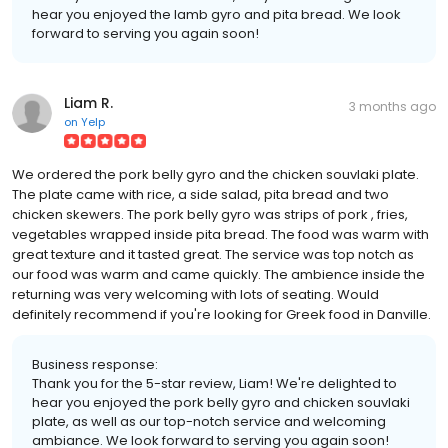
hear you enjoyed the lamb gyro and pita bread. We look
forward to serving you again soon!
Liam R.
3 months ago
on
Yelp
We ordered the pork belly gyro and the chicken souvlaki plate.
The plate came with rice, a side salad, pita bread and two
chicken skewers. The pork belly gyro was strips of pork , fries,
vegetables wrapped inside pita bread. The food was warm with
great texture and it tasted great. The service was top notch as
our food was warm and came quickly. The ambience inside the
returning was very welcoming with lots of seating. Would
definitely recommend if you're looking for Greek food in Danville.
Business response:
Thank you for the 5-star review, Liam! We're delighted to
hear you enjoyed the pork belly gyro and chicken souvlaki
plate, as well as our top-notch service and welcoming
ambiance. We look forward to serving you again soon!