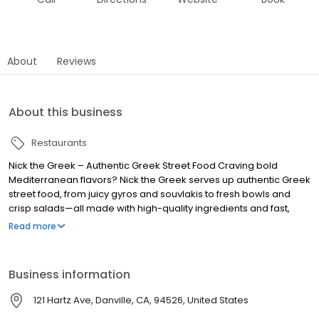
About
Reviews
About this business
Restaurants
Nick the Greek – Authentic Greek Street Food Craving bold
Mediterranean flavors? Nick the Greek serves up authentic Greek
street food, from juicy gyros and souvlakis to fresh bowls and
crisp salads—all made with high-quality ingredients and fast,
friendly service. Whether you’re dining in, grabbing takeout, or
Read more
ordering delivery, we bring the taste of Greece straight to you.
Perfect for lunch, dinner, late-night bites, and catering for any
occasion. Find us near you and experience fresh, flavorful, and
Business information
fast Greek food, because at Nick the Greek, the best things in life
are Greek.
121 Hartz Ave, Danville, CA, 94526, United States