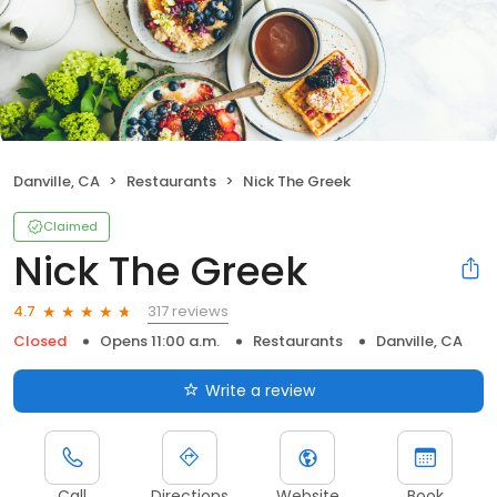
Danville, CA
Restaurants
Nick The Greek
Claimed
Nick The Greek
317 reviews
4.7
Closed
Opens 11:00 a.m.
Restaurants
Danville, CA
Write a review
Call
Directions
Website
Book