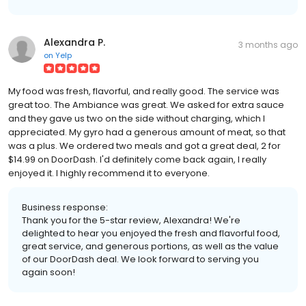
Alexandra P.
3 months ago
on
Yelp
My food was fresh, flavorful, and really good. The service was
great too. The Ambiance was great. We asked for extra sauce
and they gave us two on the side without charging, which I
appreciated. My gyro had a generous amount of meat, so that
was a plus. We ordered two meals and got a great deal, 2 for
$14.99 on DoorDash. I'd definitely come back again, I really
enjoyed it. I highly recommend it to everyone.
Business response:
Thank you for the 5-star review, Alexandra! We're
delighted to hear you enjoyed the fresh and flavorful food,
great service, and generous portions, as well as the value
of our DoorDash deal. We look forward to serving you
again soon!