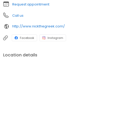
Request appointment
Call us
http://www.nickthegreek.com/
Facebook
Instagram
Location details