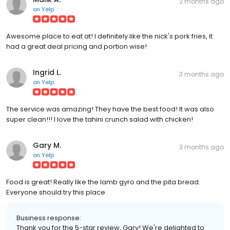
2 months ago
on
Yelp
Awesome place to eat at! I definitely like the nick's pork fries, it
had a great deal pricing and portion wise!
Ingrid L.
3 months ago
on
Yelp
The service was amazing! They have the best food! It was also
super clean!!! I love the tahini crunch salad with chicken!
Gary M.
3 months ago
on
Yelp
Food is great! Really like the lamb gyro and the pita bread.
Everyone should try this place
Business response:
Thank you for the 5-star review, Gary! We're delighted to