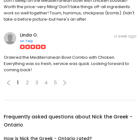
Don't sleep on the Mediterranean bowl with chicken souvlaki!
Worth the price-very filling! Don't take things off-all ingredients
work so well together! Toum, hummus, chickpeas (bomb). Didn't
take a before picture-but here's an after
Linda O.
a week ago
on
Yelp
Ordered the Mediterranean Bowl Combo with Chicken.
Everything was so fresh, service was quick. Looking forward to
coming back!
1
2
3
4
5
Frequently asked questions about
Nick the Greek -
Ontario
How is Nick the Greek - Ontario rated?