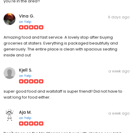
you're in the area!!
Vina G.
6 days ago
on
Yelp
Amazing food and fast service. A lovely stop after buying
groceries at staters. Everything is packaged beautifully and
generously. The entire place is clean with spacious seating
inside and out
Kjell S.
a week ago
on
Yelp
super good food and waitstaff is super friendl! Did not have to
wait long for food either.
Aja M.
a week ago
on
Yelp