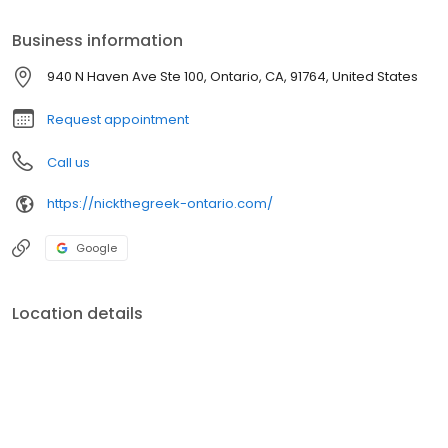
only the freshest ingredients to ensure a taste that keeps
customers coming back.
Business information
940 N Haven Ave Ste 100, Ontario, CA, 91764, United States
Request appointment
Call us
https://nickthegreek-ontario.com/
Google
Location details