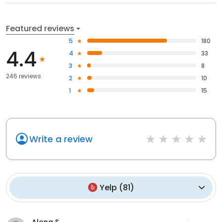
Featured reviews
5
180
4.4
4
33
3
8
246 reviews
2
10
1
15
Write a review
Yelp
(
81
)
Alona S.