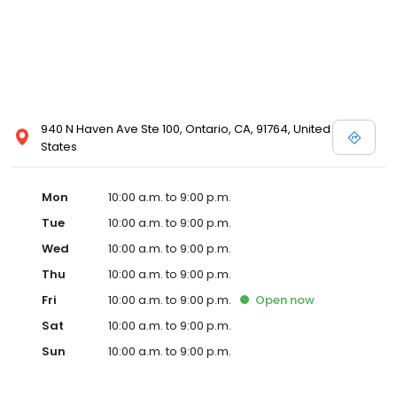
940 N Haven Ave Ste 100, Ontario, CA, 91764, United
States
Mon
10:00 a.m. to 9:00 p.m.
Tue
10:00 a.m. to 9:00 p.m.
Wed
10:00 a.m. to 9:00 p.m.
Thu
10:00 a.m. to 9:00 p.m.
Fri
10:00 a.m. to 9:00 p.m.
Open
now
Sat
10:00 a.m. to 9:00 p.m.
Sun
10:00 a.m. to 9:00 p.m.