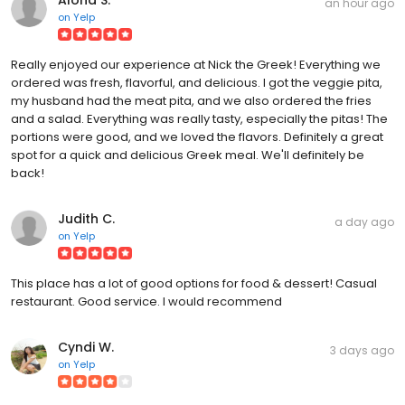
an hour ago
on
Yelp
Really enjoyed our experience at Nick the Greek! Everything we
ordered was fresh, flavorful, and delicious. I got the veggie pita,
my husband had the meat pita, and we also ordered the fries
and a salad. Everything was really tasty, especially the pitas! The
portions were good, and we loved the flavors. Definitely a great
spot for a quick and delicious Greek meal. We'll definitely be
back!
Judith C.
a day ago
on
Yelp
This place has a lot of good options for food & dessert! Casual
restaurant. Good service. I would recommend
Cyndi W.
3 days ago
on
Yelp