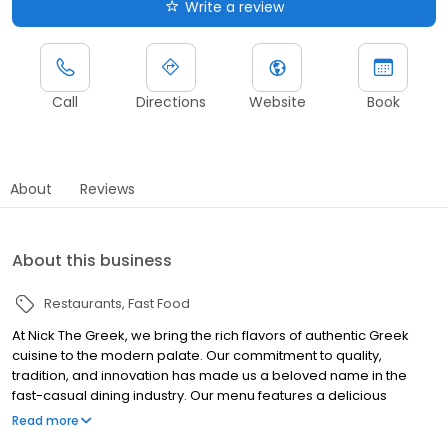
Write a review
Call
Directions
Website
Book
About
Reviews
About this business
Restaurants
Fast Food
At Nick The Greek, we bring the rich flavors of authentic Greek
cuisine to the modern palate. Our commitment to quality,
tradition, and innovation has made us a beloved name in the
fast-casual dining industry. Our menu features a delicious
selection of traditional Greek dishes, from our savory gyros to our
Read more
mouth-watering souvlaki. Each recipe is crafted with care, using