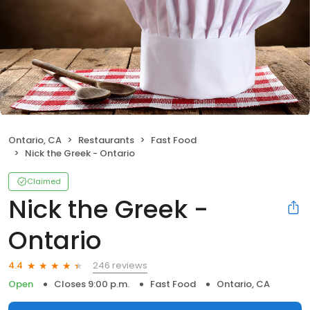
Ontario, CA
Restaurants
Fast Food
Nick the Greek - Ontario
Claimed
Nick the Greek -
Ontario
246 reviews
4.4
Open
Closes 9:00 p.m.
Fast Food
Ontario, CA