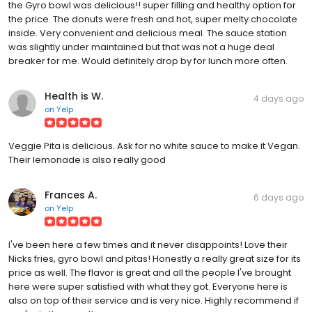
the Gyro bowl was delicious!! super filling and healthy option for
the price. The donuts were fresh and hot, super melty chocolate
inside. Very convenient and delicious meal. The sauce station
was slightly under maintained but that was not a huge deal
breaker for me. Would definitely drop by for lunch more often.
Health is W.
4 days ago
on
Yelp
Veggie Pita is delicious. Ask for no white sauce to make it Vegan.
Their lemonade is also really good
Frances A.
6 days ago
on
Yelp
I've been here a few times and it never disappoints! Love their
Nicks fries, gyro bowl and pitas! Honestly a really great size for its
price as well. The flavor is great and all the people I've brought
here were super satisfied with what they got. Everyone here is
also on top of their service and is very nice. Highly recommend if