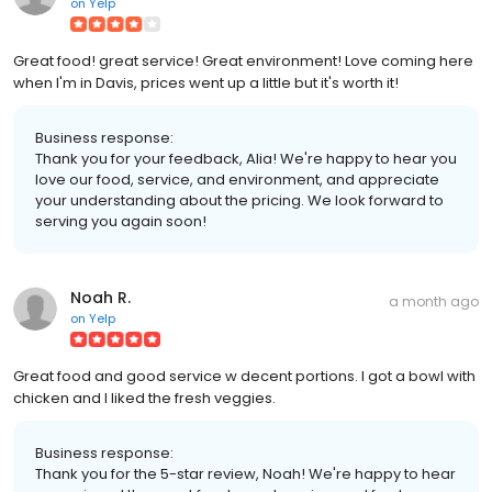
on
Yelp
Great food! great service! Great environment! Love coming here
when I'm in Davis, prices went up a little but it's worth it!
Business response:
Thank you for your feedback, Alia! We're happy to hear you
love our food, service, and environment, and appreciate
your understanding about the pricing. We look forward to
serving you again soon!
Noah R.
a month ago
on
Yelp
Great food and good service w decent portions. I got a bowl with
chicken and I liked the fresh veggies.
Business response:
Thank you for the 5-star review, Noah! We're happy to hear