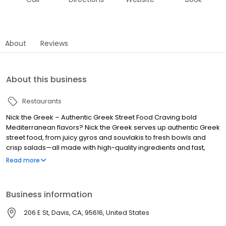
About
Reviews
About this business
Restaurants
Nick the Greek – Authentic Greek Street Food Craving bold
Mediterranean flavors? Nick the Greek serves up authentic Greek
street food, from juicy gyros and souvlakis to fresh bowls and
crisp salads—all made with high-quality ingredients and fast,
friendly service. Whether you’re dining in, grabbing takeout, or
Read more
ordering delivery, we bring the taste of Greece straight to you.
Perfect for lunch, dinner, late-night bites, and catering for any
occasion. Find us near you and experience fresh, flavorful, and
Business information
fast Greek food, because at Nick the Greek, the best things in life
are Greek.
206 E St, Davis, CA, 95616, United States