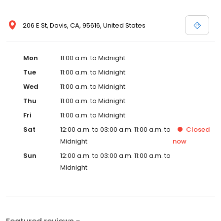
206 E St, Davis, CA, 95616, United States
Mon
11:00 a.m. to Midnight
Tue
11:00 a.m. to Midnight
Wed
11:00 a.m. to Midnight
Thu
11:00 a.m. to Midnight
Fri
11:00 a.m. to Midnight
Sat
12:00 a.m. to 03:00 a.m. 11:00 a.m. to
Closed
Midnight
now
Sun
12:00 a.m. to 03:00 a.m. 11:00 a.m. to
Midnight