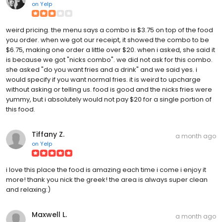
on
Yelp
weird pricing. the menu says a combo is $3.75 on top of the food
you order. when we got our receipt, it showed the combo to be
$6.75, making one order a little over $20. when i asked, she said it
is because we got "nicks combo". we did not ask for this combo.
she asked "do you want fries and a drink" and we said yes. i
would specify if you want normal fries. it is weird to upcharge
without asking or telling us. food is good and the nicks fries were
yummy, but i absolutely would not pay $20 for a single portion of
this food.
Tiffany Z.
a month ago
on
Yelp
i love this place the food is amazing each time i come i enjoy it
more! thank you nick the greek! the area is always super clean
and relaxing:)
Maxwell L.
a month ago