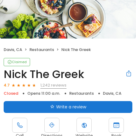
Davis, CA
Restaurants
Nick The Greek
Claimed
Nick The Greek
1,242 reviews
4.7
Closed
Opens 11:00 a.m.
Restaurants
Davis, CA
Write a review
Call
Directions
Website
Book