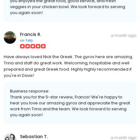
you enjoyed the great food, good service, and fresh
veggies in your chicken bowl. We look forward to serving
you again soon!
Francis R.
a month ago
on
Yelp
Have always loved Nick the Greek. The gyros here are amazing.
Trina and staff do great work. Welcoming, hospitable and well
prepared and great Greek food. Highly highly recommended if
you're in Davis!
Business response:
Thank you for the 5-star review, Francis! We're happy to
hear you love our amazing gyros and appreciate the great
work from Trina and the team. We look forward to serving
you again soon!
Sebastian T.
a month ago