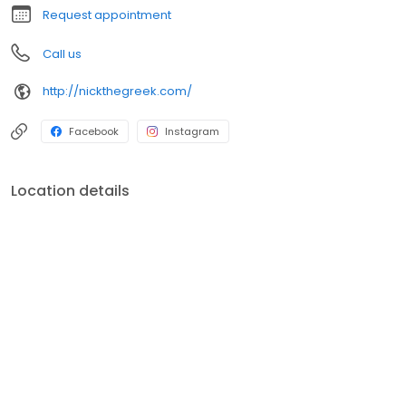
Request appointment
Call us
http://nickthegreek.com/
Facebook
Instagram
Location details