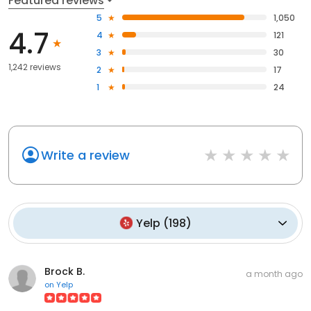
Featured reviews
5
1,050
4.7
4
121
3
30
1,242 reviews
2
17
1
24
Write a review
Yelp
(
198
)
Brock B.
a month ago
on
Yelp