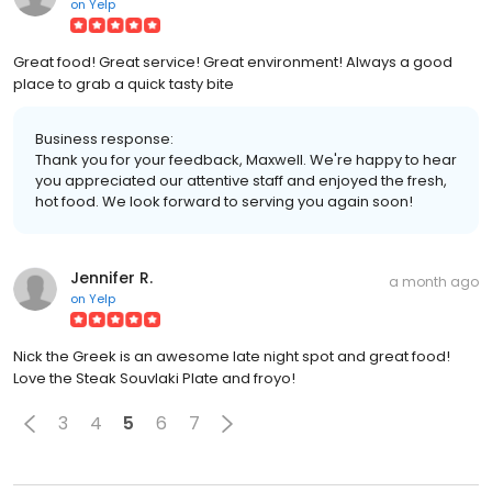
on
Yelp
Great food! Great service! Great environment! Always a good
place to grab a quick tasty bite
Business response:
Thank you for your feedback, Maxwell. We're happy to hear
you appreciated our attentive staff and enjoyed the fresh,
hot food. We look forward to serving you again soon!
Jennifer R.
a month ago
on
Yelp
Nick the Greek is an awesome late night spot and great food!
Love the Steak Souvlaki Plate and froyo!
3
4
5
6
7