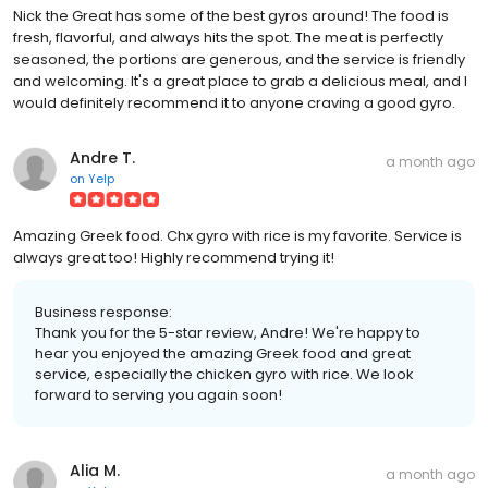
Nick the Great has some of the best gyros around! The food is
fresh, flavorful, and always hits the spot. The meat is perfectly
seasoned, the portions are generous, and the service is friendly
and welcoming. It's a great place to grab a delicious meal, and I
would definitely recommend it to anyone craving a good gyro.
Andre T.
a month ago
on
Yelp
Amazing Greek food. Chx gyro with rice is my favorite. Service is
always great too! Highly recommend trying it!
Business response:
Thank you for the 5-star review, Andre! We're happy to
hear you enjoyed the amazing Greek food and great
service, especially the chicken gyro with rice. We look
forward to serving you again soon!
Alia M.
a month ago