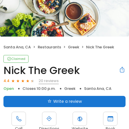
Santa Ana, CA
Restaurants
Greek
Nick The Greek
Claimed
Nick The Greek
20 reviews
4.4
Open
Closes 10:00 p.m.
Greek
Santa Ana, CA
Write a review
Call
Directions
Website
Book