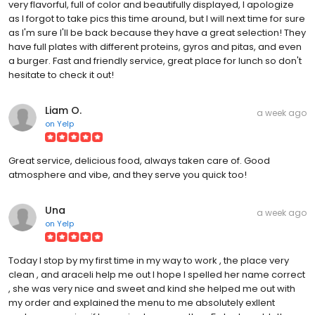
very flavorful, full of color and beautifully displayed, I apologize
as I forgot to take pics this time around, but I will next time for sure
as I'm sure I'll be back because they have a great selection! They
have full plates with different proteins, gyros and pitas, and even
a burger. Fast and friendly service, great place for lunch so don't
hesitate to check it out!
Liam O.
a week ago
on
Yelp
Great service, delicious food, always taken care of. Good
atmosphere and vibe, and they serve you quick too!
Una
a week ago
on
Yelp
Today I stop by my first time in my way to work , the place very
clean , and araceli help me out I hope I spelled her name correct
, she was very nice and sweet and kind she helped me out with
my order and explained the menu to me absolutely exllent