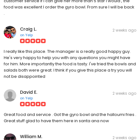
customer service if I can give her more than 5 star I would , the
food was excellent I order the gyro bowl. From sure I will be back
.
Craig L.
2 weeks ago
on
Yelp
I really like this place. The manager is a really good happy guy.
He's very happy to help you with any questions you might have
for him. More importantly the food is tasty. I've tried the bowls and
salads both were great. I think if you give this place a try you will
not be disappointed
David E.
2 weeks ago
on
Yelp
Great food and service . Got the gyro bowl and the halloumi fries .
Great stuff glad to have them here in santa ana now
William M.
2 weeks ago