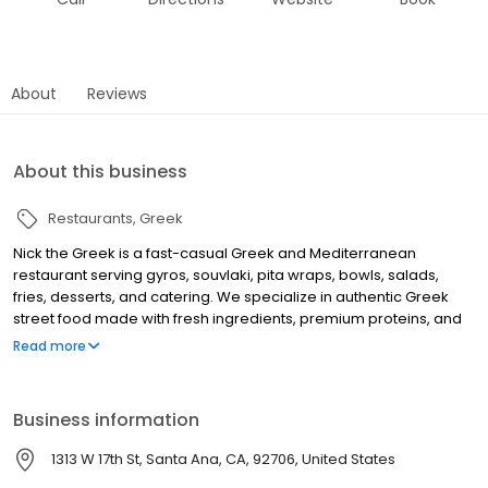
About
Reviews
About this business
Restaurants
Greek
Nick the Greek is a fast-casual Greek and Mediterranean
restaurant serving gyros, souvlaki, pita wraps, bowls, salads,
fries, desserts, and catering. We specialize in authentic Greek
street food made with fresh ingredients, premium proteins, and
bold Mediterranean flavors. Whether you’re searching for the
Read more
best Greek food near you, a quick lunch, family dinner, or
catering for an office or event, Nick the Greek offers dine-in,
takeout, online ordering, and delivery.
Business information
1313 W 17th St, Santa Ana, CA, 92706, United States