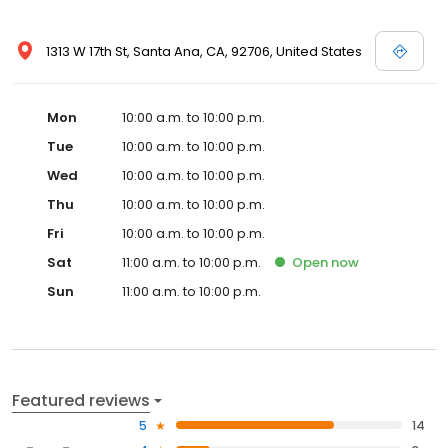
1313 W 17th St, Santa Ana, CA, 92706, United States
Mon
10:00 a.m. to 10:00 p.m.
Tue
10:00 a.m. to 10:00 p.m.
Wed
10:00 a.m. to 10:00 p.m.
Thu
10:00 a.m. to 10:00 p.m.
Fri
10:00 a.m. to 10:00 p.m.
Sat
11:00 a.m. to 10:00 p.m.
Open
now
Sun
11:00 a.m. to 10:00 p.m.
Featured reviews
5
14