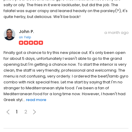
salty or oily. The fries in it were lackluster, but did the job. The
falafel was super crispy and leaned heavily on the parsley(?), it's
quite herby, but delicious. We'll be back!
John P.
a month ago
on
Yelp
Finally got a chance to try this new place out. It's only been open
for about 5 days, unfortunately I wasn't able to go to the grand
opening but I'm getting a chance now. To start the interior is very
clean, the staff is very friendly, professional and welcoming. The
menu is not confusing, very orderly. I ordered the beef/lamb gyro
combo with nick special fries. Let me start by saying that I'm no
stranger to Mediterranean style food. I've been a fan of
Mediterranean food for a long time now. However, I haven't had
Greek styl...
read more
1
2