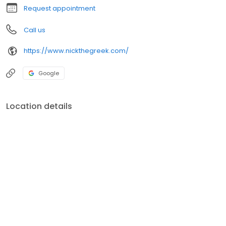
Request appointment
Call us
https://www.nickthegreek.com/
Google
Location details