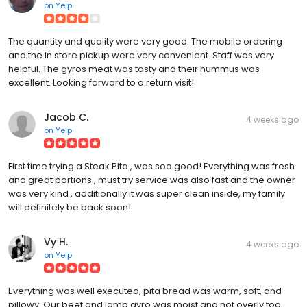
on
Yelp
The quantity and quality were very good. The mobile ordering
and the in store pickup were very convenient. Staff was very
helpful. The gyros meat was tasty and their hummus was
excellent. Looking forward to a return visit!
Jacob C.
4 weeks ago
on
Yelp
First time trying a Steak Pita , was soo good! Everything was fresh
and great portions , must try service was also fast and the owner
was very kind , additionally it was super clean inside, my family
will definitely be back soon!
Vy H.
4 weeks ago
on
Yelp
Everything was well executed, pita bread was warm, soft, and
pillowy. Our beet and lamb gyro was moist and not overly too