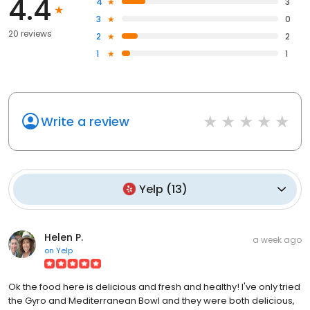
4.4
4
3
3
0
20 reviews
2
2
1
1
Write a review
Yelp
(
13
)
Helen P.
a week ago
on
Yelp
Ok the food here is delicious and fresh and healthy! I've only tried
the Gyro and Mediterranean Bowl and they were both delicious,