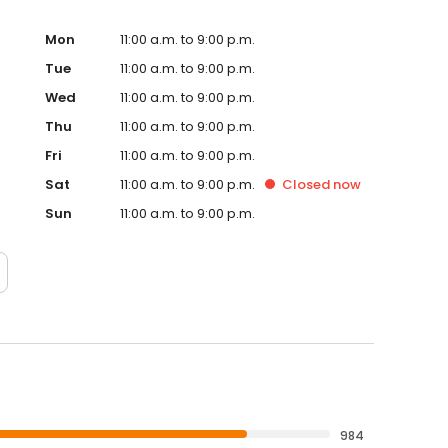
Mon
11:00 a.m. to 9:00 p.m.
Tue
11:00 a.m. to 9:00 p.m.
Wed
11:00 a.m. to 9:00 p.m.
Thu
11:00 a.m. to 9:00 p.m.
Fri
11:00 a.m. to 9:00 p.m.
Sat
11:00 a.m. to 9:00 p.m.
Closed
now
Sun
11:00 a.m. to 9:00 p.m.
984