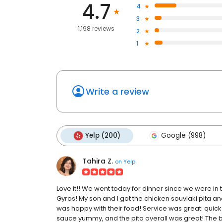
4.7
4
3
1,198 reviews
2
1
Write a review
Yelp (200)
Google (998)
Tahira Z.
on
Yelp
Love it!! We went today for dinner since we were in 
Gyros! My son and I got the chicken souvlaki pita 
was happy with their food! Service was great: quick 
sauce yummy, and the pita overall was great! The bo