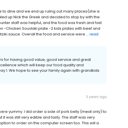
e to dine and we end up ruling out many places(she is
ialed up Nick the Greek and decided to stop by with the
nter staff was helpful, and the food was fresh and fast.
n -Chicken Souvlaki plate -2 kids plates with beef and
tziki sauce. Overall the food and service were ...
read
rs for having good value, good service and great
excellence which will keep our food quality and
ay 1. We hope to see your family again with grandkids
3 years ago
re yummy. I did order a side of pork belly (meat only) to
t it was still very edible and tasty. The staff was very
 option to order on the computer screen too. This will a