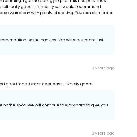
 returning. I got the pork gyro pita. This has pork, fries,
as all really good. It is messy so I would recommend
ace was clean with plenty of seating. You can also order
commendation on the napkins! We will stock more just
3 years ago
 and good food. Order door dash . . Really good!
 hit the spot! We will continue to work hard to give you
3 years ago