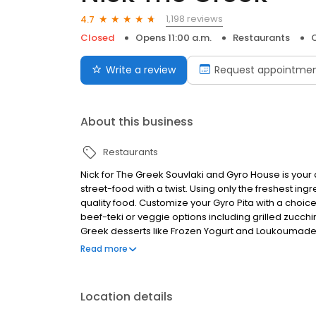
1,198 reviews
4.7
Closed
Opens 11:00 a.m.
Restaurants
O
Write a review
Request appointme
About this business
Restaurants
Nick for The Greek Souvlaki and Gyro House is your
street-food with a twist. Using only the freshest ing
quality food. Customize your Gyro Pita with a choice 
beef-teki or veggie options including grilled zucchi
Greek desserts like Frozen Yogurt and Loukoumades.
catering services for your small or larger party, vis
Read more
Greek cuisine.
Location details