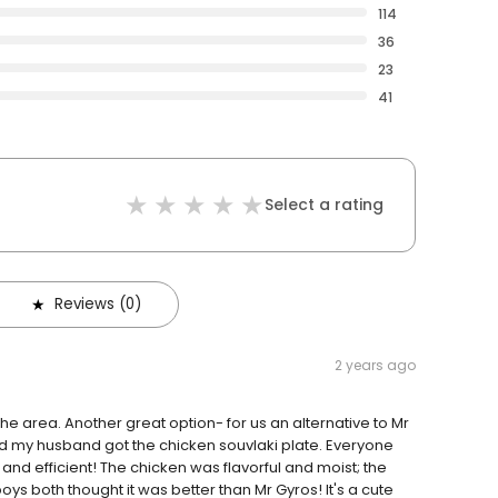
114
36
23
41
Select a rating
Reviews (0)
2 years ago
the area. Another great option- for us an alternative to Mr
and my husband got the chicken souvlaki plate. Everyone
and efficient! The chicken was flavorful and moist; the
ys both thought it was better than Mr Gyros! It's a cute