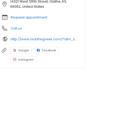
14321 West 135th Street, Olathe, KS,
66062, United States
Request appointment
Call us
http://www.nickthegreek.com/?utm_source=cumulus&utm_medium=onlinepresence&utm_campaign=gbp
Google
Facebook
Instagram