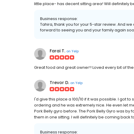
little place- has decent sitting area! Will definitely
Business response:
Tahira, thank you for your 5-star review. And we
forward to seeing you and your family again soo
Farai T.
on
Yelp
Great food and great owner!! Loved every bit of the f
Trevor D.
on
Yelp
I'd give this place a 100/10 if it was possible. I got 
ordering and he was extremely nice. He even let me t
Pork Belly gyro before. The Pork Belly Gyro was by f
them in one sitting. I will definitely be coming back t
Business response: