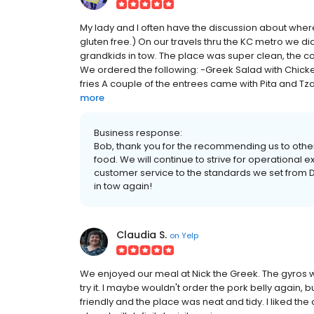
My lady and I often have the discussion about wher
gluten free.) On our travels thru the KC metro we d
grandkids in tow. The place was super clean, the cou
We ordered the following: -Greek Salad with Chicke
fries A couple of the entrees came with Pita and Tza
more
Business response:
Bob, thank you for the recommending us to othe
food. We will continue to strive for operational 
customer service to the standards we set from D
in tow again!
Claudia S.
on
Yelp
We enjoyed our meal at Nick the Greek. The gyros we
try it. I maybe wouldn't order the pork belly again, bu
friendly and the place was neat and tidy. I liked the