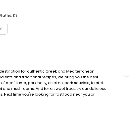
lathe, KS
nt
 destination for authentic Greek and Mediterranean
redients and traditional recipes, we bring you the best
of beef, lamb, pork belly, chicken, pork souvlaki, falafel,
ni and mushrooms. And for a sweet treat, try our delicious
 Next time you're looking for fast food near you or
it Nick The Greek and experience the taste of authentic