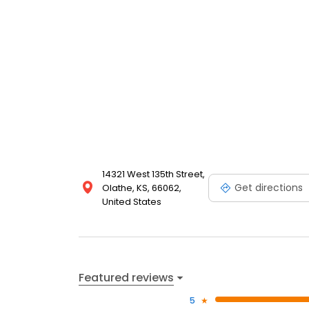
14321 West 135th Street,
Get directions
Olathe, KS, 66062,
United States
Featured reviews
5