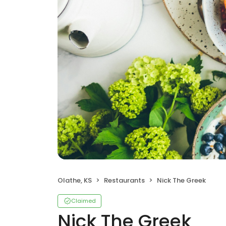
Olathe, KS
Restaurants
Nick The Greek
Claimed
Nick The Greek