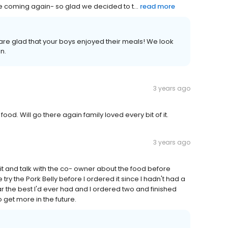
 be coming again- so glad we decided to t...
read more
 are glad that your boys enjoyed their meals! We look
n.
3 years ago
ood. Will go there again family loved every bit of it.
3 years ago
to sit and talk with the co- owner about the food before
ry the Pork Belly before I ordered it since I hadn't had a
ar the best I'd ever had and I ordered two and finished
o get more in the future.