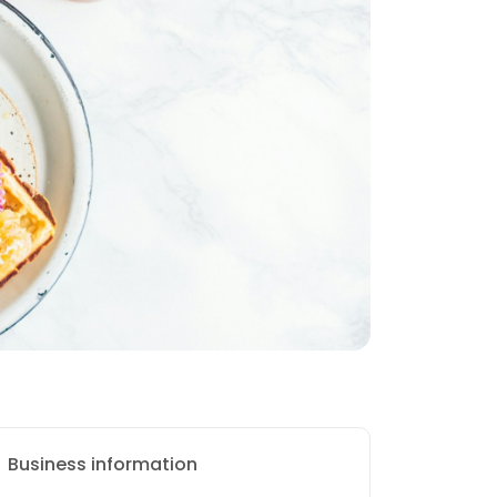
Business information