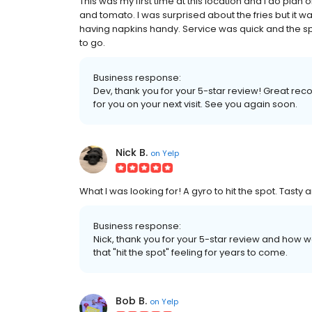
This was my first time at this location and I do plan on
and tomato. I was surprised about the fries but it w
having napkins handy. Service was quick and the sp
to go.
Business response:
Dev, thank you for your 5-star review! Great re
for you on your next visit. See you again soon.
Nick B.
on
Yelp
What I was looking for! A gyro to hit the spot. Tasty
Business response:
Nick, thank you for your 5-star review and how we
that "hit the spot" feeling for years to come.
Bob B.
on
Yelp