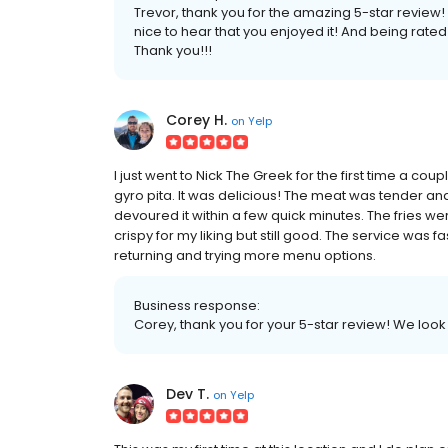
Trevor, thank you for the amazing 5-star review! T
nice to hear that you enjoyed it! And being rate
Thank you!!!
Corey H.
on
Yelp
I just went to Nick The Greek for the first time a c
gyro pita. It was delicious! The meat was tender and
devoured it within a few quick minutes. The fries 
crispy for my liking but still good. The service was f
returning and trying more menu options.
Business response:
Corey, thank you for your 5-star review! We loo
Dev T.
on
Yelp