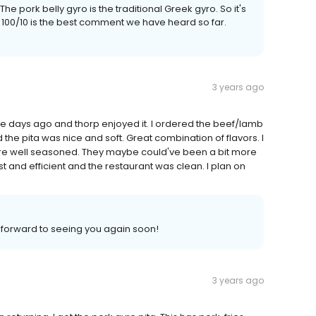
he pork belly gyro is the traditional Greek gyro. So it's
d 100/10 is the best comment we have heard so far.
3 years ago
ouple days ago and thorp enjoyed it. I ordered the beef/lamb
 the pita was nice and soft. Great combination of flavors. I
were well seasoned. They maybe could've been a bit more
ast and efficient and the restaurant was clean. I plan on
k forward to seeing you again soon!
3 years ago