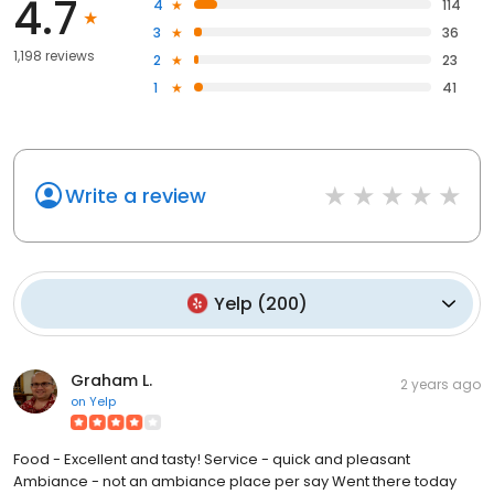
4.7
4
114
3
36
1,198 reviews
2
23
1
41
Write a review
Yelp
(
200
)
Graham L.
2 years ago
on
Yelp
Food - Excellent and tasty! Service - quick and pleasant
Ambiance - not an ambiance place per say Went there today