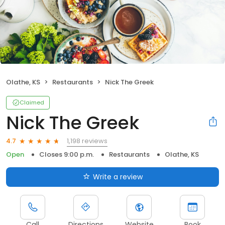
Olathe, KS
Restaurants
Nick The Greek
Claimed
Nick The Greek
1,198 reviews
4.7
Open
Closes 9:00 p.m.
Restaurants
Olathe, KS
Write a review
Call
Directions
Website
Book