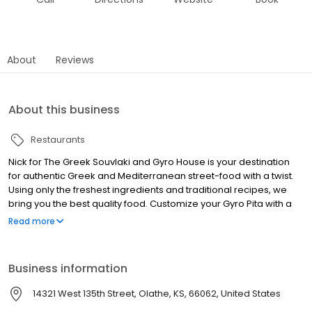
About
Reviews
About this business
Restaurants
Nick for The Greek Souvlaki and Gyro House is your destination
for authentic Greek and Mediterranean street-food with a twist.
Using only the freshest ingredients and traditional recipes, we
bring you the best quality food. Customize your Gyro Pita with a
choice of beef, lamb, pork belly, chicken, pork souvlaki, falafel,
Read more
beef-teki or veggie options including grilled zucchini and
mushrooms. And for a sweet treat, try our delicious Greek
desserts like Frozen Yogurt and Loukoumades. Next time you're
Business information
looking for fast food near you or catering services for your small
or larger party, visit Nick The Greek and experience the taste of
14321 West 135th Street, Olathe, KS, 66062, United States
authentic Greek cuisine.