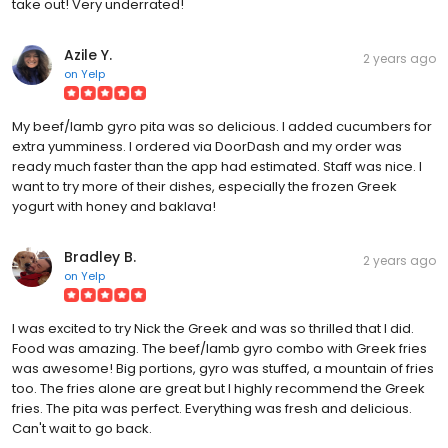
take out! Very underrated!
Azile Y.
2 years ago
on
Yelp
My beef/lamb gyro pita was so delicious. I added cucumbers for
extra yumminess. I ordered via DoorDash and my order was
ready much faster than the app had estimated. Staff was nice. I
want to try more of their dishes, especially the frozen Greek
yogurt with honey and baklava!
Bradley B.
2 years ago
on
Yelp
I was excited to try Nick the Greek and was so thrilled that I did.
Food was amazing. The beef/lamb gyro combo with Greek fries
was awesome! Big portions, gyro was stuffed, a mountain of fries
too. The fries alone are great but I highly recommend the Greek
fries. The pita was perfect. Everything was fresh and delicious.
Can't wait to go back.