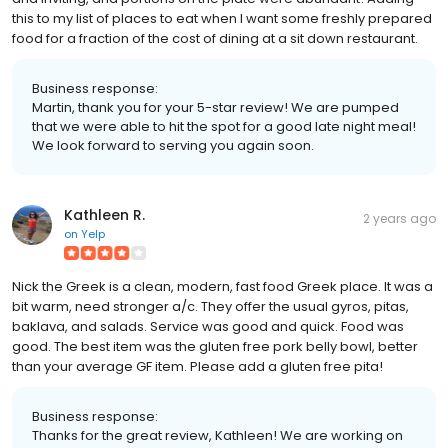
this to my list of places to eat when I want some freshly prepared
food for a fraction of the cost of dining at a sit down restaurant.
Business response:
Martin, thank you for your 5-star review! We are pumped
that we were able to hit the spot for a good late night meal!
We look forward to serving you again soon.
Kathleen R.
2 years ago
on
Yelp
Nick the Greek is a clean, modern, fast food Greek place. It was a
bit warm, need stronger a/c. They offer the usual gyros, pitas,
baklava, and salads. Service was good and quick. Food was
good. The best item was the gluten free pork belly bowl, better
than your average GF item. Please add a gluten free pita!
Business response:
Thanks for the great review, Kathleen! We are working on