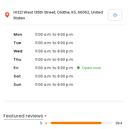
14321 West 135th Street, Olathe, KS, 66062, United
States
Mon
11:00 a.m. to 9:00 p.m.
Tue
11:00 a.m. to 9:00 p.m.
Wed
11:00 a.m. to 9:00 p.m.
Thu
11:00 a.m. to 9:00 p.m.
Fri
11:00 a.m. to 9:00 p.m.
Open
now
Sat
11:00 a.m. to 9:00 p.m.
Sun
11:00 a.m. to 9:00 p.m.
Featured reviews
5
984