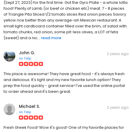
(Sept 27, 2023) for the first time. Got the Gyro Plate - a whole lotta
food! Plenty of Lamb (or beef or chicken etc) meat. 7 - 8 pieces
of Triangle Pita Sliced 1/2 tomato slices Red onion pieces Savory
yellow rice better than any average-ish Mexican restaurant. A
small light cardboard container filled over the brim, of salad with
tomato chunks, red onion, some pit-less olives, a LOT of feta
(sweet) and a nic...
read more
John G.
2 years ago
on
Yelp
This place is awesome! They have great food - it's always fresh
and delicious. It's light and my new favorite lunch option! They
prep the food quickly - great service! I've used the online portal
to order ahead and it's been great.
Michael S.
2 years ago
on
Yelp
Fresh Greek Food! Wow it's good! One of my favorite places for