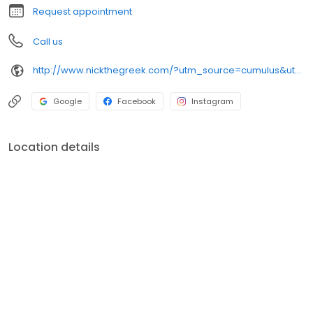
Request appointment
Call us
http://www.nickthegreek.com/?utm_source=cumulus&utm_medium=onlinepresence&utm_campaign=gbp
Google
Facebook
Instagram
Location details