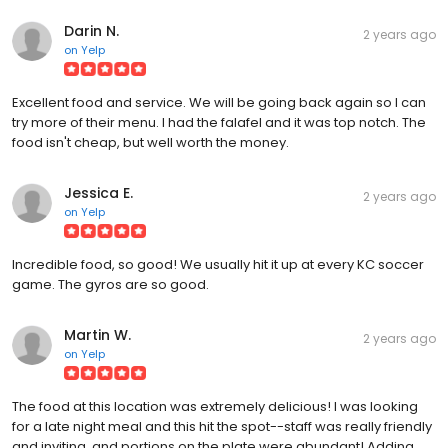
Darin N.
2 years ago
on
Yelp
Excellent food and service. We will be going back again so I can
try more of their menu. I had the falafel and it was top notch. The
food isn't cheap, but well worth the money.
Jessica E.
2 years ago
on
Yelp
Incredible food, so good! We usually hit it up at every KC soccer
game. The gyros are so good.
Martin W.
2 years ago
on
Yelp
The food at this location was extremely delicious! I was looking
for a late night meal and this hit the spot--staff was really friendly
and inviting, and portions on the plate were abundant! Adding