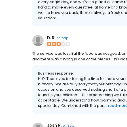
every single day, and we're so glad it all came 
hard to make every guest feel at home and know
wait to have you back, there's always a fresh an
you soon!
D. R.
on
Yelp
The service was fast. But the food was not good, and
and there was a bong in one of the pieces. This was 
Business response:
Hi D, Thank you for taking the time to share you
birthday! We are truly sorry that your birthday lu
occasion and you deserved nothing short of a p
found in your chicken — this is something we take
acceptable. We understand how alarming and up
special day. Combined with the port...
read mor
Josh R.
on
Yelp