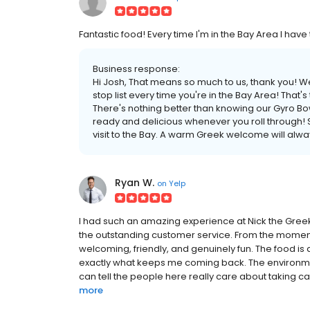
Fantastic food! Every time I'm in the Bay Area I have
Business response:
Hi Josh, That means so much to us, thank you! We
stop list every time you're in the Bay Area! That
There's nothing better than knowing our Gyro Bow
ready and delicious whenever you roll through! S
visit to the Bay. A warm Greek welcome will alwa
Ryan W.
on
Yelp
I had such an amazing experience at Nick the Greek i
the outstanding customer service. From the moment
welcoming, friendly, and genuinely fun. The food is a
exactly what keeps me coming back. The environment
can tell the people here really care about taking ca
more