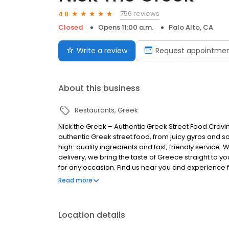
756 reviews
4.8
Closed
Opens 11:00 a.m.
Palo Alto, CA
Write a review
Request appointme
About this business
Restaurants
Greek
Nick the Greek – Authentic Greek Street Food Cravi
authentic Greek street food, from juicy gyros and s
high-quality ingredients and fast, friendly service. 
delivery, we bring the taste of Greece straight to you
for any occasion. Find us near you and experience fr
Greek, the best things in life are Greek.
Read more
Location details