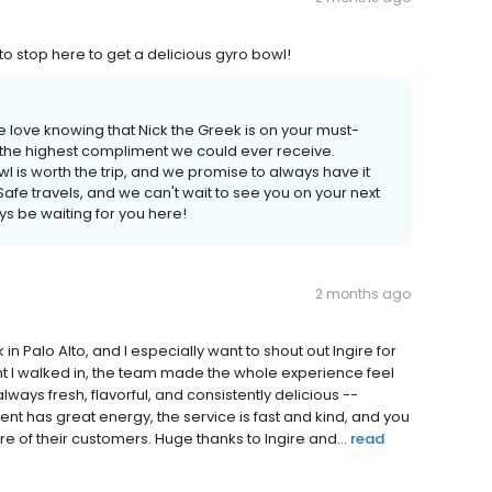
 to stop here to get a delicious gyro bowl!
 love knowing that Nick the Greek is on your must-
's the highest compliment we could ever receive.
l is worth the trip, and we promise to always have it
afe travels, and we can't wait to see you on your next
ys be waiting for you here!
2 months ago
n Palo Alto, and I especially want to shout out Ingire for
 I walked in, the team made the whole experience feel
lways fresh, flavorful, and consistently delicious --
 has great energy, the service is fast and kind, and you
re of their customers. Huge thanks to Ingire and...
read