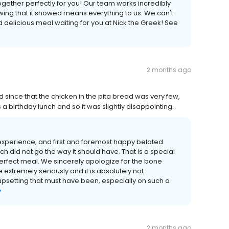
together perfectly for you! Our team works incredibly
ing that it showed means everything to us. We can't
d delicious meal waiting for you at Nick the Greek! See
2 months ago
 since that the chicken in the pita bread was very few,
a birthday lunch and so it was slightly disappointing.
r experience, and first and foremost happy belated
nch did not go the way it should have. That is a special
erfect meal. We sincerely apologize for the bone
 extremely seriously and it is absolutely not
setting that must have been, especially on such a
e
2 months ago