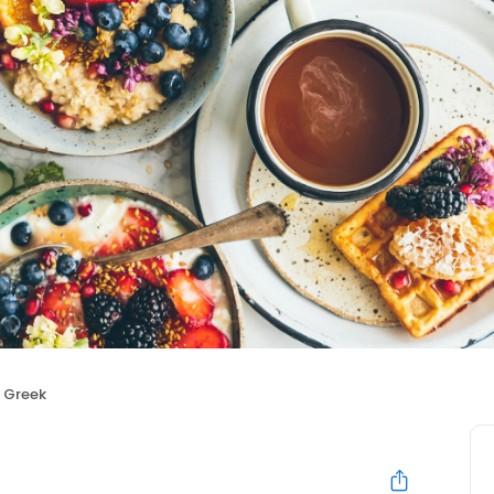
e Greek