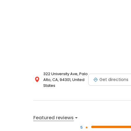
322 University Ave, Palo
Get directions
Alto, CA, 94301, United
States
Featured reviews
5