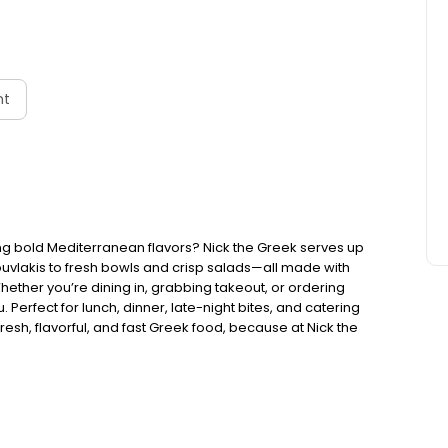
nt
ng bold Mediterranean flavors? Nick the Greek serves up
ouvlakis to fresh bowls and crisp salads—all made with
Whether you’re dining in, grabbing takeout, or ordering
. Perfect for lunch, dinner, late-night bites, and catering
esh, flavorful, and fast Greek food, because at Nick the