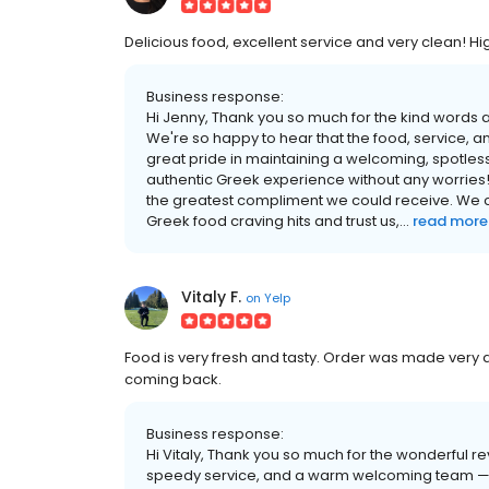
Delicious food, excellent service and very clean! H
Business response:
Hi Jenny, Thank you so much for the kind words
We're so happy to hear that the food, service, an
great pride in maintaining a welcoming, spotle
authentic Greek experience without any worries!
the greatest compliment we could receive. We c
Greek food craving hits and trust us,...
read more
Vitaly F.
on
Yelp
Food is very fresh and tasty. Order was made very qui
coming back.
Business response:
Hi Vitaly, Thank you so much for the wonderful rev
speedy service, and a warm welcoming team — th