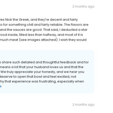
2 months ago
s Nick the Greek, and they're decent and fairly
for something chill and fairly reliable. The flavors are
 and the sauces are good. That said, I deducted a star
d inside, filled less than halfway, and most of it is
t much meat (see images attached). I wish they would
to share such detailed and thoughtful feedback and for
t means a lot that your husband loves us and that the
We truly appreciate your honesty, and we hear you
deserve to open that bowl and feel excited, not
 that experience was frustrating, especially when
e
2 months ago