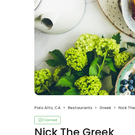
Palo Alto, CA
Restaurants
Greek
Nick Th
Claimed
Nick The Greek