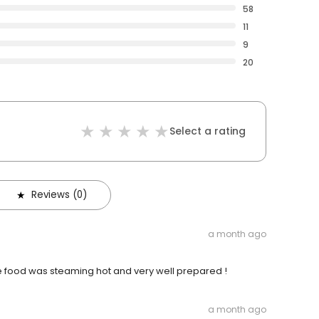
58
11
9
20
Select a rating
Reviews (0)
a month ago
he food was steaming hot and very well prepared !
a month ago