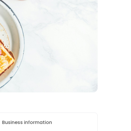
Business information