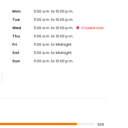
Mon
11:00 a.m. to 10:00 p.m.
Tue
11:00 a.m. to 10:00 p.m.
Wed
11:00 a.m. to 10:00 p.m.
Closed
now
Thu
11:00 a.m. to 10:00 p.m.
Fri
11:00 a.m. to Midnight
Sat
11:00 a.m. to Midnight
Sun
11:00 a.m. to 10:00 p.m.
658