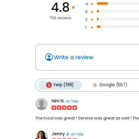
4.8
4
3
756 reviews
2
1
Write a review
Yelp (199)
Google (557)
Nini N.
on
Yelp
The food was great ! Service was great as well ! T
Jenny J.
on
Yelp