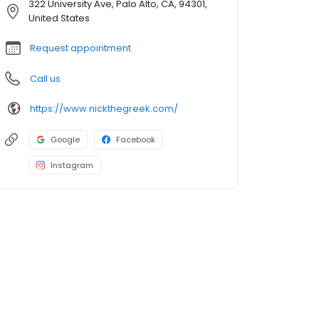
322 University Ave, Palo Alto, CA, 94301,
United States
Request appointment
Call us
https://www.nickthegreek.com/
Google
Facebook
Instagram