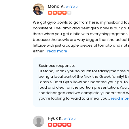
Mona A.
on
Yelp
We got gyro bowls to go from here, my husband love
consistent. The lamb and beef gyro bowl is our go-to 
there when you get a bite with everything together,
because the bowls are way bigger than the actual foo
lettuce with just a couple pieces of tomato and no
either...
read more
Business response:
Hi Mona, Thank you so much for taking the time 
being a loyal part of the Nick the Greek family! I
Lamb & Beef Gyro Bowl has become your go-to. 
loud and clear on the portion presentation. You 
shortchanged and we completely understand why
you’re looking forward to a meal you...
read mor
Hyuk K.
on
Yelp