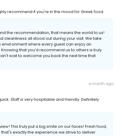
ighly recommend if you're in the mood for Greek food.
 and the recommendation, that means the world to us!
d cleanliness all stood out during your visit. We take
ss environment where every guest can enjoy an
 Knowing that you'd recommend us to others is truly
an't wait to welcome you back the next time that
a month ago
ck. Staff is very hospitable and friendly. Definitely
iew! This truly put a big smile on our faces! Fresh food,
at's exactly the experience we strive to deliver