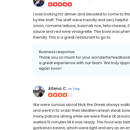
I was looking for dinner and decided to come to thi
by the staff. The staff were friendly and very helpfu
onion, romaine lettuce, basmati rice, feta cheese, 
sauce and red wine vinaigrette. This bowl was phe
friendly. This is a great restaurant to go to.
Business response:
Thank you so much for your wonderful feedback!
a great experience with our team. We truly appr
again soon!
Allena C.
on
Yelp
We were curious about Nick the Greek always walkin
and went in to order their Mediterranean steak bowl.
many patrons dining while we were there at around
waited 10 minutes till it was ready. The food was tast
garbanzo beans, which were light and airy as an enj