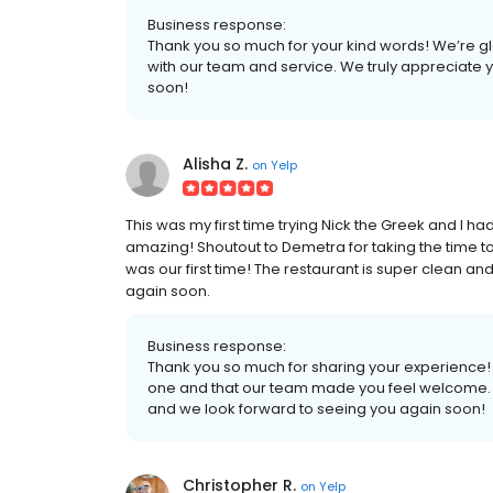
Business response:
Thank you so much for your kind words! We’re gl
with our team and service. We truly appreciate 
soon!
Alisha Z.
on
Yelp
This was my first time trying Nick the Greek and I h
amazing! Shoutout to Demetra for taking the time 
was our first time! The restaurant is super clean and
again soon.
Business response:
Thank you so much for sharing your experience! W
one and that our team made you feel welcome. 
and we look forward to seeing you again soon!
Christopher R.
on
Yelp