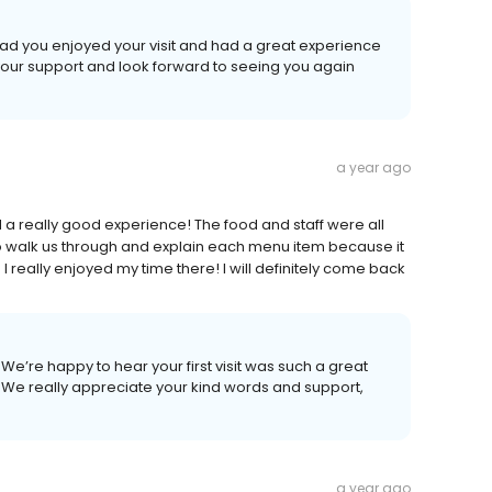
ad you enjoyed your visit and had a great experience
your support and look forward to seeing you again
a year ago
ad a really good experience! The food and staff were all
to walk us through and explain each menu item because it
 I really enjoyed my time there! I will definitely come back
e’re happy to hear your first visit was such a great
We really appreciate your kind words and support,
a year ago