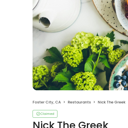
Foster City, CA
Restaurants
Nick The Greek
Claimed
Nick The Greek