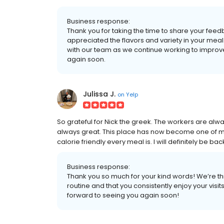
Business response:
Thank you for taking the time to share your feed
appreciated the flavors and variety in your mea
with our team as we continue working to impro
again soon.
Julissa J.
on
Yelp
So grateful for Nick the greek. The workers are alwa
always great. This place has now become one of my 
calorie friendly every meal is. I will definitely be b
Business response:
Thank you so much for your kind words! We’re th
routine and that you consistently enjoy your vi
forward to seeing you again soon!