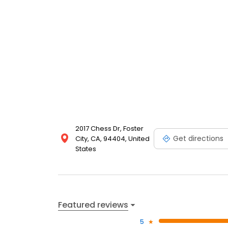
2017 Chess Dr, Foster
Get directions
City, CA, 94404, United
States
Featured reviews
5