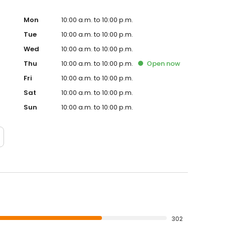
Mon
10:00 a.m. to 10:00 p.m.
Tue
10:00 a.m. to 10:00 p.m.
Wed
10:00 a.m. to 10:00 p.m.
Thu
10:00 a.m. to 10:00 p.m.
Open
now
Fri
10:00 a.m. to 10:00 p.m.
Sat
10:00 a.m. to 10:00 p.m.
Sun
10:00 a.m. to 10:00 p.m.
302