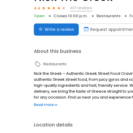
417 reviews
4.4
Open
Closes 10:00 p.m.
Restaurants
F
Write a review
Request appointme
About this business
Restaurants
Nick the Greek – Authentic Greek Street Food Cravi
authentic Greek street food, from juicy gyros and s
high-quality ingredients and fast, friendly service. 
delivery, we bring the taste of Greece straight to you
for any occasion. Find us near you and experience fr
Greek, the best things in life are Greek.
Read more
Location details