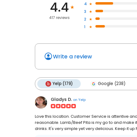
4.4
4
3
417 reviews
2
1
Write a review
Yelp (179)
Google (238)
Gladys D.
on
Yelp
Love this location. Customer Service is attentive and 
reasonable. Lamb/Beef Pita is my go to and make it 
drinks. It's very simple yet very delicious. Keep it up