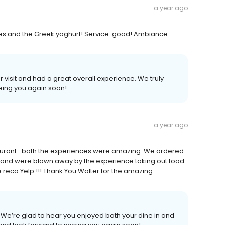
a year ago
tes and the Greek yoghurt! Service: good! Ambiance:
visit and had a great overall experience. We truly
eing you again soon!
a year ago
aurant- both the experiences were amazing. We ordered
s and were blown away by the experience taking out food
he reco Yelp !!! Thank You Walter for the amazing
We’re glad to hear you enjoyed both your dine in and