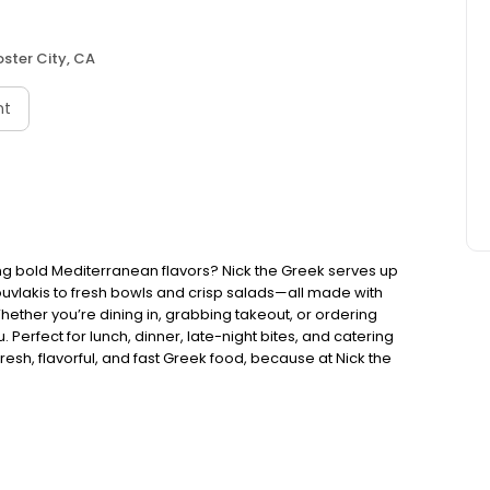
oster City, CA
nt
ng bold Mediterranean flavors? Nick the Greek serves up
ouvlakis to fresh bowls and crisp salads—all made with
Whether you’re dining in, grabbing takeout, or ordering
. Perfect for lunch, dinner, late-night bites, and catering
esh, flavorful, and fast Greek food, because at Nick the