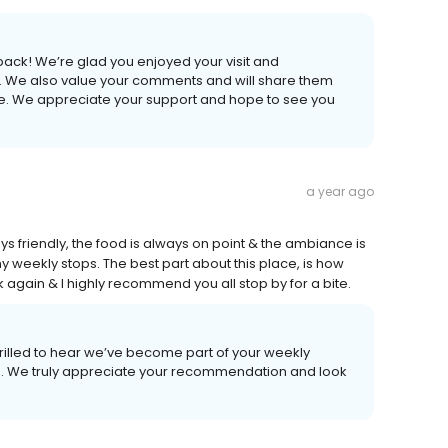
back! We’re glad you enjoyed your visit and
l. We also value your comments and will share them
ve. We appreciate your support and hope to see you
a year ago
ys friendly, the food is always on point & the ambiance is
weekly stops. The best part about this place, is how
ack again & I highly recommend you all stop by for a bite.
rilled to hear we’ve become part of your weekly
sits. We truly appreciate your recommendation and look