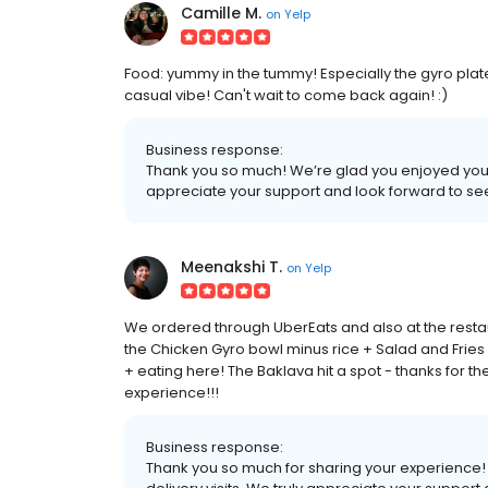
Camille M.
on
Yelp
Food: yummy in the tummy! Especially the gyro pla
casual vibe! Can't wait to come back again! :)
Business response:
Thank you so much! We’re glad you enjoyed your 
appreciate your support and look forward to se
Meenakshi T.
on
Yelp
We ordered through UberEats and also at the rest
the Chicken Gyro bowl minus rice + Salad and Frie
+ eating here! The Baklava hit a spot - thanks for t
experience!!!
Business response:
Thank you so much for sharing your experience! 