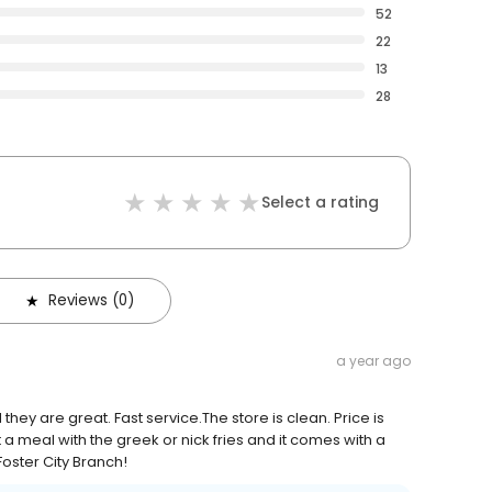
52
22
13
28
Select a rating
Reviews (0)
a year ago
they are great. Fast service.The store is clean. Price is
a meal with the greek or nick fries and it comes with a
 Foster City Branch!