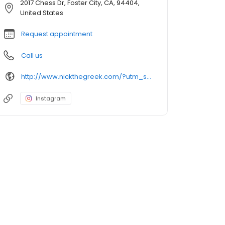
2017 Chess Dr, Foster City, CA, 94404,
United States
Request appointment
Call us
http://www.nickthegreek.com/?utm_source=cumulus&utm_medium=onlinepresence&utm_campaign=gbp
Instagram