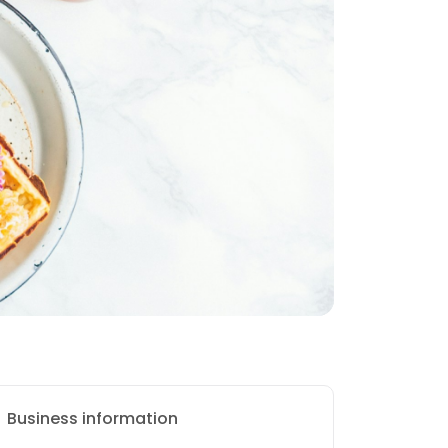
Business information