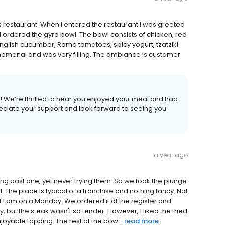
s restaurant. When I entered the restaurant I was greeted
l. I ordered the gyro bowl. The bowl consists of chicken, red
English cucumber, Roma tomatoes, spicy yogurt, tzatziki
nomenal and was very filling. The ambiance is customer
 We’re thrilled to hear you enjoyed your meal and had
eciate your support and look forward to seeing you
a year ago
g past one, yet never trying them. So we took the plunge
 The place is typical of a franchise and nothing fancy. Not
 1 pm on a Monday. We ordered it at the register and
y, but the steak wasn't so tender. However, I liked the fried
oyable topping. The rest of the bow...
read more