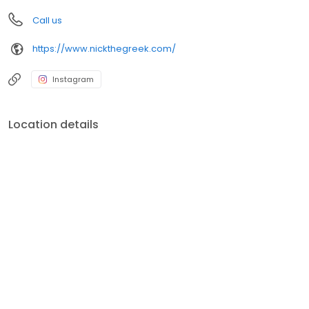
Call us
https://www.nickthegreek.com/
Instagram
Location details