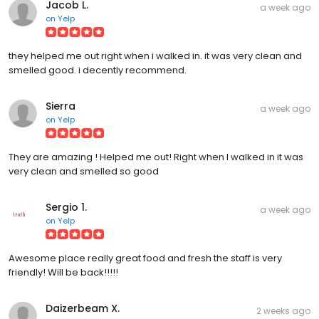
Jacob L.
a week ago
on
Yelp
they helped me out right when i walked in. it was very clean and
smelled good. i decently recommend.
Sierra
a week ago
on
Yelp
They are amazing ! Helped me out! Right when I walked in it was
very clean and smelled so good
Sergio 1.
a week ago
on
Yelp
Awesome place really great food and fresh the staff is very
friendly! Will be back!!!!!
Daizerbeam X.
2 weeks ago