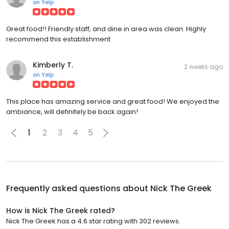
on
Yelp
Great food!! Friendly staff, and dine in area was clean. Highly
recommend this establishment
Kimberly T.
2 weeks ago
on
Yelp
This place has amazing service and great food! We enjoyed the
ambiance, will definitely be back again!
1
2
3
4
5
Frequently asked questions about
Nick The Greek
How is Nick The Greek rated?
Nick The Greek has a 4.6 star rating with 302 reviews.