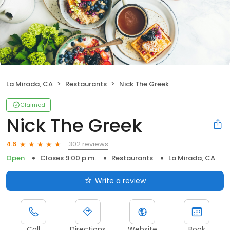
La Mirada, CA
Restaurants
Nick The Greek
Claimed
Nick The Greek
302 reviews
4.6
Open
Closes 9:00 p.m.
Restaurants
La Mirada, CA
Write a review
Call
Directions
Website
Book