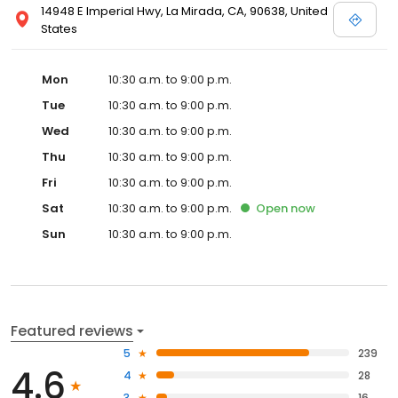
14948 E Imperial Hwy, La Mirada, CA, 90638, United
States
Mon
10:30 a.m. to 9:00 p.m.
Tue
10:30 a.m. to 9:00 p.m.
Wed
10:30 a.m. to 9:00 p.m.
Thu
10:30 a.m. to 9:00 p.m.
Fri
10:30 a.m. to 9:00 p.m.
Sat
10:30 a.m. to 9:00 p.m.
Open
now
Sun
10:30 a.m. to 9:00 p.m.
Featured reviews
5
239
4.6
4
28
3
16