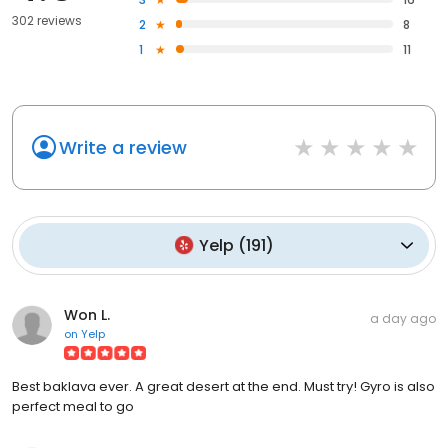
302 reviews
2
8
1
11
Write a review
Yelp
(
191
)
Won L.
a day ago
on
Yelp
Best baklava ever. A great desert at the end. Must try! Gyro is also
perfect meal to go