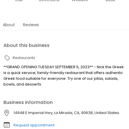
About
Reviews
About this business
Restaurants
**GRAND OPENING TUESDAY SEPTEMBER 5, 2023** - Nick the Greek
is a quick service, family-friendly restaurant that offers authentic
Greek food suitable for everyone. Try one of our pitas, salads,
bowls, and desserts.
Business information
14948 E Imperial Hwy, La Mirada, CA, 90638, United States
Request appointment