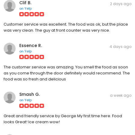
Clif B.
2 days ago
on
Yelp
Customer service was excellent. The food was ok, but the place
was very clean. The guy at front counter was very nice.
Essence R.
4 days ago
on
Yelp
The customer service was amazing. You smell the food as soon
as you come through the door definitely would recommend. The
food was so fresh and delicious
Smash G.
a week ago
on
Yelp
Great and friendly service by George My first time here. Food
looks Great! Ice cream wow!