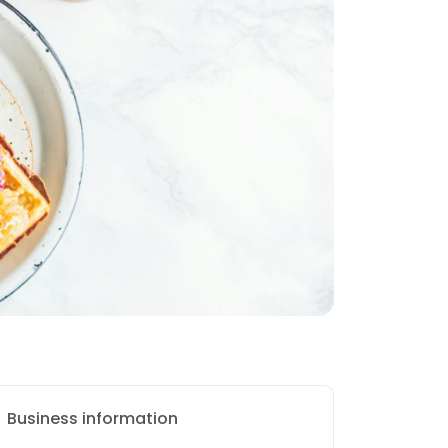
Business information