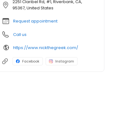
2251 Claribel Rd, #1, Riverbank, CA,
95367, United States
Request appointment
Call us
https://www.nickthegreek.com/
Facebook
Instagram