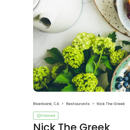
Riverbank, CA
Restaurants
Nick The Greek
Claimed
Nick The Greek