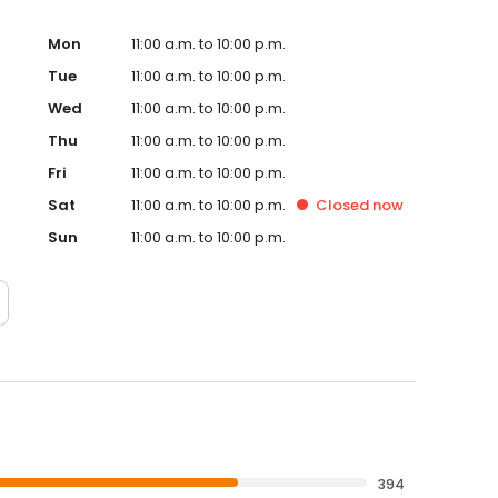
Mon
11:00 a.m. to 10:00 p.m.
Tue
11:00 a.m. to 10:00 p.m.
Wed
11:00 a.m. to 10:00 p.m.
Thu
11:00 a.m. to 10:00 p.m.
Fri
11:00 a.m. to 10:00 p.m.
Sat
11:00 a.m. to 10:00 p.m.
Closed
now
Sun
11:00 a.m. to 10:00 p.m.
394