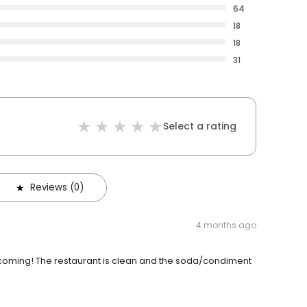
64
18
18
31
Select a rating
Reviews (0)
4 months ago
lcoming! The restaurant is clean and the soda/condiment