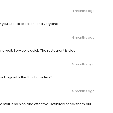
4 months ago
r you. Staff is excellent and very kind
4 months ago
g wait. Service is quick. The restaurant is clean.
5 months ago
back again! Is this 85 characters?
5 months ago
taff is so nice and attentive. Definitely check them out.