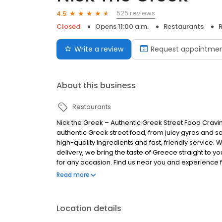
525 reviews
4.5
Closed
Opens 11:00 a.m.
Restaurants
R
Write a review
Request appointme
About this business
Restaurants
Nick the Greek – Authentic Greek Street Food Cravi
authentic Greek street food, from juicy gyros and s
high-quality ingredients and fast, friendly service. 
delivery, we bring the taste of Greece straight to you
for any occasion. Find us near you and experience fr
Greek, the best things in life are Greek.
Read more
Location details