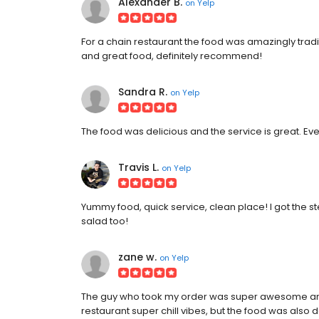
Alexander B.
on
Yelp
For a chain restaurant the food was amazingly tradit
and great food, definitely recommend!
Sandra R.
on
Yelp
The food was delicious and the service is great. Ev
Travis L.
on
Yelp
Yummy food, quick service, clean place! I got the 
salad too!
zane w.
on
Yelp
The guy who took my order was super awesome and 
restaurant super chill vibes, but the food was also 