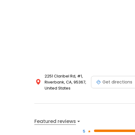
2251 Claribel Rd, #1,
Get directions
Riverbank, CA, 95367,
United States
Featured reviews
5