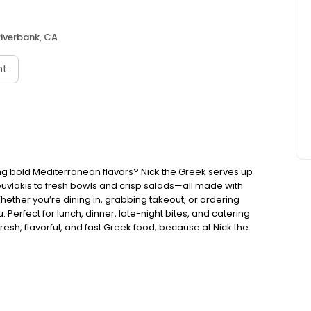
iverbank, CA
nt
ng bold Mediterranean flavors? Nick the Greek serves up
ouvlakis to fresh bowls and crisp salads—all made with
Whether you’re dining in, grabbing takeout, or ordering
. Perfect for lunch, dinner, late-night bites, and catering
esh, flavorful, and fast Greek food, because at Nick the