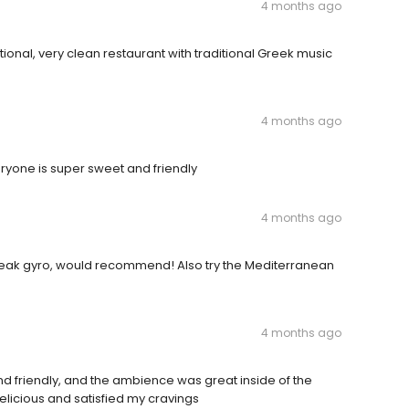
4 months ago
ional, very clean restaurant with traditional Greek music
4 months ago
eryone is super sweet and friendly
4 months ago
steak gyro, would recommend! Also try the Mediterranean
4 months ago
friendly, and the ambience was great inside of the
delicious and satisfied my cravings