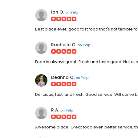
Ian O.
on
Yelp
Best place ever, good fast food that's not terrible fo
Rochelle G.
on
Yelp
Food is always great! Fresh and taste good. Not a lon
Deanna O.
on
Yelp
Delicious, fast, and fresh. Good service. Will come 
R A.
on
Yelp
Awesome place! Great food even better service, the s