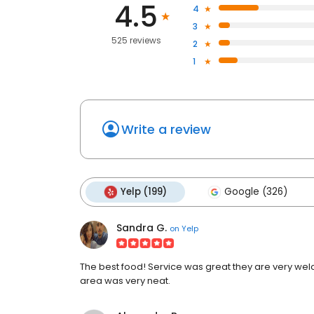
4.5
4
3
525 reviews
2
1
Write a review
Yelp (199)
Google (326)
Sandra G.
on
Yelp
The best food! Service was great they are very we
area was very neat.