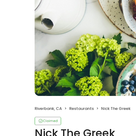
Riverbank, CA
Restaurants
Nick The Greek
Claimed
Nick The Greek