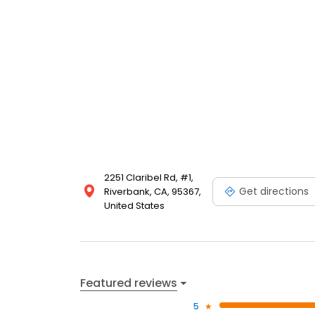
2251 Claribel Rd, #1,
Get directions
Riverbank, CA, 95367,
United States
Featured reviews
5