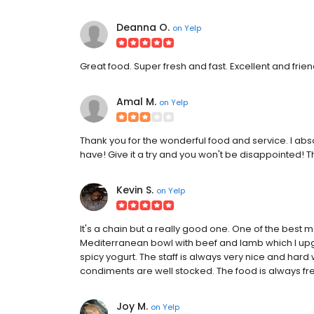
Deanna O.
on
Yelp
Great food. Super fresh and fast. Excellent and frien
Amal M.
on
Yelp
Thank you for the wonderful food and service. I abso
have! Give it a try and you won't be disappointed! 
Kevin S.
on
Yelp
It's a chain but a really good one. One of the best m
Mediterranean bowl with beef and lamb which I upgr
spicy yogurt. The staff is always very nice and hard
condiments are well stocked. The food is always fr
Joy M.
on
Yelp