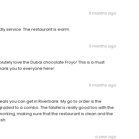
11 months ago
dly service. The restaurant is warm.
11 months ago
lutely love the Dubai chocolate Froyo! This is a must
Thank you to everyone here!
11 months ago
eals you can get in Riverbank. My go to order is the
aded to a combo. The falafel is really good too with the
 working, making sure that the restaurant is clean and the
esh.
a year ago