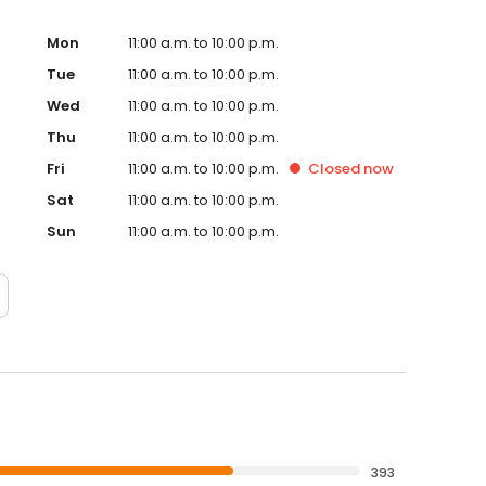
Mon
11:00 a.m. to 10:00 p.m.
Tue
11:00 a.m. to 10:00 p.m.
Wed
11:00 a.m. to 10:00 p.m.
Thu
11:00 a.m. to 10:00 p.m.
Fri
11:00 a.m. to 10:00 p.m.
Closed
now
Sat
11:00 a.m. to 10:00 p.m.
Sun
11:00 a.m. to 10:00 p.m.
393