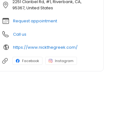
2251 Claribel Rd, #1, Riverbank, CA,
95367, United States
Request appointment
Call us
https://www.nickthegreek.com/
Facebook
Instagram