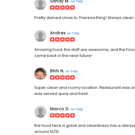
Sandy M.
on
Yelp
Pretty darned close to Theresa thing! Always clean 
Andres
on
Yelp
Amazing food, the staff are awesome, and the food port
come back in the near future!
Binh N.
on
Yelp
Super clean and roomy location. Restaurant was clea
was served quick and fresh
Marco D.
on
Yelp
the food here is great and cleanliness has is always
around 10/10.