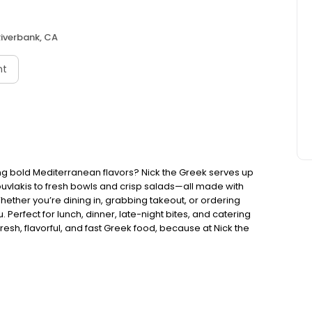
iverbank, CA
nt
ng bold Mediterranean flavors? Nick the Greek serves up
ouvlakis to fresh bowls and crisp salads—all made with
Whether you’re dining in, grabbing takeout, or ordering
. Perfect for lunch, dinner, late-night bites, and catering
esh, flavorful, and fast Greek food, because at Nick the