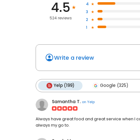
4.5
4
3
524 reviews
2
1
Write a review
Yelp (199)
Google (325)
Samantha T.
on
Yelp
Always have great food and great service when I c
always my go to.