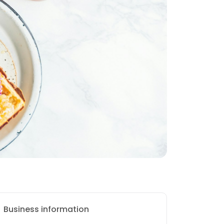
Business information