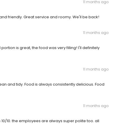
11 months ago
and friendly. Great service and roomy. We'll be back!
11 months ago
ion is great, the food was very filling! I'll definitely
11 months ago
n and tidy. Food is always consistently delicious. Food
11 months ago
 10/10. the employees are always super polite too. all