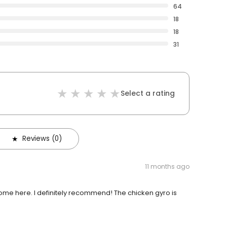
64
18
18
31
Select a rating
Reviews (0)
11 months ago
ome here. I definitely recommend! The chicken gyro is