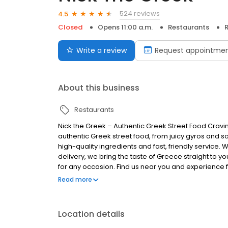
524 reviews
4.5
Closed
Opens 11:00 a.m.
Restaurants
R
Write a review
Request appointme
About this business
Restaurants
Nick the Greek – Authentic Greek Street Food Cravi
authentic Greek street food, from juicy gyros and s
high-quality ingredients and fast, friendly service. 
delivery, we bring the taste of Greece straight to you
for any occasion. Find us near you and experience fr
Greek, the best things in life are Greek.
Read more
Location details