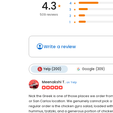
4.3
4
3
509 reviews
2
1
Write a review
Yelp (200)
Google (309)
Meenakshi T.
on
Yelp
Nick the Greek is one of those places we order from 
or San Carlos location. We genuinely cannot pick a 
regular order is the chicken gyro salad, loaded wi
hummus, tzatziki, and a generous portion of chicken 