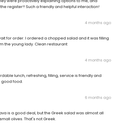
ey were proactively explaining options to me, and
he register!! Such a friendly and helpful interaction!
4 months ago
wait for order. I ordered a chopped salad and it was filling
m the young lady. Clean restaurant
4 months ago
able lunch, refreshing, filling, service is friendly and
d good food.
6 months ago
ava is a good deal, but the Greek salad was almost all
mall olives. That's not Greek.