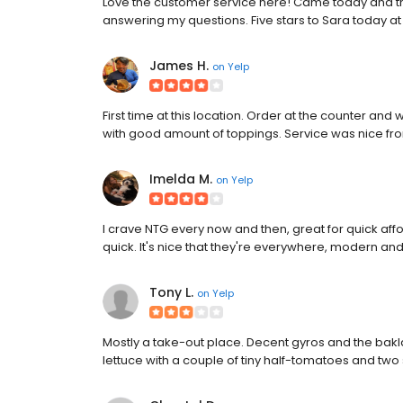
Love the customer service here! Came today and th
answering my questions. Five stars to Sara today at t
James H.
on
Yelp
First time at this location. Order at the counter and 
with good amount of toppings. Service was nice fro
Imelda M.
on
Yelp
I crave NTG every now and then, great for quick afford
quick. It's nice that they're everywhere, modern an
Tony L.
on
Yelp
Mostly a take-out place. Decent gyros and the bakl
lettuce with a couple of tiny half-tomatoes and two s