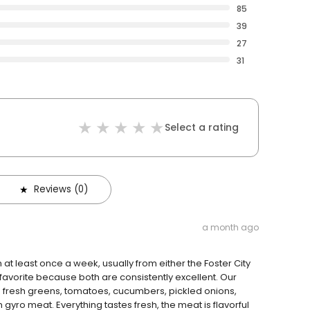
85
39
27
31
Select a rating
Reviews (0)
a month ago
at least once a week, usually from either the Foster City
favorite because both are consistently excellent. Our
th fresh greens, tomatoes, cucumbers, pickled onions,
gyro meat. Everything tastes fresh, the meat is flavorful