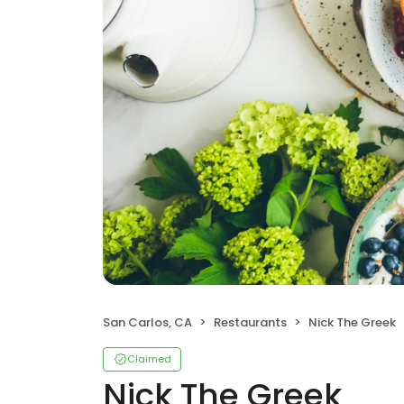
San Carlos, CA
Restaurants
Nick The Greek
Claimed
Nick The Greek