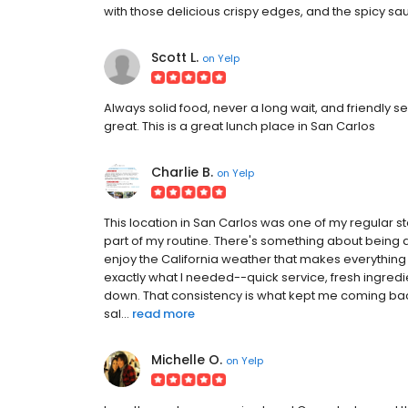
with those delicious crispy edges, and the spicy sauce a
Scott L.
on
Yelp
Always solid food, never a long wait, and friendly s
great. This is a great lunch place in San Carlos
Charlie B.
on
Yelp
This location in San Carlos was one of my regular st
part of my routine. There's something about being ab
enjoy the California weather that makes everything t
exactly what I needed--quick service, fresh ingredie
down. That consistency is what kept me coming ba
sal...
read more
Michelle O.
on
Yelp