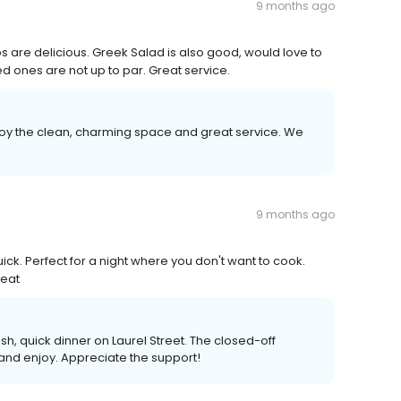
9 months ago
 are delicious. Greek Salad is also good, would love to
 ones are not up to par. Great service.
joy the clean, charming space and great service. We
9 months ago
uick. Perfect for a night where you don't want to cook.
reat
sh, quick dinner on Laurel Street. The closed-off
 and enjoy. Appreciate the support!