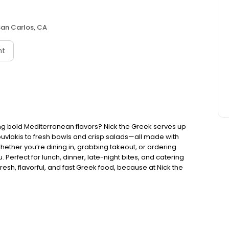
San Carlos, CA
nt
ng bold Mediterranean flavors? Nick the Greek serves up
ouvlakis to fresh bowls and crisp salads—all made with
Whether you’re dining in, grabbing takeout, or ordering
. Perfect for lunch, dinner, late-night bites, and catering
esh, flavorful, and fast Greek food, because at Nick the