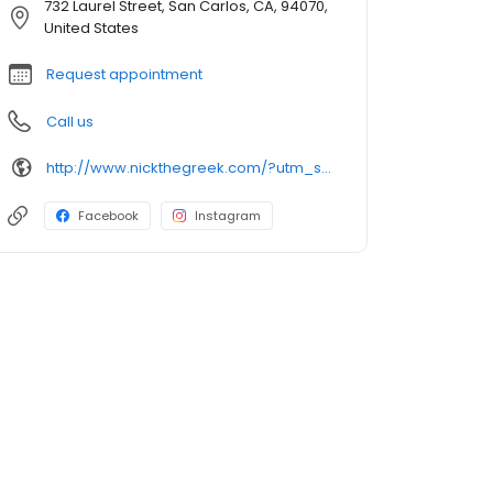
732 Laurel Street, San Carlos, CA, 94070,
United States
Request appointment
Call us
http://www.nickthegreek.com/?utm_source=cumulus&utm_medium=onlinepresence&utm_campaign=gbp
Facebook
Instagram