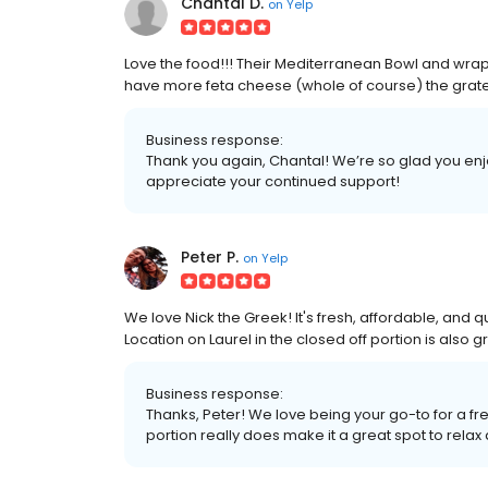
Chantal D.
on
Yelp
Love the food!!! Their Mediterranean Bowl and wraps
have more feta cheese (whole of course) the grated
Business response:
Thank you again, Chantal! We’re so glad you en
appreciate your continued support!
Peter P.
on
Yelp
We love Nick the Greek! It's fresh, affordable, and q
Location on Laurel in the closed off portion is also g
Business response:
Thanks, Peter! We love being your go-to for a fre
portion really does make it a great spot to relax