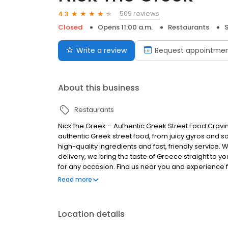
509 reviews
4.3
Closed
Opens 11:00 a.m.
Restaurants
Write a review
Request appointme
About this business
Restaurants
Nick the Greek – Authentic Greek Street Food Cravi
authentic Greek street food, from juicy gyros and s
high-quality ingredients and fast, friendly service. 
delivery, we bring the taste of Greece straight to you
for any occasion. Find us near you and experience fr
Greek, the best things in life are Greek.
Read more
Location details