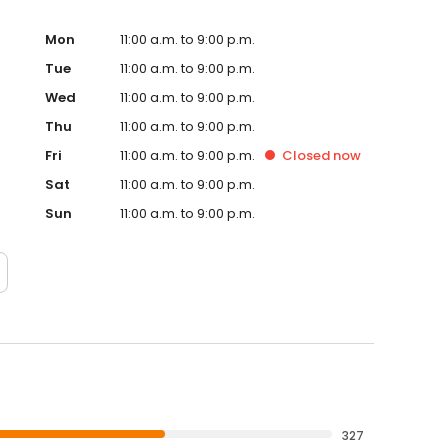
Mon
11:00 a.m. to 9:00 p.m.
Tue
11:00 a.m. to 9:00 p.m.
Wed
11:00 a.m. to 9:00 p.m.
Thu
11:00 a.m. to 9:00 p.m.
Fri
11:00 a.m. to 9:00 p.m.
Closed
now
Sat
11:00 a.m. to 9:00 p.m.
Sun
11:00 a.m. to 9:00 p.m.
327