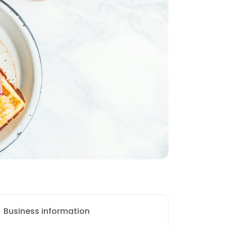
Business information