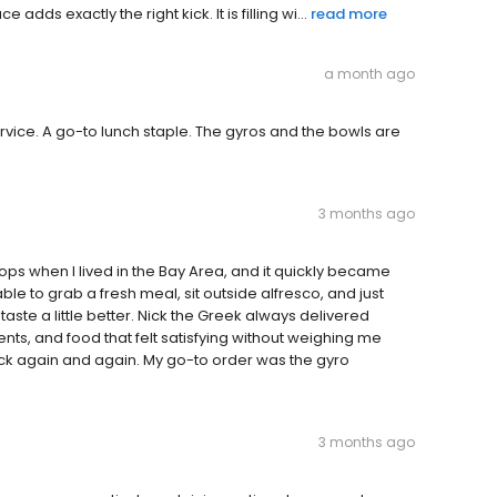
dds exactly the right kick. It is filling wi...
read more
a month ago
ervice. A go-to lunch staple. The gyros and the bowls are
3 months ago
ops when I lived in the Bay Area, and it quickly became
le to grab a fresh meal, sit outside alfresco, and just
aste a little better. Nick the Greek always delivered
nts, and food that felt satisfying without weighing me
ck again and again. My go-to order was the gyro
3 months ago