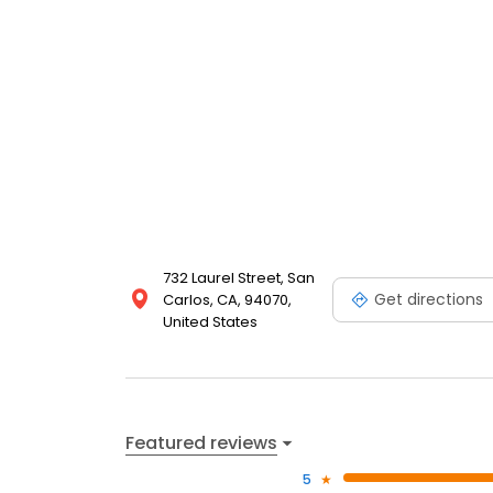
732 Laurel Street, San
Get directions
Carlos, CA, 94070,
United States
Featured reviews
5