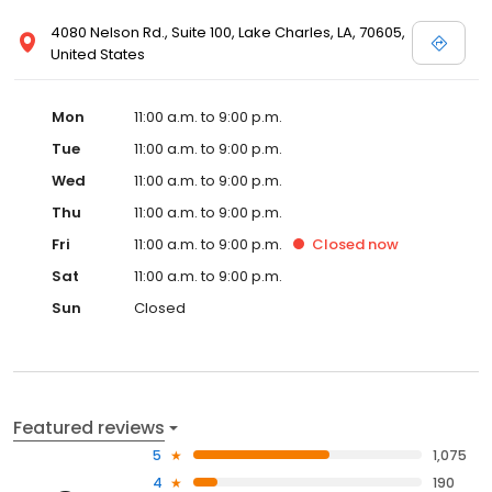
4080 Nelson Rd., Suite 100, Lake Charles, LA, 70605,
United States
Mon
11:00 a.m. to 9:00 p.m.
Tue
11:00 a.m. to 9:00 p.m.
Wed
11:00 a.m. to 9:00 p.m.
Thu
11:00 a.m. to 9:00 p.m.
Fri
11:00 a.m. to 9:00 p.m.
Closed
now
Sat
11:00 a.m. to 9:00 p.m.
Sun
Closed
Featured reviews
5
1,075
4
190