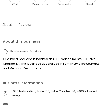
Call
Directions
Website
Book
About
Reviews
About this business
Restaurants
Mexican
Que Pasa Taqueria is located at 4080 Nelson Rd Ste 100, Lake
Charles, LA. This business specializes in Family Style Restaurants
and Mexican Restaurants.
Business information
4080 Nelson Rd., Suite 100, Lake Charles, LA, 70605, United
States