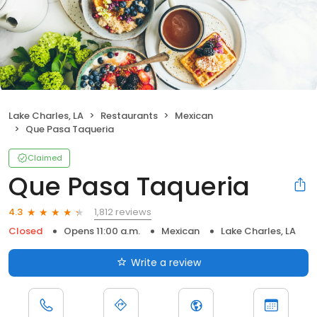
Lake Charles, LA
Restaurants
Mexican
Que Pasa Taqueria
Claimed
Que Pasa Taqueria
1,812 reviews
4.3
Closed
Opens 11:00 a.m.
Mexican
Lake Charles, LA
Write a review