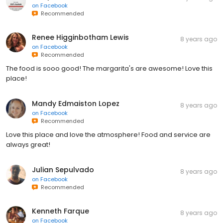
on
Facebook
Recommended
Renee Higginbotham Lewis
8 years ago
on
Facebook
Recommended
The food is sooo good! The margarita's are awesome! Love this
place!
Mandy Edmaiston Lopez
8 years ago
on
Facebook
Recommended
Love this place and love the atmosphere! Food and service are
always great!
Julian Sepulvado
8 years ago
on
Facebook
Recommended
Kenneth Farque
8 years ago
on
Facebook