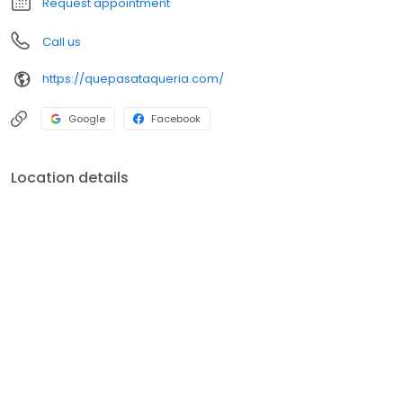
Request appointment
Call us
https://quepasataqueria.com/
Google
Facebook
Location details