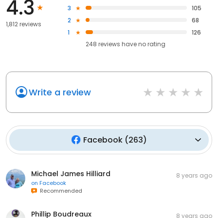
4.3
3
105
2
68
1,812 reviews
1
126
248
reviews have
no rating
Write a review
Facebook
(
263
)
Michael James Hilliard
8 years ago
on
Facebook
Recommended
Phillip Boudreaux
8 years ago