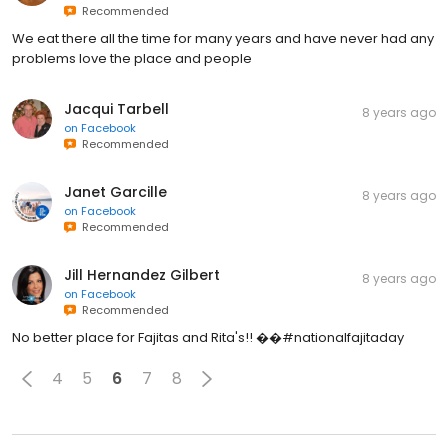
Recommended
We eat there all the time for many years and have never had any
problems love the place and people
Jacqui Tarbell
8 years ago
on
Facebook
Recommended
Janet Garcille
8 years ago
on
Facebook
Recommended
Jill Hernandez Gilbert
8 years ago
on
Facebook
Recommended
No better place for Fajitas and Rita's!! ��#nationalfajitaday
4
5
6
7
8