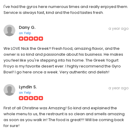
I've had the gyros here numerous times and really enjoyed them.
Service is always fast, kind and the food tastes fresh.
Dany G.
a year ago
on
Yelp
We LOVE Nick the Greek!! Fresh food, amazing flavor, and the
owner is so kind and passionate about his business. He makes
you feel like you're stepping into his home. The Greek Yogurt
Froyo is my favorite desert ever. I highly recommend the Gyro
Bowl! I go here once a week. Very authentic and delish!
Lyndin S.
a year ago
on
Yelp
First of all Christine was Amazing! So kind and explained the
whole menu to us, the restraunt is so clean and smells amazing
as soon as you walk in! The food is great!!! Will be coming back
for sure!