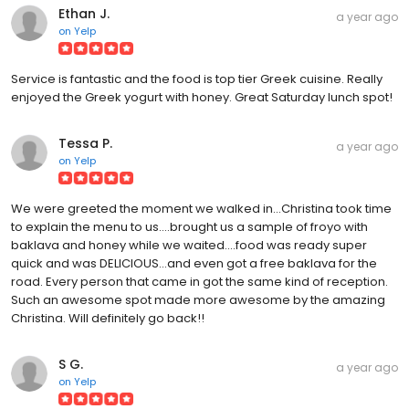
Ethan J.
a year ago
on
Yelp
Service is fantastic and the food is top tier Greek cuisine. Really
enjoyed the Greek yogurt with honey. Great Saturday lunch spot!
Tessa P.
a year ago
on
Yelp
We were greeted the moment we walked in...Christina took time
to explain the menu to us....brought us a sample of froyo with
baklava and honey while we waited....food was ready super
quick and was DELICIOUS...and even got a free baklava for the
road. Every person that came in got the same kind of reception.
Such an awesome spot made more awesome by the amazing
Christina. Will definitely go back!!
S G.
a year ago
on
Yelp