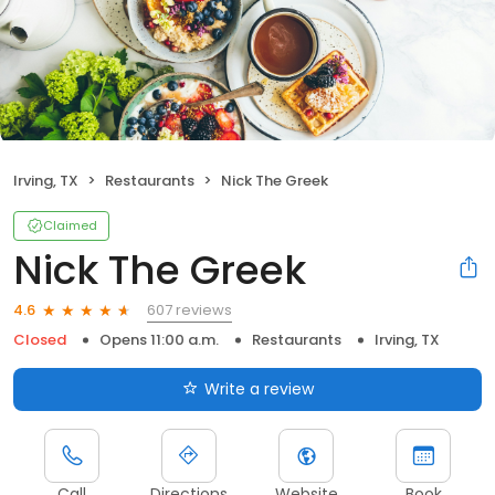
Irving, TX
Restaurants
Nick The Greek
Claimed
Nick The Greek
607 reviews
4.6
Closed
Opens 11:00 a.m.
Restaurants
Irving, TX
Write a review
Call
Directions
Website
Book