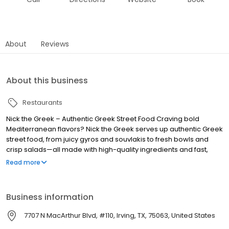
About
Reviews
About this business
Restaurants
Nick the Greek – Authentic Greek Street Food Craving bold
Mediterranean flavors? Nick the Greek serves up authentic Greek
street food, from juicy gyros and souvlakis to fresh bowls and
crisp salads—all made with high-quality ingredients and fast,
friendly service. Whether you’re dining in, grabbing takeout, or
Read more
ordering delivery, we bring the taste of Greece straight to you.
Perfect for lunch, dinner, late-night bites, and catering for any
occasion. Find us near you and experience fresh, flavorful, and
Business information
fast Greek food, because at Nick the Greek, the best things in life
are Greek.
7707 N MacArthur Blvd, #110, Irving, TX, 75063, United States