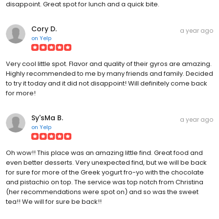
disappoint. Great spot for lunch and a quick bite.
Cory D.
a year ago
on
Yelp
Very cool little spot. Flavor and quality of their gyros are amazing.
Highly recommended to me by many friends and family. Decided
to try it today and it did not disappoint! Will definitely come back
for more!
Sy'sMa B.
a year ago
on
Yelp
Oh wow!! This place was an amazing little find. Great food and
even better desserts. Very unexpected find, but we will be back
for sure for more of the Greek yogurt fro-yo with the chocolate
and pistachio on top. The service was top notch from Christina
(her recommendations were spot on) and so was the sweet
tea!! We will for sure be back!!