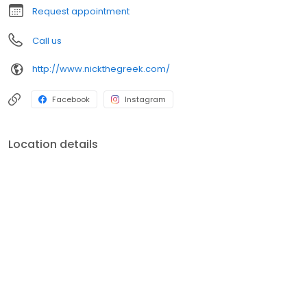
Request appointment
Call us
http://www.nickthegreek.com/
Facebook
Instagram
Location details