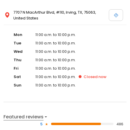
7707 N MacArthur Blvd, #110, Irving, TX, 75063,
United States
Mon
11:00 a.m. to 10:00 p.m.
Tue
11:00 a.m. to 10:00 p.m.
Wed
11:00 a.m. to 10:00 p.m.
Thu
11:00 a.m. to 10:00 p.m.
Fri
11:00 a.m. to 10:00 p.m.
Sat
11:00 a.m. to 10:00 p.m.
Closed
now
Sun
11:00 a.m. to 10:00 p.m.
Featured reviews
5
486