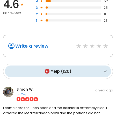
4.6
4
57
3
25
607 reviews
2
11
1
28
Write a review
Yelp
(
120
)
Simon W.
a year ago
on
Yelp
I come here for lunch often and the cashier is extremely nice. I
ordered the Mediterranean bowl and the portions did not