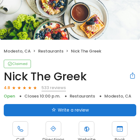
Modesto, CA
Restaurants
Nick The Greek
Claimed
Nick The Greek
533 reviews
4.8
Open
Closes 10:00 p.m.
Restaurants
Modesto, CA
Write a review
Call
Directions
Website
Book