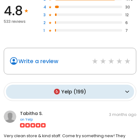
4.8
4
30
3
12
533 reviews
2
6
1
7
Write a review
Yelp
(
199
)
Tabitha S.
3 months ago
on
Yelp
Very clean store & kind staff. Come try something new! They