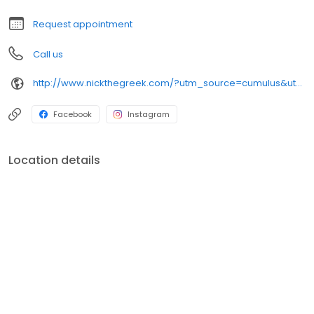
Request appointment
Call us
http://www.nickthegreek.com/?utm_source=cumulus&utm_medium=onlinepresence&utm_campaign=gbp
Facebook
Instagram
Location details