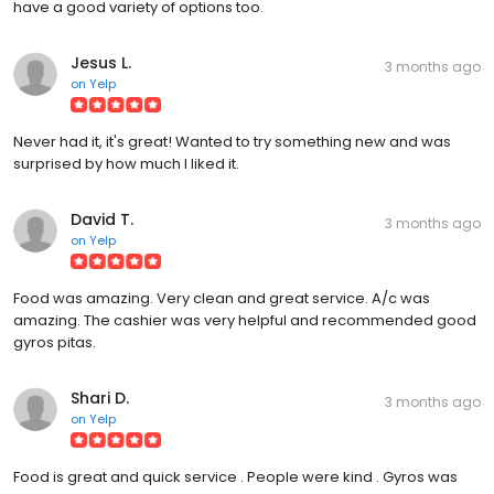
have a good variety of options too.
Jesus L.
3 months ago
on
Yelp
Never had it, it's great! Wanted to try something new and was
surprised by how much I liked it.
David T.
3 months ago
on
Yelp
Food was amazing. Very clean and great service. A/c was
amazing. The cashier was very helpful and recommended good
gyros pitas.
Shari D.
3 months ago
on
Yelp
Food is great and quick service . People were kind . Gyros was