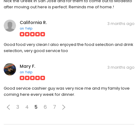
Nick the Greek in San Jose and for them to come out to Modesto
after moving out here is perfect. Reminds me of home.!
California R.
3 months ago
on
Yelp
Good food very clean I also enjoyed the food selection and drink
selection, very good service too
Mary F.
3 months ago
on
Yelp
Good service cashier guy was very nice me and my family love
coming here every week for dinner.
3
4
5
6
7