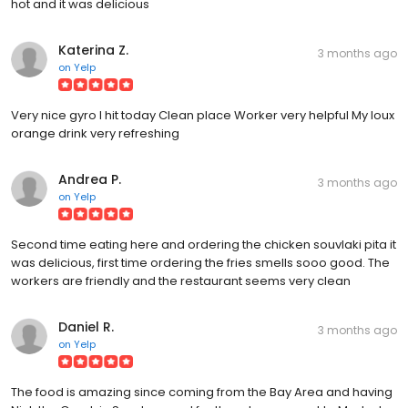
hot and it was delicious
Katerina Z.
3 months ago
on
Yelp
Very nice gyro I hit today Clean place Worker very helpful My loux
orange drink very refreshing
Andrea P.
3 months ago
on
Yelp
Second time eating here and ordering the chicken souvlaki pita it
was delicious, first time ordering the fries smells sooo good. The
workers are friendly and the restaurant seems very clean
Daniel R.
3 months ago
on
Yelp
The food is amazing since coming from the Bay Area and having