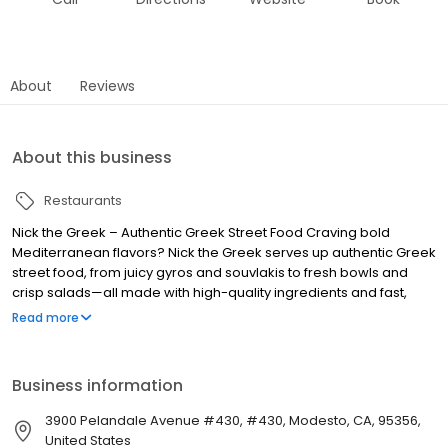
About
Reviews
About this business
Restaurants
Nick the Greek – Authentic Greek Street Food Craving bold
Mediterranean flavors? Nick the Greek serves up authentic Greek
street food, from juicy gyros and souvlakis to fresh bowls and
crisp salads—all made with high-quality ingredients and fast,
friendly service. Whether you’re dining in, grabbing takeout, or
Read more
ordering delivery, we bring the taste of Greece straight to you.
Perfect for lunch, dinner, late-night bites, and catering for any
occasion. Find us near you and experience fresh, flavorful, and
Business information
fast Greek food, because at Nick the Greek, the best things in life
are Greek.
3900 Pelandale Avenue #430, #430, Modesto, CA, 95356,
United States