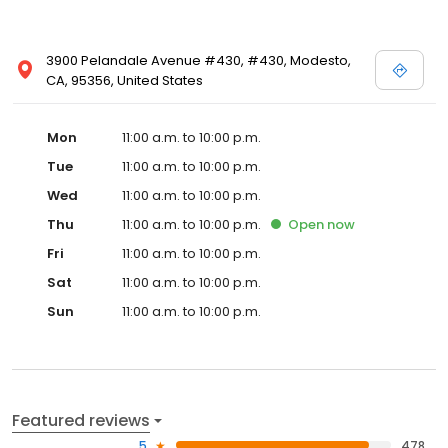
3900 Pelandale Avenue #430, #430, Modesto,
CA, 95356, United States
Mon
11:00 a.m. to 10:00 p.m.
Tue
11:00 a.m. to 10:00 p.m.
Wed
11:00 a.m. to 10:00 p.m.
Thu
11:00 a.m. to 10:00 p.m.
Open
now
Fri
11:00 a.m. to 10:00 p.m.
Sat
11:00 a.m. to 10:00 p.m.
Sun
11:00 a.m. to 10:00 p.m.
Featured reviews
5
478