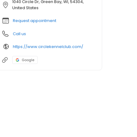
1040 Circle Dr, Green Bay, WI, 54304,
United States
Request appointment
Call us
https://www.circlekennelclub.com/
Google