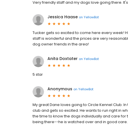
Very friendly staff and my dogs love going there. It'
Jessica Haase
on
YellowBot
Tucker gets so excited to come here every week! H
staff is wonderful and the prices are very reasona
dog owner friends in the area!
Anita Doxtater
on
YellowBot
5 star
Anonymous
on
YellowBot
My great Dane loves going to Circle Kennel Club. In 
club and gets so excited. He wants to run right in wh
the time to know the dogs individually and care fo
being there--he is watched over and in good care.