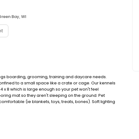
Green Bay, WI
nt
ur dogs boarding, grooming, training and daycare needs.
fined to a small space like a crate or cage. Our kennels
 x 8 which is large enough so your pet won't feel
ooring mat so they aren't sleeping on the ground. Pet
fortable (ie blankets, toys, treats, bones). Soft lighting
rs for relaxation.