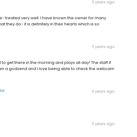
11 years ago
e- treated very well. I have known the owner for many
 they do- it is definitely in their hearts which is so
11 years ago
 get there in the morning and plays all day! The staff if
een a godsend and I love being able to check the webcam
Bot
11 years ago
11 years ago