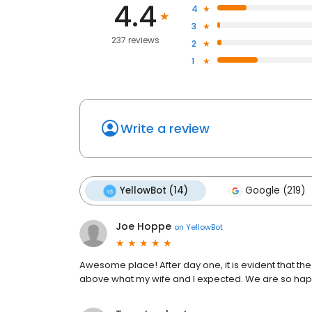
4.4
4
3
237 reviews
2
1
Write a review
YellowBot (14)
Google (219)
Joe Hoppe
on
YellowBot
Awesome place! After day one, it is evident that th
above what my wife and I expected. We are so happ