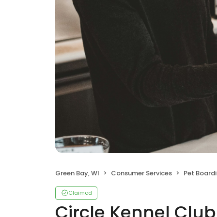
Green Bay, WI
Consumer Services
Pet Board
Claimed
Circle Kennel Club