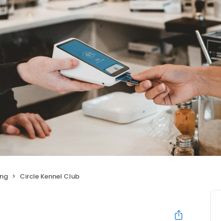
ing
Circle Kennel Club