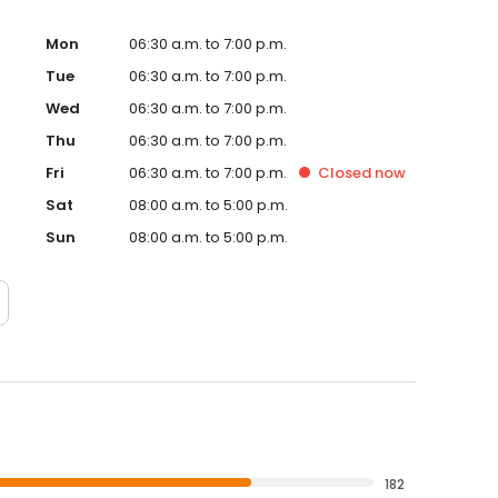
Mon
06:30 a.m. to 7:00 p.m.
Tue
06:30 a.m. to 7:00 p.m.
Wed
06:30 a.m. to 7:00 p.m.
Thu
06:30 a.m. to 7:00 p.m.
Fri
06:30 a.m. to 7:00 p.m.
Closed
now
Sat
08:00 a.m. to 5:00 p.m.
Sun
08:00 a.m. to 5:00 p.m.
182