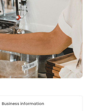
Business information