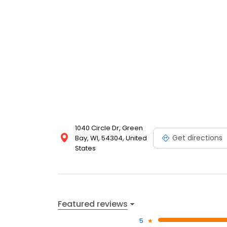
1040 Circle Dr, Green
Get directions
Bay, WI, 54304, United
States
Featured reviews
5