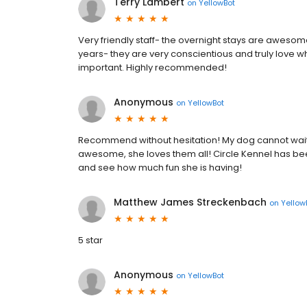
Terry Lambert
on
YellowBot
Very friendly staff- the overnight stays are awesom
years- they are very conscientious and truly love what
important. Highly recommended!
Anonymous
on
YellowBot
Recommend without hesitation! My dog cannot wait to
awesome, she loves them all! Circle Kennel has b
and see how much fun she is having!
Matthew James Streckenbach
on
Yellow
5 star
Anonymous
on
YellowBot