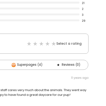
21
2
3
29
Select a rating
Superpages (4)
Reviews (0)
11 years ago
e staff cares very much about the animals. They went way
y to have found a great daycare for our pup!