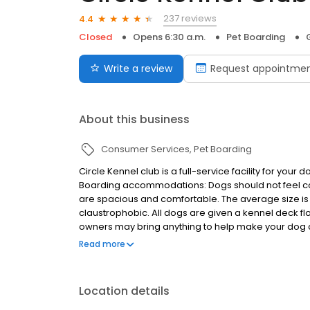
237 reviews
4.4
Closed
Opens 6:30 a.m.
Pet Boarding
Write a review
Request appointme
About this business
Consumer Services
Pet Boarding
Circle Kennel club is a full-service facility for yo
Boarding accommodations: Dogs should not feel con
are spacious and comfortable. The average size is 4
claustrophobic. All dogs are given a kennel deck fl
owners may bring anything to help make your dog com
and soothing music is played during the evening hou
Read more
Location details