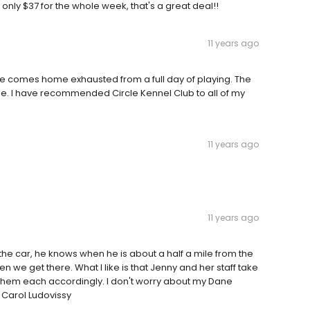
s only $37 for the whole week, that's a great deal!!
11 years ago
e comes home exhausted from a full day of playing. The
ble. I have recommended Circle Kennel Club to all of my
11 years ago
11 years ago
the car, he knows when he is about a half a mile from the
en we get there. What I like is that Jenny and her staff take
r them each accordingly. I don't worry about my Dane
 Carol Ludovissy