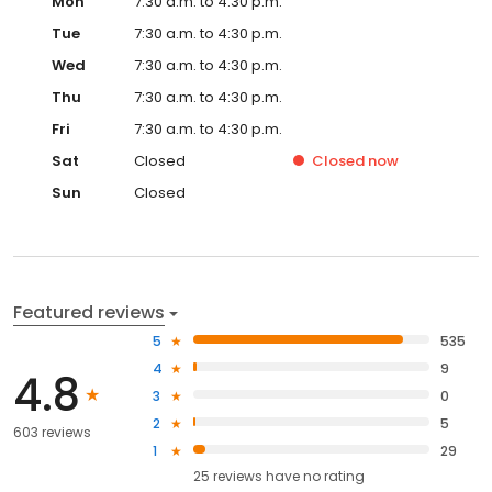
Mon
7:30 a.m. to 4:30 p.m.
Tue
7:30 a.m. to 4:30 p.m.
Wed
7:30 a.m. to 4:30 p.m.
Thu
7:30 a.m. to 4:30 p.m.
Fri
7:30 a.m. to 4:30 p.m.
Sat
Closed
Closed
now
Sun
Closed
Featured reviews
5
535
4
9
4.8
3
0
2
5
603 reviews
1
29
25
reviews have
no rating