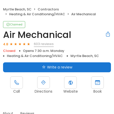
Myrtle Beach, SC
Contractors
Heating & Air Conditioning/HVAC
Air Mechanical
Claimed
Air Mechanical
603 reviews
4.8
Closed
Opens 7:30 a.m. Monday
Heating & Air Conditioning/HVAC
Myrtle Beach, SC
Write a review
Call
Directions
Website
Book
About
Reviews