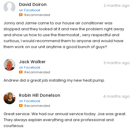
David Doiron
2 months ago
on
Facebook
Recommended
Jonny and Jamie came to our house air conditioner was
stopped and they looked at it and new the problem right away
and show us how to use the thermostat , very respectful and
curtious, I would recommend them to anyone and would have
them work on our unit anytime a good bunch of guys!!
Jack Walker
3 months ago
on
Facebook
Recommended
Andrew did a great job installing my new heat pump.
Robin Hill Donelson
4 months ago
on
Facebook
Recommended
Great service. We had our annual service today. Joe was great.
They always explain everything and are professional and
courteous.