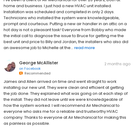
home and business. I just had a new HVAC unit installed.
Installation was scheduled and completed in only 2 days.
Technicians who installed the system were knowledgeable,
prompt and courteous. Putting a new air handler in an attic on a
hot day is not a pleasant task! Everyone from Bobby who made
the initial call to diagnose the issue to Bruce for getting me the
best unit and price to Billy and Jordan, the installers who also did
an awesome job to Michelle at the...
read more
George McAllister
2 months ago
on
Facebook
Recommended
James and Allen arrived on time and went straight to work
installing our new unit. They were clean and efficient at getting
the job done. They explained what was going on at each step of
the install. They did not leave until we were knowledgeable of
how the system worked. I will recommend Air Mechanical to
everyone who asks me for a reliable and trustworthy HVAC
company. Thanks to everyone at Air Mechanical for making this
as painless as possible.