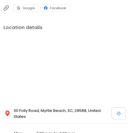
Google
Facebook
Location details
101 Folly Road, Myrtle Beach, SC, 29588, United
States