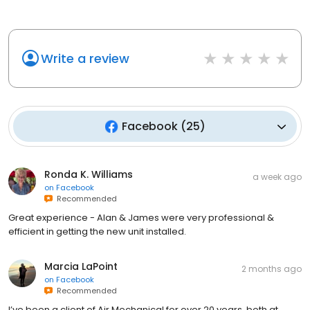
Write a review
Facebook
(
25
)
Ronda K. Williams
a week ago
on
Facebook
Recommended
Great experience - Alan & James were very professional &
efficient in getting the new unit installed.
Marcia LaPoint
2 months ago
on
Facebook
Recommended
I’ve been a client of Air Mechanical for over 20 years, both at