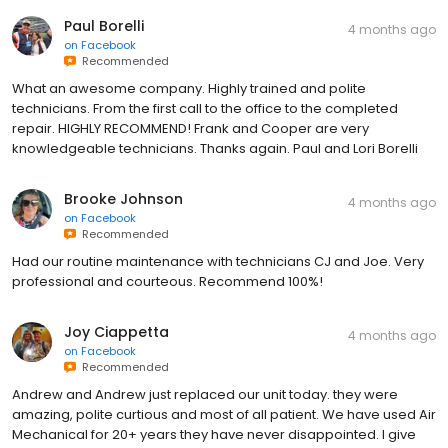
Paul Borelli
4 months ago
on
Facebook
Recommended
What an awesome company. Highly trained and polite
technicians. From the first call to the office to the completed
repair. HIGHLY RECOMMEND! Frank and Cooper are very
knowledgeable technicians. Thanks again. Paul and Lori Borelli
Brooke Johnson
4 months ago
on
Facebook
Recommended
Had our routine maintenance with technicians CJ and Joe. Very
professional and courteous. Recommend 100%!
Joy Ciappetta
4 months ago
on
Facebook
Recommended
Andrew and Andrew just replaced our unit today. they were
amazing, polite curtious and most of all patient. We have used Air
Mechanical for 20+ years they have never disappointed. I give