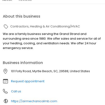
About this business
Contractors
Heating & Air Conditioning/HVAC
We are a family business serving the Grand Strand and
surrounding area since 1980. We offer sales and service for all of
your heating, cooling, and ventilation needs. We offer 24 hour
emergency service.
Business information
101 Folly Road, Myrtle Beach, SC, 29588, United States
Request appointment
Call us
https://airmechanicalmb.com