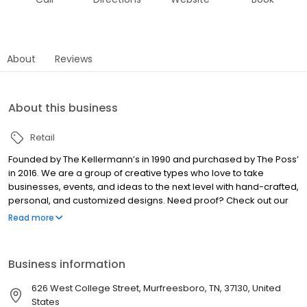
About
Reviews
About this business
Retail
Founded by The Kellermann’s in 1990 and purchased by The Poss’
in 2016. We are a group of creative types who love to take
businesses, events, and ideas to the next level with hand-crafted,
personal, and customized designs. Need proof? Check out our
custom awnings – the best custom awnings in Murfreesboro! We
Read more
are sign-promo-lettering-embroidery-awning-design-people
fanatics! We would love to collaborate with you. Step in and stay
awhile to see examples of our work and how we can work
Business information
together to elevate your idea! We also have a little bit of street
cred. Established in 1990, we have been in the business of
626 West College Street, Murfreesboro, TN, 37130, United
creating for over 30+ years. We are Ruthies 2021 Favorite
States