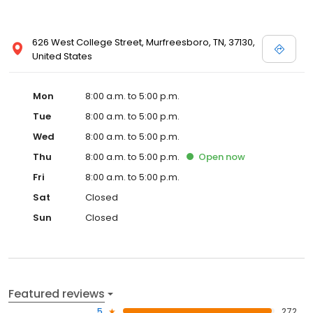
626 West College Street, Murfreesboro, TN, 37130,
United States
Mon
8:00 a.m. to 5:00 p.m.
Tue
8:00 a.m. to 5:00 p.m.
Wed
8:00 a.m. to 5:00 p.m.
Thu
8:00 a.m. to 5:00 p.m.
Open
now
Fri
8:00 a.m. to 5:00 p.m.
Sat
Closed
Sun
Closed
Featured reviews
5
272