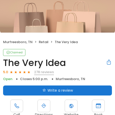
Murfreesboro, TN
Retail
The Very Idea
Claimed
The Very Idea
278 reviews
5.0
Open
Closes 5:00 p.m.
Murfreesboro, TN
Write a review
Call
Directions
Website
Book