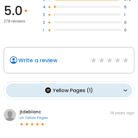
5.0
4
5
3
1
278 reviews
2
0
1
0
Write a review
Yellow Pages
(
1
)
jtdeblanc
14 years ago
on
Yellow Pages