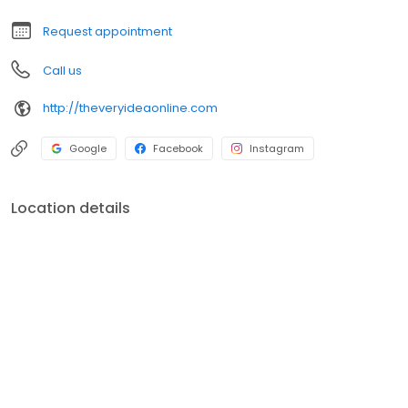
Screenprint Shop and 2018 Favorite Sign Shop!
Request appointment
Call us
http://theveryideaonline.com
Google
Facebook
Instagram
Location details