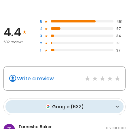
5
451
4.4
4
97
3
34
632 reviews
2
13
1
37
Write a review
Google
(
632
)
Tarnesha Baker
a year ago