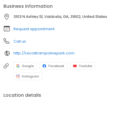
only way to truly understand the epic adventures that await is to
Business information
experience Recoil for yourself!
3103 N Ashley St, Valdosta, GA, 31602, United States
Request appointment
Call us
http://recoiltrampolinepark.com
Google
Facebook
Youtube
Instagram
Location details