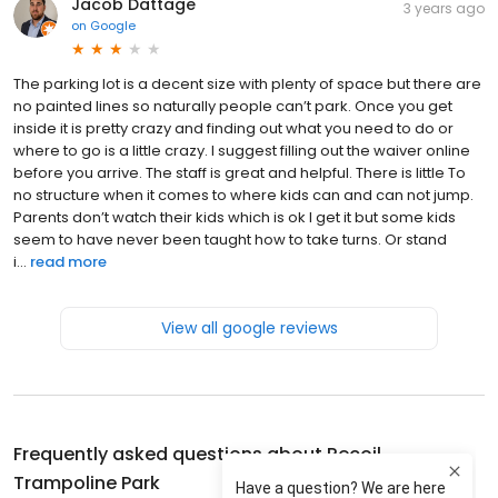
Jacob Dattage
3 years ago
on
Google
The parking lot is a decent size with plenty of space but there are
no painted lines so naturally people can’t park. Once you get
inside it is pretty crazy and finding out what you need to do or
where to go is a little crazy. I suggest filling out the waiver online
before you arrive. The staff is great and helpful. There is little To
no structure when it comes to where kids can and can not jump.
Parents don’t watch their kids which is ok I get it but some kids
seem to have never been taught how to take turns. Or stand
i...
read more
View all google reviews
Frequently asked questions about
Recoil
Trampoline Park