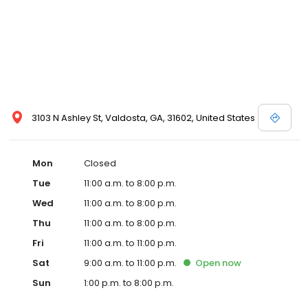
3103 N Ashley St, Valdosta, GA, 31602, United States
Mon
Closed
Tue
11:00 a.m. to 8:00 p.m.
Wed
11:00 a.m. to 8:00 p.m.
Thu
11:00 a.m. to 8:00 p.m.
Fri
11:00 a.m. to 11:00 p.m.
Sat
9:00 a.m. to 11:00 p.m.
Open
now
Sun
1:00 p.m. to 8:00 p.m.