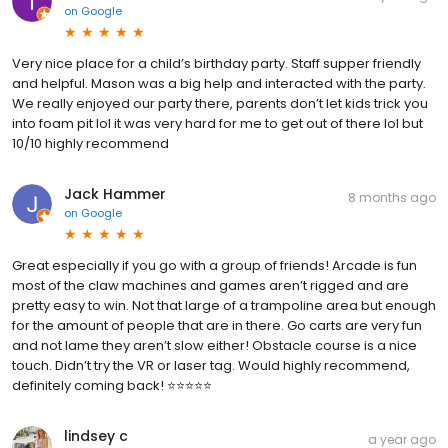
on
Google
Very nice place for a child’s birthday party. Staff supper friendly
and helpful. Mason was a big help and interacted with the party.
We really enjoyed our party there, parents don’t let kids trick you
into foam pit lol it was very hard for me to get out of there lol but
10/10 highly recommend
Jack Hammer
8 months ago
on
Google
Great especially if you go with a group of friends! Arcade is fun
most of the claw machines and games aren’t rigged and are
pretty easy to win. Not that large of a trampoline area but enough
for the amount of people that are in there. Go carts are very fun
and not lame they aren’t slow either! Obstacle course is a nice
touch. Didn’t try the VR or laser tag. Would highly recommend,
definitely coming back! ⭐️⭐️⭐️⭐️⭐️
lindsey c
a year ago