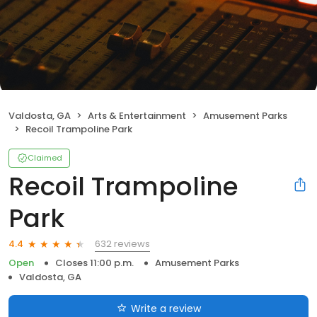
Valdosta, GA
Arts & Entertainment
Amusement Parks
Recoil Trampoline Park
Claimed
Recoil Trampoline
Park
632 reviews
4.4
Open
Closes 11:00 p.m.
Amusement Parks
Valdosta, GA
Write a review