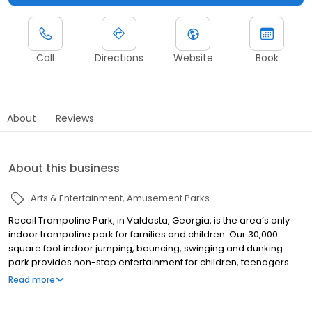
Call
Directions
Website
Book
About
Reviews
About this business
Arts & Entertainment
Amusement Parks
Recoil Trampoline Park, in Valdosta, Georgia, is the area’s only
indoor trampoline park for families and children. Our 30,000
square foot indoor jumping, bouncing, swinging and dunking
park provides non-stop entertainment for children, teenagers
AND parents – all ages are welcome! At Recoil, you are free to
Read more
move, jump, flip, laugh, sweat and just be yourself. This is where
kids, big and small, can come together and play together. The