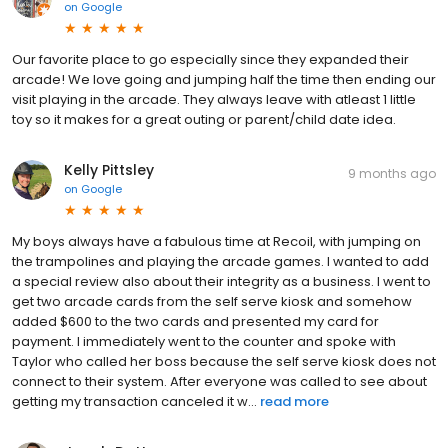
on
Google
Our favorite place to go especially since they expanded their
arcade! We love going and jumping half the time then ending our
visit playing in the arcade. They always leave with atleast 1 little
toy so it makes for a great outing or parent/child date idea.
Kelly Pittsley
9 months ago
on
Google
My boys always have a fabulous time at Recoil, with jumping on
the trampolines and playing the arcade games. I wanted to add
a special review also about their integrity as a business. I went to
get two arcade cards from the self serve kiosk and somehow
added $600 to the two cards and presented my card for
payment. I immediately went to the counter and spoke with
Taylor who called her boss because the self serve kiosk does not
connect to their system. After everyone was called to see about
getting my transaction canceled it w...
read more