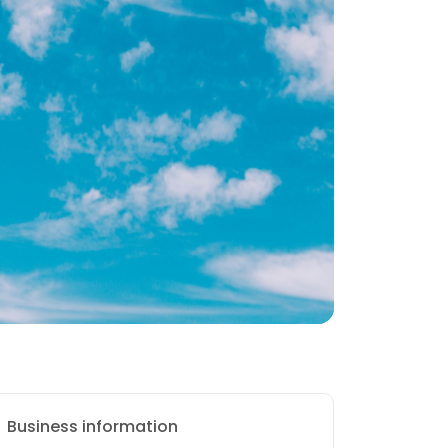
Business information