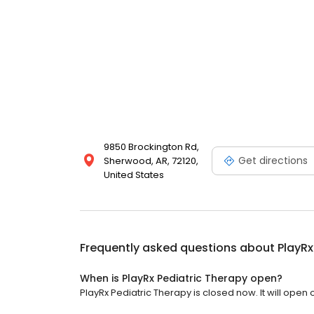
9850 Brockington Rd,
Get directions
Sherwood, AR, 72120,
United States
Frequently asked questions about
PlayRx
When is PlayRx Pediatric Therapy open?
PlayRx Pediatric Therapy is closed now. It will open