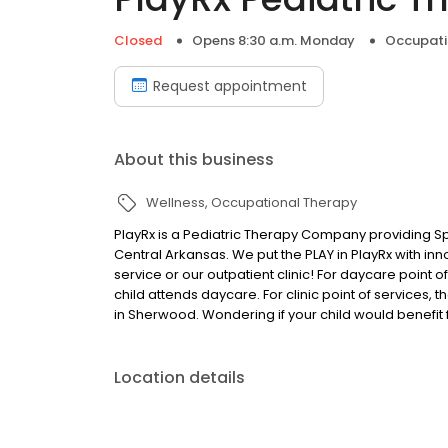
Closed
Opens 8:30 a.m. Monday
Occupati
Request appointment
About this business
Wellness
Occupational Therapy
PlayRx is a Pediatric Therapy Company providing Sp
Central Arkansas. We put the PLAY in PlayRx with in
service or our outpatient clinic! For daycare point o
child attends daycare. For clinic point of services, 
in Sherwood. Wondering if your child would benefit f
Location details