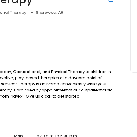
onal Therapy
Sherwood, AR
eech, Occupational, and Physical Therapy to children in
novative, play-based therapies at a daycare point of
f services, therapy is delivered conveniently while your
therapy is provided by appointment at our outpatient clinic
rom PlayRx? Give us a call to get started.
Mon
8:30 a.m. to 5:00 p.m.