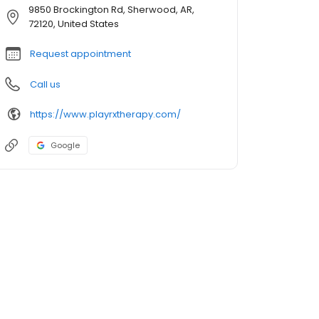
9850 Brockington Rd, Sherwood, AR,
72120, United States
Request appointment
Call us
https://www.playrxtherapy.com/
Google