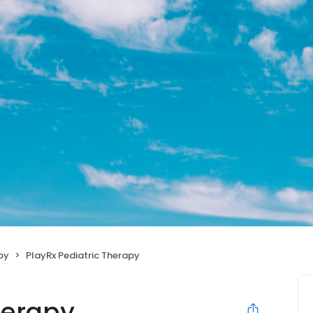
py
PlayRx Pediatric Therapy
herapy