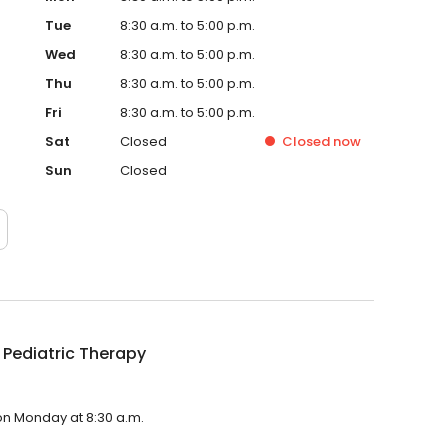
Tue
8:30 a.m. to 5:00 p.m.
Wed
8:30 a.m. to 5:00 p.m.
Thu
8:30 a.m. to 5:00 p.m.
Fri
8:30 a.m. to 5:00 p.m.
Sat
Closed
Closed
now
Sun
Closed
 Pediatric Therapy
 on Monday at 8:30 a.m.