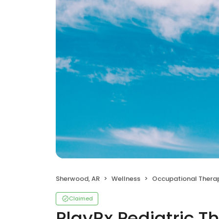
Sherwood, AR
Wellness
Occupational Thera
Claimed
PlayRx Pediatric T