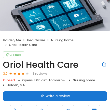
Holden, MA
Healthcare
Nursing home
Oriol Health Care
Claimed
Oriol Health Care
3 reviews
3.7
Closed
Opens 8:00 a.m. tomorrow
Nursing home
Holden, MA
Write a review