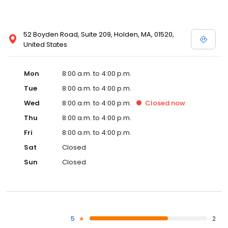
52 Boyden Road, Suite 209, Holden, MA, 01520,
United States
Mon
8:00 a.m. to 4:00 p.m.
Tue
8:00 a.m. to 4:00 p.m.
Wed
8:00 a.m. to 4:00 p.m.
Closed
now
Thu
8:00 a.m. to 4:00 p.m.
Fri
8:00 a.m. to 4:00 p.m.
Sat
Closed
Sun
Closed
5
2