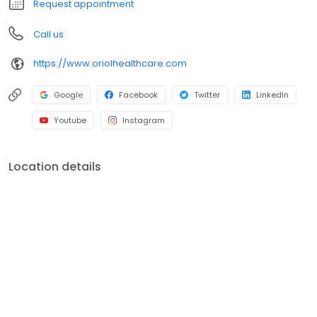
Request appointment
Call us
https://www.oriolhealthcare.com
Google
Facebook
Twitter
LinkedIn
Youtube
Instagram
Location details