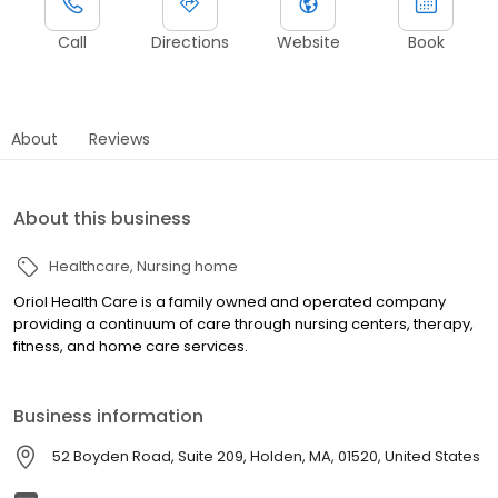
Call
Directions
Website
Book
About
Reviews
About this business
Healthcare
Nursing home
Oriol Health Care is a family owned and operated company
providing a continuum of care through nursing centers, therapy,
fitness, and home care services.
Business information
52 Boyden Road, Suite 209, Holden, MA, 01520, United States