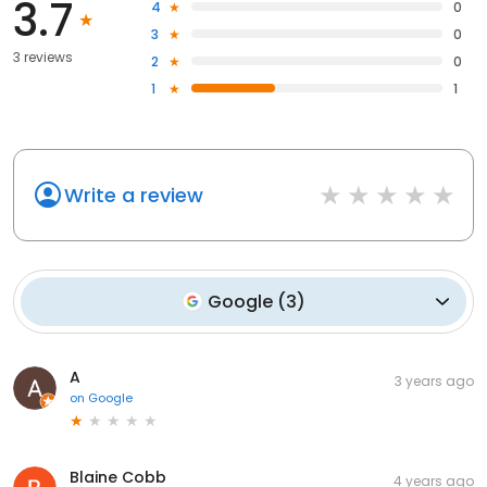
3.7
4
0
3
0
3 reviews
2
0
1
1
Write a review
Google
(
3
)
A
3 years ago
on
Google
Blaine Cobb
4 years ago