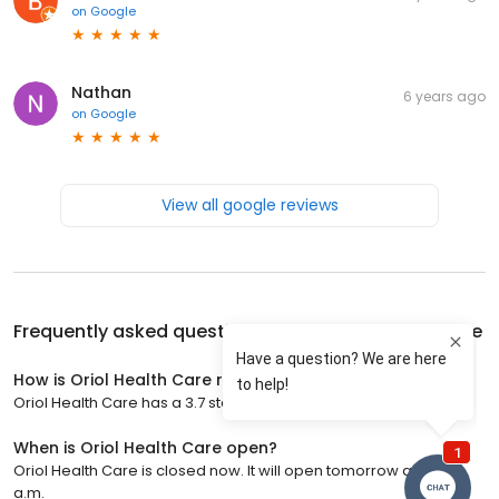
on
Google
Nathan
6 years ago
on
Google
View all google reviews
Frequently asked questions about
Oriol Health Care
How is Oriol Health Care rated?
Oriol Health Care has a 3.7 star rating with 3 reviews.
When is Oriol Health Care open?
Oriol Health Care is closed now. It will open tomorrow at 8:00
a.m.