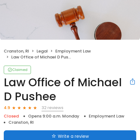
Cranston, RI
Legal
Employment Law
Law Office of Michael D Pushee
Claimed
Law Office of Michael
D Pushee
32 reviews
4.9
Closed
Opens 9:00 a.m. Monday
Employment Law
Cranston, RI
Write a review