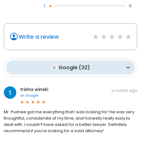
1
0
Write a review
Google
(
32
)
trisha winski
a month ago
on
Google
Mr. Pushee got me everything that I was looking for! He was very
thoughtful, considerate of my time, and honestly really easy to
deal with. I couldn’t have asked for a better lawyer. Definitely
recommend if you’re looking for a solid attorney!