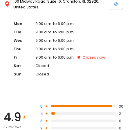
100 Midway Road, Suite 16, Cranston, RI, 02920,
United States
Mon
9:00 a.m. to 6:00 p.m.
Tue
9:00 a.m. to 6:00 p.m.
Wed
9:00 a.m. to 6:00 p.m.
Thu
9:00 a.m. to 6:00 p.m.
Fri
9:00 a.m. to 6:00 p.m.
Closed
now
Sat
Closed
Sun
Closed
5
30
4.9
4
2
3
0
32 reviews
2
0