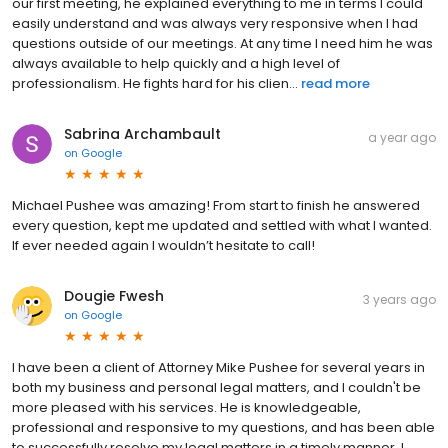
our first meeting, he explained everything to me in terms I could
easily understand and was always very responsive when I had
questions outside of our meetings. At any time I need him he was
always available to help quickly and a high level of
professionalism. He fights hard for his clien...
read more
Sabrina Archambault
a year ago
on
Google
Michael Pushee was amazing! From start to finish he answered
every question, kept me updated and settled with what I wanted.
If ever needed again I wouldn’t hesitate to call!
Dougie Fwesh
3 years ago
on
Google
I have been a client of Attorney Mike Pushee for several years in
both my business and personal legal matters, and I couldn't be
more pleased with his services. He is knowledgeable,
professional and responsive to my questions, and has been able
to successfully resolve my legal matters in a timely manner. I