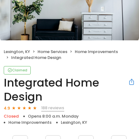
Lexington, KY
Home Services
Home Improvements
Integrated Home Design
Claimed
Integrated Home
Design
188 reviews
4.9
Closed
Opens 8:00 a.m. Monday
Home Improvements
Lexington, KY