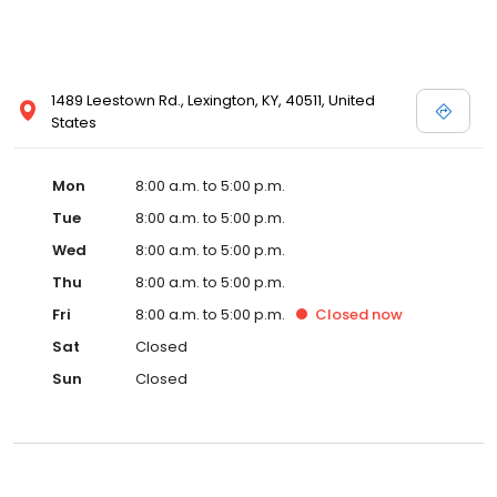
1489 Leestown Rd., Lexington, KY, 40511, United
States
Mon
8:00 a.m. to 5:00 p.m.
Tue
8:00 a.m. to 5:00 p.m.
Wed
8:00 a.m. to 5:00 p.m.
Thu
8:00 a.m. to 5:00 p.m.
Fri
8:00 a.m. to 5:00 p.m.
Closed
now
Sat
Closed
Sun
Closed