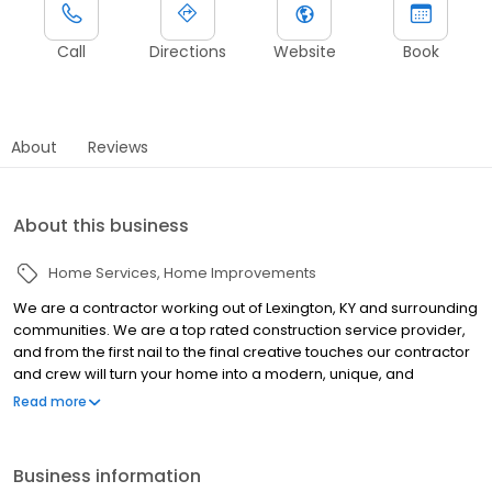
Call
Directions
Website
Book
About
Reviews
About this business
Home Services
Home Improvements
We are a contractor working out of Lexington, KY and surrounding
communities. We are a top rated construction service provider,
and from the first nail to the final creative touches our contractor
and crew will turn your home into a modern, unique, and
comfortable place to live. We proudly offer bathroom
Read more
remodeling, bathroom design, and kitchen remodeling. Call For
A Free Design & Quote!
Business information