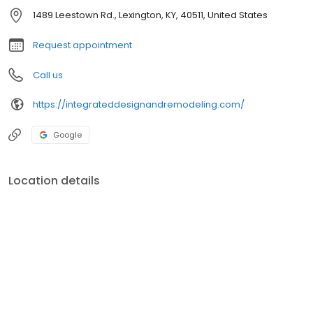
1489 Leestown Rd., Lexington, KY, 40511, United States
Request appointment
Call us
https://integrateddesignandremodeling.com/
Google
Location details