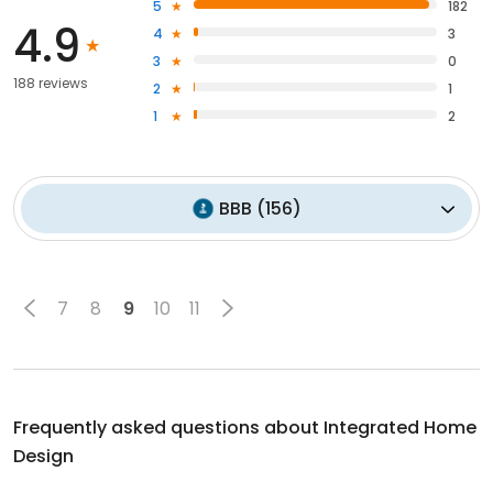
5
182
4.9
4
3
3
0
188 reviews
2
1
1
2
BBB
(
156
)
7
8
9
10
11
Frequently asked questions about
Integrated Home
Design