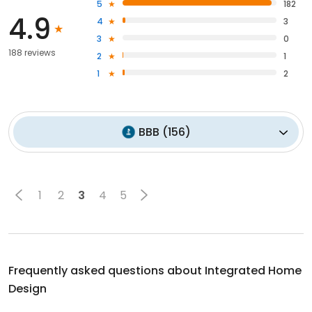
5
182
4.9
4
3
3
0
188 reviews
2
1
1
2
BBB
(
156
)
1
2
3
4
5
Frequently asked questions about
Integrated Home
Design