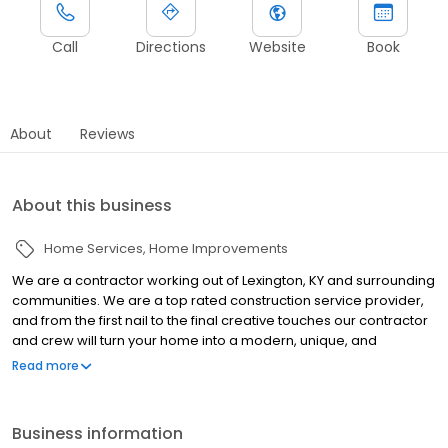
Call
Directions
Website
Book
About
Reviews
About this business
Home Services
Home Improvements
We are a contractor working out of Lexington, KY and surrounding
communities. We are a top rated construction service provider,
and from the first nail to the final creative touches our contractor
and crew will turn your home into a modern, unique, and
comfortable place to live. We proudly offer bathroom
Read more
remodeling, bathroom design, and kitchen remodeling. Call For
A Free Design & Quote!
Business information