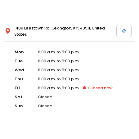
1489 Leestown Rd., Lexington, KY, 40511, United
States
Mon
8:00 a.m. to 5:00 p.m.
Tue
8:00 a.m. to 5:00 p.m.
Wed
8:00 a.m. to 5:00 p.m.
Thu
8:00 a.m. to 5:00 p.m.
Fri
8:00 a.m. to 5:00 p.m.
Closed
now
Sat
Closed
Sun
Closed