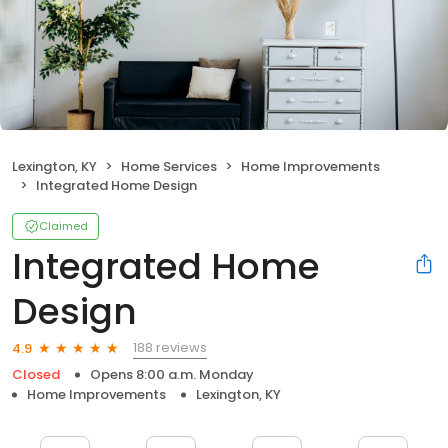
Lexington, KY
Home Services
Home Improvements
Integrated Home Design
Claimed
Integrated Home
Design
188 reviews
4.9
Closed
Opens 8:00 a.m. Monday
Home Improvements
Lexington, KY