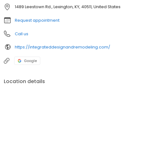
1489 Leestown Rd., Lexington, KY, 40511, United States
Request appointment
Call us
https://integrateddesignandremodeling.com/
Google
Location details