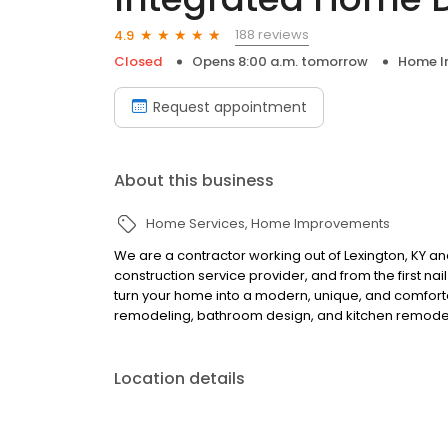
188 reviews
4.9
Closed
Opens 8:00 a.m. tomorrow
Home I
Request appointment
About this business
Home Services
Home Improvements
We are a contractor working out of Lexington, KY a
construction service provider, and from the first nai
turn your home into a modern, unique, and comfort
remodeling, bathroom design, and kitchen remodeli
Location details