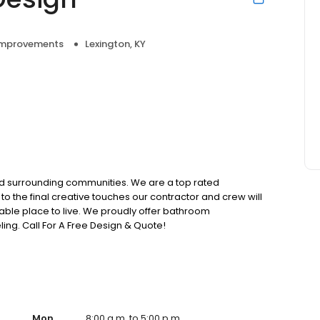
mprovements
Lexington, KY
nd surrounding communities. We are a top rated
l to the final creative touches our contractor and crew will
able place to live. We proudly offer bathroom
ng. Call For A Free Design & Quote!
Mon
8:00 a.m. to 5:00 p.m.