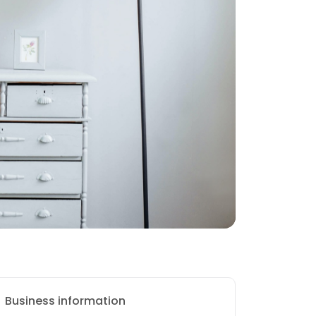
Business information