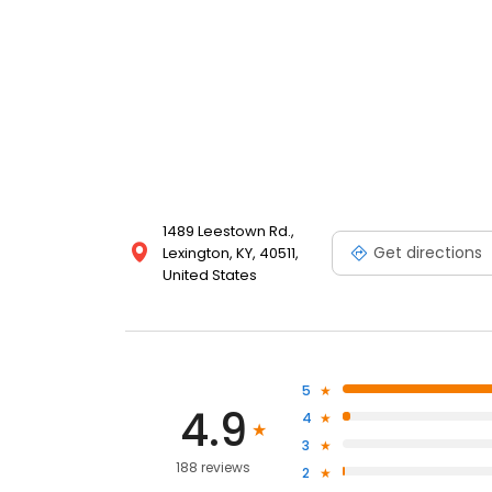
1489 Leestown Rd.,
Get directions
Lexington, KY, 40511,
United States
5
4.9
4
3
188 reviews
2