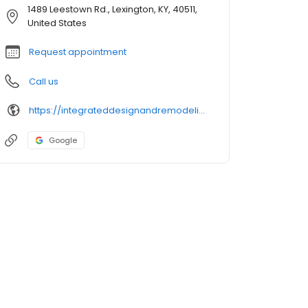
1489 Leestown Rd., Lexington, KY, 40511,
United States
Request appointment
Call us
https://integrateddesignandremodeling.com/
Google