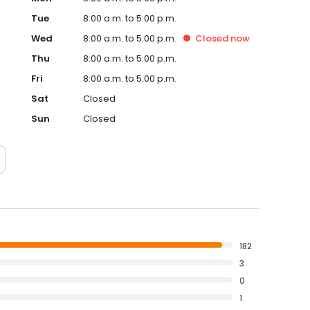
Tue
8:00 a.m. to 5:00 p.m.
Wed
8:00 a.m. to 5:00 p.m.
Closed
now
Thu
8:00 a.m. to 5:00 p.m.
Fri
8:00 a.m. to 5:00 p.m.
Sat
Closed
Sun
Closed
182
3
0
1