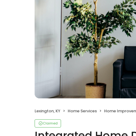
Lexington, KY
Home Services
Home Improve
Claimed
Integrated Home 