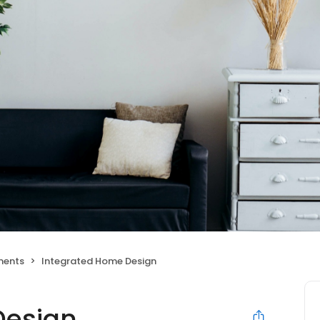
ments
Integrated Home Design
Design