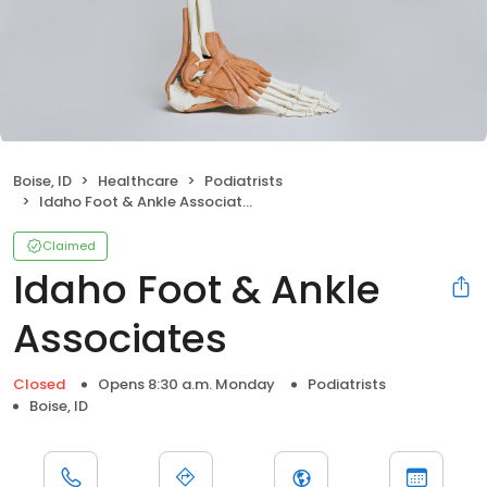
Boise, ID
Healthcare
Podiatrists
Idaho Foot & Ankle Associates
Claimed
Idaho Foot & Ankle
Associates
Closed
Opens 8:30 a.m. Monday
Podiatrists
Boise, ID