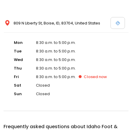
809 N Liberty St, Boise, ID, 83704, United States
Mon
8:30 a.m. to 5:00 p.m.
Tue
8:30 a.m. to 5:00 p.m.
Wed
8:30 a.m. to 5:00 p.m.
Thu
8:30 a.m. to 5:00 p.m.
Fri
8:30 a.m. to 5:00 p.m.
Closed
now
Sat
Closed
Sun
Closed
Frequently asked questions about
Idaho Foot &