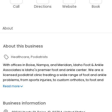
Call
Directions
Website
Book
About
About this business
Healthcare
Podiatrists
With offices in Boise, Nampa, and Meridian, Idaho Foot & Ankle
Associates is Idaho's premier foot and ankle center. We are a
licensed podiatrist clinic treating a wide range of foot and ankle
problems, from sports injuries, to custom orthotics, to foot and
ankle surgery. We also educate patients to understand how to
Read more
prevent further foot problems and injuries. Our five board-
certified podiatrists are experienced in all ailments of the foot
and can help relieve your discomfort. Many problems can be
Business information
treated with exercises while others require surgery to restore
foot and ankle health. In either case, you can be assured our