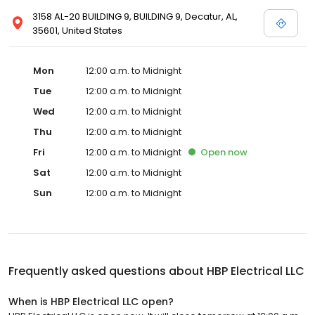
3158 AL-20 BUILDING 9, BUILDING 9, Decatur, AL,
35601, United States
Mon
12:00 a.m. to Midnight
Tue
12:00 a.m. to Midnight
Wed
12:00 a.m. to Midnight
Thu
12:00 a.m. to Midnight
Fri
12:00 a.m. to Midnight
Open
now
Sat
12:00 a.m. to Midnight
Sun
12:00 a.m. to Midnight
Frequently asked questions about
HBP Electrical LLC
When is HBP Electrical LLC open?