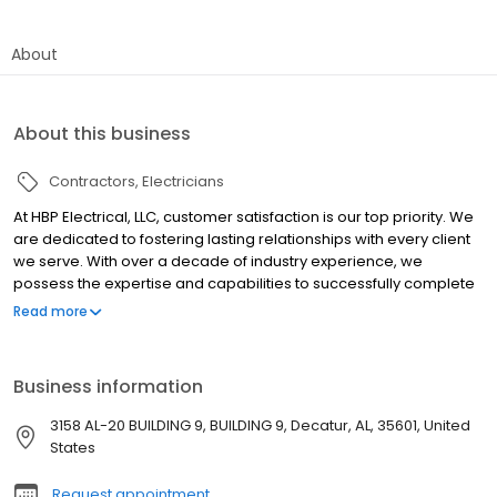
About
About this business
Contractors
Electricians
At HBP Electrical, LLC, customer satisfaction is our top priority. We
are dedicated to fostering lasting relationships with every client
we serve. With over a decade of industry experience, we
possess the expertise and capabilities to successfully complete
projects of any size. Whether your project is big or small, you can
Read more
trust us to deliver exceptional service and quality results.
Business information
3158 AL-20 BUILDING 9, BUILDING 9, Decatur, AL, 35601, United
States
Request appointment