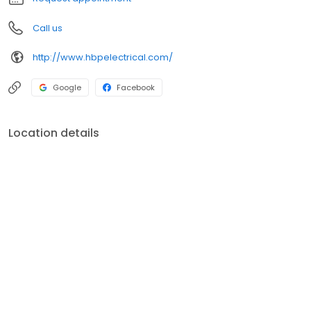
Call us
http://www.hbpelectrical.com/
Google
Facebook
Location details