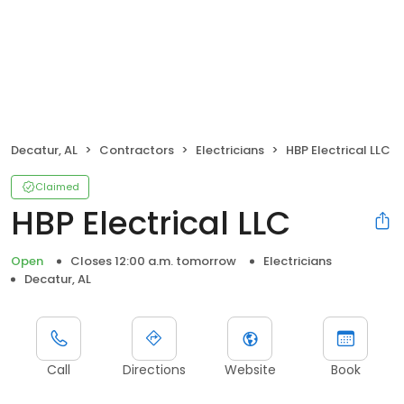
Decatur, AL
Contractors
Electricians
HBP Electrical LLC
Claimed
HBP Electrical LLC
Open
Closes 12:00 a.m. tomorrow
Electricians
Decatur, AL
Call
Directions
Website
Book