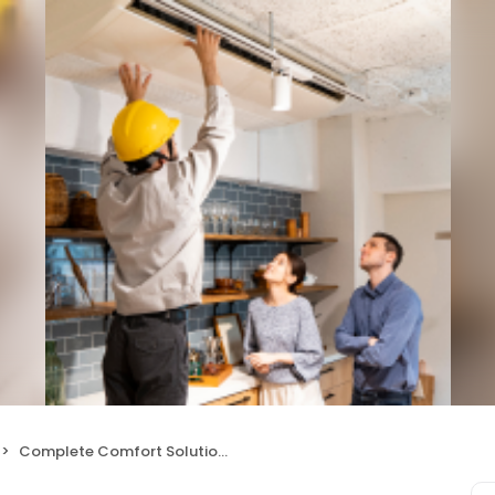
Complete Comfort Solutions HVAC