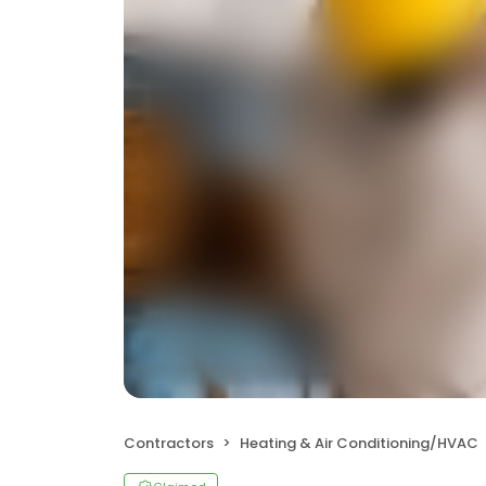
Contractors
Heating & Air Conditioning/HVAC