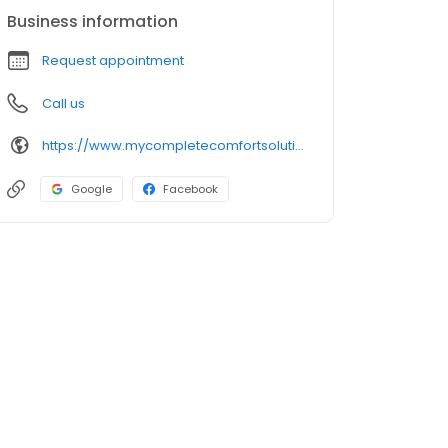
Business information
Request appointment
Call us
https://www.mycompletecomfortsolutions.com/
Google
Facebook