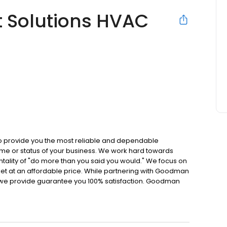
 Solutions HVAC
o provide you the most reliable and dependable
home or status of your business. We work hard towards
ntality of "do more than you said you would." We focus on
ket at an affordable price. While partnering with Goodman
 we provide guarantee you 100% satisfaction. Goodman
rket with a wide variety of products and offering
nce. We want our reputation to speak for itself.