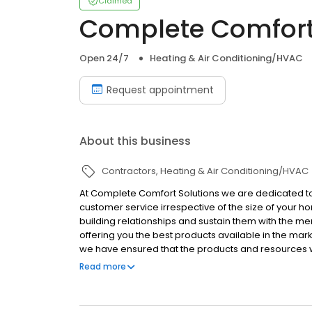
Claimed
Complete Comfort
Open 24/7
Heating & Air Conditioning/HVAC
Request appointment
About this business
Contractors
Heating & Air Conditioning/HVAC
At Complete Comfort Solutions we are dedicated t
customer service irrespective of the size of your 
building relationships and sustain them with the me
offering you the best products available in the mar
we have ensured that the products and resources
products have a very high consumer rating in the ma
Read more
solutions to all the problems that you might experie