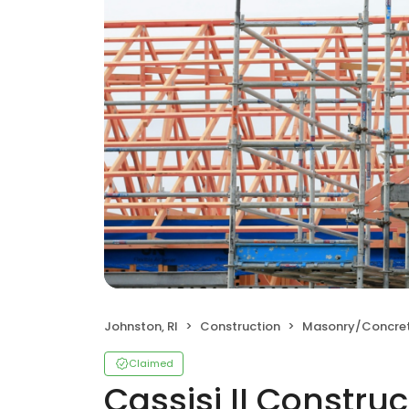
Johnston, RI
Construction
Masonry/Concre
Claimed
Cassisi II Construc