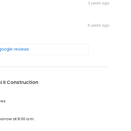
2 years ago
5 years ago
 google reviews
i II Construction
ews.
omorrow at 8:00 a.m.