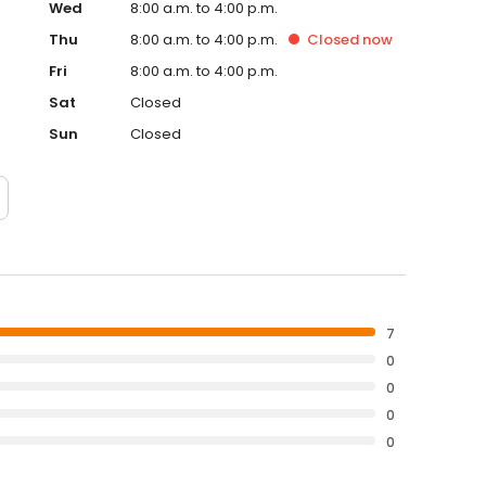
Wed
8:00 a.m. to 4:00 p.m.
Thu
8:00 a.m. to 4:00 p.m.
Closed
now
Fri
8:00 a.m. to 4:00 p.m.
Sat
Closed
Sun
Closed
7
0
0
0
0