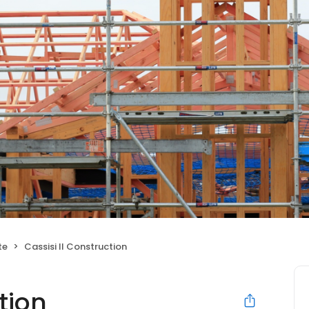
te
Cassisi II Construction
tion