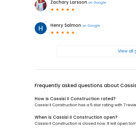
Zachary Larsson
on
Google
Henry Salmon
on
Google
View all
Frequently asked questions about
Cassis
How is Cassisi II Construction rated?
Cassisi II Construction has a 5 star rating with 7 revi
When is Cassisi II Construction open?
Cassisi II Construction is closed now. It will open t