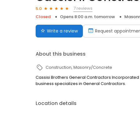
7 reviews
5.0
Closed
Opens 8:00 a.m. tomorrow
Masonr
Write a review
Request appointme
About this business
Construction
Masonry/Concrete
Cassisi Brothers General Contractors Incorporated is
business specializes in General Contractors.
Location details