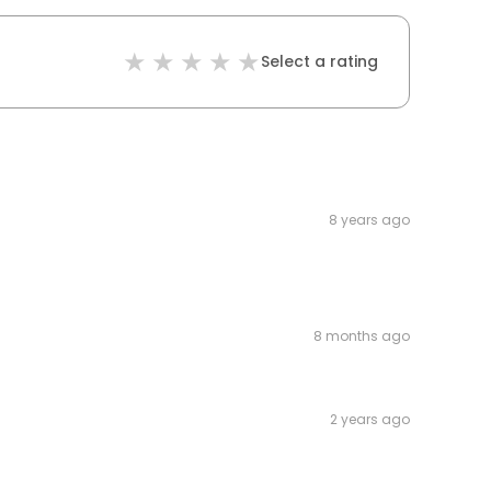
Select a rating
8 years ago
8 months ago
2 years ago