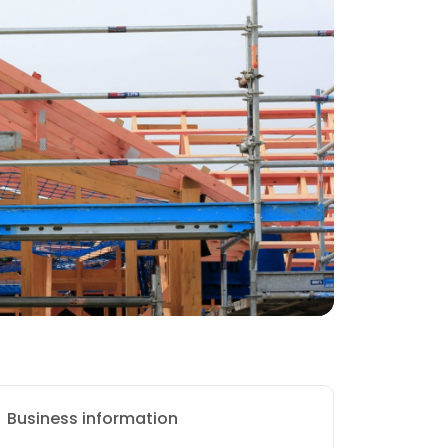
Business information