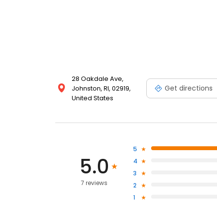
28 Oakdale Ave,
Get directions
Johnston, RI, 02919,
United States
5
5.0
4
3
7 reviews
2
1