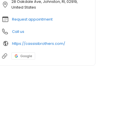
28 Oakdale Ave, Johnston, RI, 02919,
United States
Request appointment
Call us
https://cassisibrothers.com/
Google