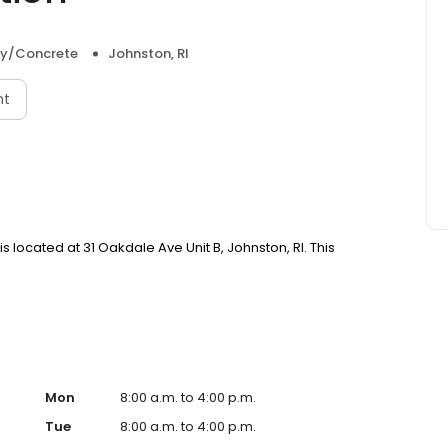
y/Concrete
Johnston, RI
nt
 located at 31 Oakdale Ave Unit B, Johnston, RI. This
Mon
8:00 a.m. to 4:00 p.m.
Tue
8:00 a.m. to 4:00 p.m.