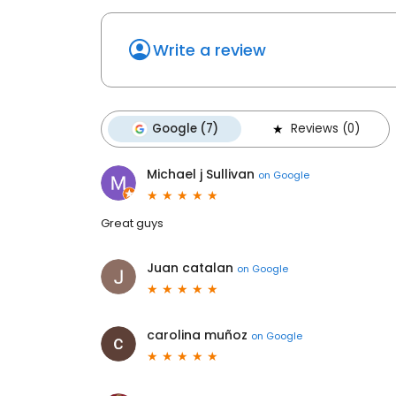
Write a review
Google (7)
Reviews (0)
Michael j Sullivan
on
Google
Great guys
Juan catalan
on
Google
carolina muñoz
on
Google