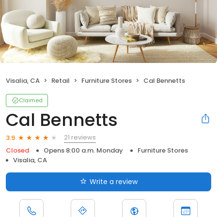
Visalia, CA
Retail
Furniture Stores
Cal Bennetts
Claimed
Cal Bennetts
21 reviews
3.9
Closed
Opens 8:00 a.m. Monday
Furniture Stores
Visalia, CA
Write a review