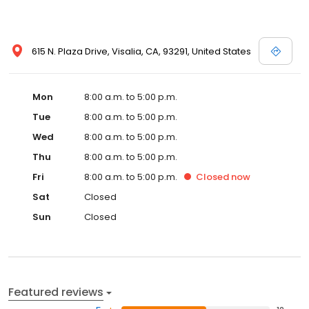
615 N. Plaza Drive, Visalia, CA, 93291, United States
Mon
8:00 a.m. to 5:00 p.m.
Tue
8:00 a.m. to 5:00 p.m.
Wed
8:00 a.m. to 5:00 p.m.
Thu
8:00 a.m. to 5:00 p.m.
Fri
8:00 a.m. to 5:00 p.m.
Closed
now
Sat
Closed
Sun
Closed
Featured reviews