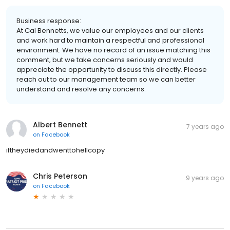
Business response:
At Cal Bennetts, we value our employees and our clients
and work hard to maintain a respectful and professional
environment. We have no record of an issue matching this
comment, but we take concerns seriously and would
appreciate the opportunity to discuss this directly. Please
reach out to our management team so we can better
understand and resolve any concerns.
Albert Bennett
7 years ago
on
Facebook
iftheydiedandwenttohellcopy
Chris Peterson
9 years ago
on
Facebook