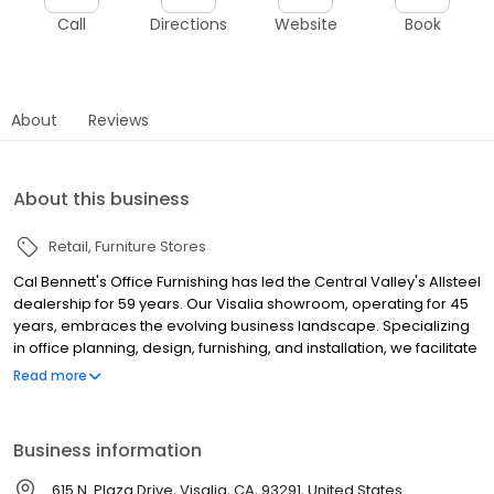
Call
Directions
Website
Book
About
Reviews
About this business
Retail
Furniture Stores
Cal Bennett's Office Furnishing has led the Central Valley's Allsteel
dealership for 59 years. Our Visalia showroom, operating for 45
years, embraces the evolving business landscape. Specializing
in office planning, design, furnishing, and installation, we facilitate
business growth with a range of services. From top-tier furniture
Read more
to ALL-WAYS Moving for business relocation, our team ensures
seamless transitions. Our large warehouse offers secure
furniture storage and asset management. Operating Monday to
Business information
Friday, our showroom invites exploration. With a certified
installation team, we guarantee excellence. Partnering with top
615 N. Plaza Drive, Visalia, CA, 93291, United States