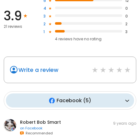
5
12
4
0
3.9
3
0
2
2
21 reviews
1
3
4
reviews have
no rating
Write a review
Facebook
(
5
)
Robert Bob Smart
9 years ago
on
Facebook
Recommended