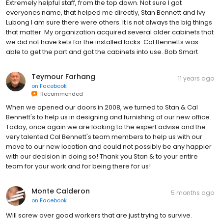
Extremely helpful staff, from the top down. Not sure I got
everyones name, that helped me directly, Stan Bennett and Ivy
Lubong I am sure there were others. It is not always the big things
that matter. My organization acquired several older cabinets that
we did not have kets for the installed locks. Cal Bennetts was
able to get the part and got the cabinets into use. Bob Smart
Teymour Farhang
11 years ago
on
Facebook
Recommended
When we opened our doors in 2008, we turned to Stan & Cal
Bennett's to help us in designing and furnishing of our new office.
Today, once again we are looking to the expert advise and the
very talented Cal Bennett's team members to help us with our
move to our new location and could not possibly be any happier
with our decision in doing so! Thank you Stan & to your entire
team for your work and for being there for us!
Monte Calderon
5 months ago
on
Facebook
Will screw over good workers that are just trying to survive.