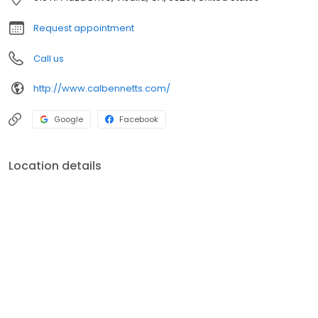
vendors, we deliver quality within budget, earning customer
satisfaction in the valley.
Request appointment
Call us
http://www.calbennetts.com/
Google
Facebook
Location details