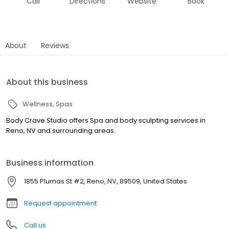
Call
Directions
Website
Book
About
Reviews
About this business
Wellness
Spas
Body Crave Studio offers Spa and body sculpting services in
Reno, NV and surrounding areas.
Business information
1855 Plumas St #2, Reno, NV, 89509, United States
Request appointment
Call us