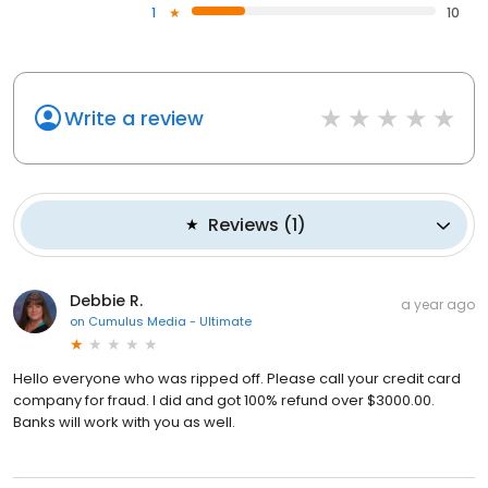
1
10
Write a review
Reviews
(
1
)
Debbie R.
a year ago
on
Cumulus Media - Ultimate
Hello everyone who was ripped off. Please call your credit card
company for fraud. I did and got 100% refund over $3000.00.
Banks will work with you as well.