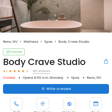
Reno, NV
Wellness
Spas
Body Crave Studio
Claimed
Body Crave Studio
46 reviews
4.1
Closed
Opens 8:00 a.m. Monday
Spas
Reno, NV
Write a review