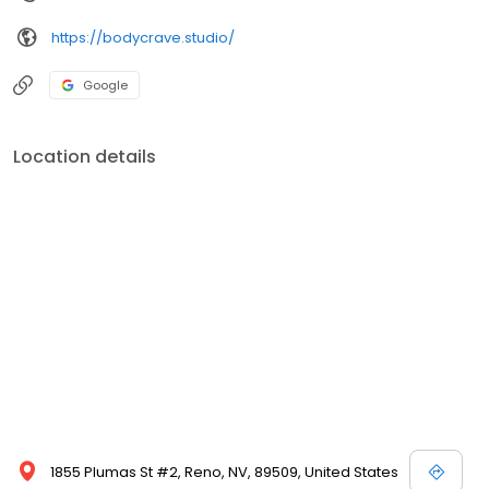
https://bodycrave.studio/
Google
Location details
1855 Plumas St #2, Reno, NV, 89509, United States