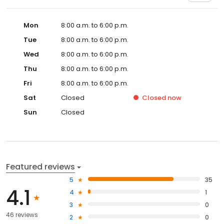
Mon
8:00 a.m. to 6:00 p.m.
Tue
8:00 a.m. to 6:00 p.m.
Wed
8:00 a.m. to 6:00 p.m.
Thu
8:00 a.m. to 6:00 p.m.
Fri
8:00 a.m. to 6:00 p.m.
Sat
Closed
Closed
now
Sun
Closed
Featured reviews
5
35
4.1
4
1
3
0
46 reviews
2
0