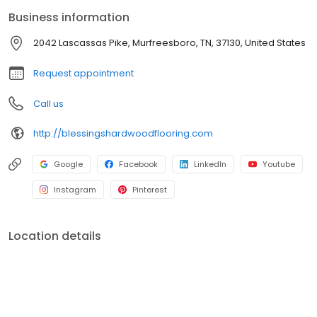
Business information
2042 Lascassas Pike, Murfreesboro, TN, 37130, United States
Request appointment
Call us
http://blessingshardwoodflooring.com
Google
Facebook
LinkedIn
Youtube
Instagram
Pinterest
Location details