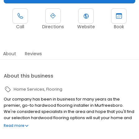
Call
Directions
Website
Book
About
Reviews
About this business
Home Services
Flooring
Our company has been in business for many years as the
premier, go-to hardwood flooring installer in Murfreesboro.
We're considered specialists in the area and hope that you'll find
our selection hardwood flooring options will suit your home and
commercial office's needs. Give us a call today to find out more.
Read more