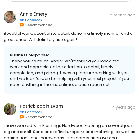
Annie Emery
a month ago
on
Facebook
Recommended
Beautiful work, attention to detail, done in a timely manner and a
great price! Will definitely use again!
Business response:
Thank you so much, Annie! We're thrilled you loved the
work and appreciated the attention to detail, timely
completion, and pricing. It was a pleasure working with you
and we look forward to helping with your next project. If you
need anything in the meantime, please reach out.
Patrick Robin Evans
4 years ago
on
Facebook
Recommended
I have worked with Blessings Hardwood Flooring on several jobs,
big and small. Sand and refinish, repairs and matching, as well as
adding additional hardwoods. The team is attentive and