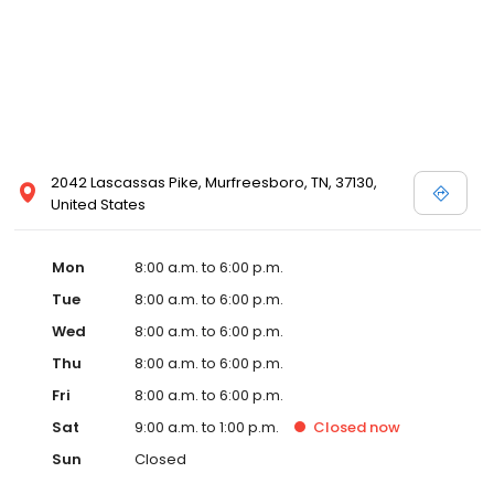
2042 Lascassas Pike, Murfreesboro, TN, 37130,
United States
Mon
8:00 a.m. to 6:00 p.m.
Tue
8:00 a.m. to 6:00 p.m.
Wed
8:00 a.m. to 6:00 p.m.
Thu
8:00 a.m. to 6:00 p.m.
Fri
8:00 a.m. to 6:00 p.m.
Sat
9:00 a.m. to 1:00 p.m.
Closed
now
Sun
Closed