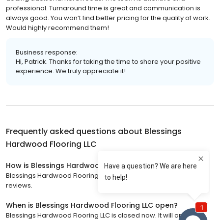
professional. Turnaround time is great and communication is
always good. You won’t find better pricing for the quality of work.
Would highly recommend them!
Business response:
Hi, Patrick. Thanks for taking the time to share your positive
experience. We truly appreciate it!
Frequently asked questions about
Blessings
Hardwood Flooring LLC
How is Blessings Hardwood Flooring LLC rated?
Blessings Hardwood Flooring LLC has a 4.9 star rating with 60
reviews.
When is Blessings Hardwood Flooring LLC open?
Blessings Hardwood Flooring LLC is closed now. It will open on