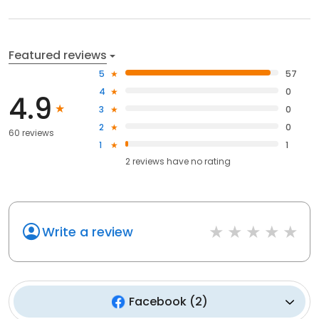
Featured reviews
5
57
4
0
4.9
3
0
2
0
60 reviews
1
1
2
reviews have
no rating
Write a review
Facebook
(
2
)