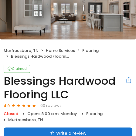
Murfreesboro, TN
Home Services
Flooring
Blessings Hardwood Flooring LLC
Claimed
Blessings Hardwood
Flooring LLC
60 reviews
4.9
Closed
Opens 8:00 a.m. Monday
Flooring
Murfreesboro, TN
Write a review