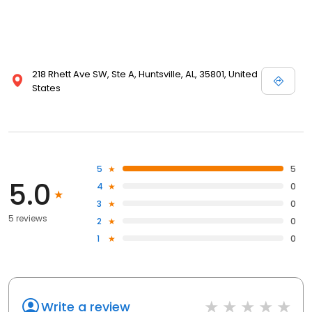
218 Rhett Ave SW, Ste A, Huntsville, AL, 35801, United
States
5
5
5.0
4
0
3
0
5 reviews
2
0
1
0
Write a review