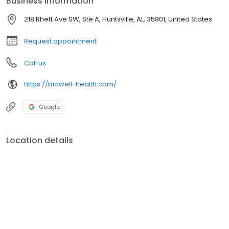
Business information
BOTOXÂ® and fillers), laser hair removal, laser skin resurfacing,
and PRP therapy. Dr. Skinner earned his medical degree from the
218 Rhett Ave SW, Ste A, Huntsville, AL, 35801, United States
Louisiana State University School of Medicine.
Request appointment
Call us
https://biowell-health.com/
Google
Location details