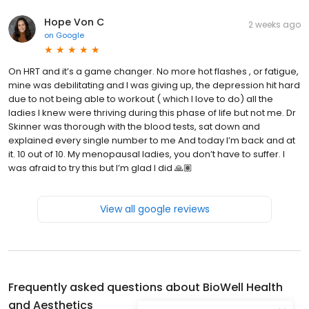
Hope Von C
2 weeks ago
on
Google
On HRT and it’s a game changer. No more hot flashes , or fatigue,
mine was debilitating and I was giving up, the depression hit hard
due to not being able to workout ( which I love to do) all the
ladies I knew were thriving during this phase of life but not me. Dr
Skinner was thorough with the blood tests, sat down and
explained every single number to me And today I’m back and at
it. 10 out of 10. My menopausal ladies, you don’t have to suffer. I
was afraid to try this but I’m glad I did 🙏🏽
View all google reviews
Frequently asked questions about
BioWell Health
and Aesthetics