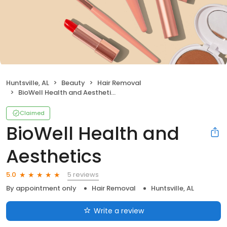
Huntsville, AL
Beauty
Hair Removal
BioWell Health and Aesthetics
Claimed
BioWell Health and
Aesthetics
5 reviews
5.0
By appointment only
Hair Removal
Huntsville, AL
Write a review