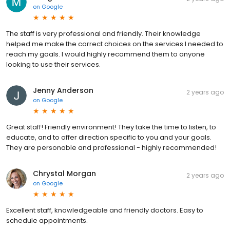
on
Google
The staff is very professional and friendly. Their knowledge
helped me make the correct choices on the services I needed to
reach my goals. I would highly recommend them to anyone
looking to use their services.
Jenny Anderson
2 years ago
on
Google
Great staff! Friendly environment! They take the time to listen, to
educate, and to offer direction specific to you and your goals.
They are personable and professional - highly recommended!
Chrystal Morgan
2 years ago
on
Google
Excellent staff, knowledgeable and friendly doctors. Easy to
schedule appointments.