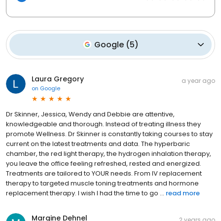
Google
(
5
)
Laura Gregory
a year ago
on
Google
Dr Skinner, Jessica, Wendy and Debbie are attentive,
knowledgeable and thorough. Instead of treating illness they
promote Wellness. Dr Skinner is constantly taking courses to stay
current on the latest treatments and data. The hyperbaric
chamber, the red light therapy, the hydrogen inhalation therapy,
you leave the office feeling refreshed, rested and energized.
Treatments are tailored to YOUR needs. From IV replacement
therapy to targeted muscle toning treatments and hormone
replacement therapy. I wish I had the time to go ...
read more
Margine Dehnel
2 years ago