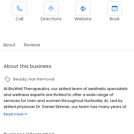
Call
Directions
Website
Book
About
Reviews
About this business
Beauty
Hair Removal
At BioWell Therapeutics, our skilled team of aesthetic specialists
and wellness experts are thrilled to offer a wide range of
services for men and women throughout Huntsville, AL. Led by
skilled physician Dr. Daniel Skinner, our team has many years of
clinical experience in the field of medicine and has perfected
Read more
techniques to suit the cosmetic needs of many patients. Some of
our most popular treatments include medical weight loss,
hormone therapy, microneedling, cosmetic injections (like