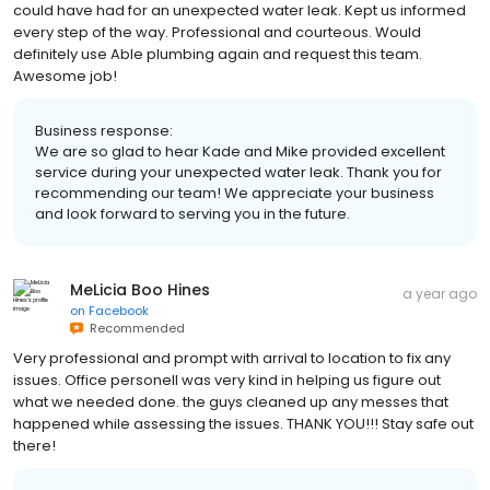
could have had for an unexpected water leak. Kept us informed
every step of the way. Professional and courteous. Would
definitely use Able plumbing again and request this team.
Awesome job!
Business response:
We are so glad to hear Kade and Mike provided excellent
service during your unexpected water leak. Thank you for
recommending our team! We appreciate your business
and look forward to serving you in the future.
MeLicia Boo Hines
a year ago
on
Facebook
Recommended
Very professional and prompt with arrival to location to fix any
issues. Office personell was very kind in helping us figure out
what we needed done. the guys cleaned up any messes that
happened while assessing the issues. THANK YOU!!! Stay safe out
there!