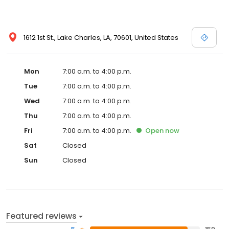
1612 1st St., Lake Charles, LA, 70601, United States
Mon
7:00 a.m. to 4:00 p.m.
Tue
7:00 a.m. to 4:00 p.m.
Wed
7:00 a.m. to 4:00 p.m.
Thu
7:00 a.m. to 4:00 p.m.
Fri
7:00 a.m. to 4:00 p.m.
Open
now
Sat
Closed
Sun
Closed
Featured reviews