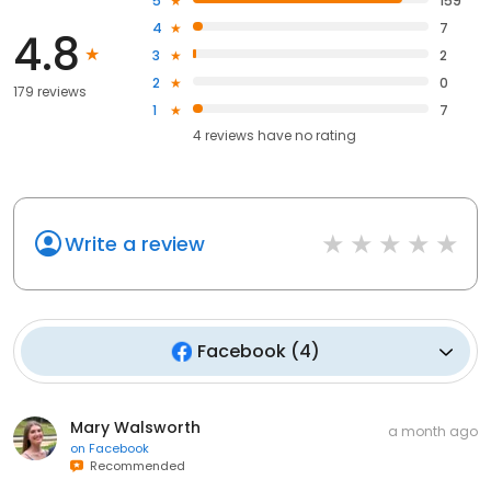
5
159
4
7
4.8
3
2
2
0
179 reviews
1
7
4
reviews have
no rating
Write a review
Facebook
(
4
)
Mary Walsworth
a month ago
on
Facebook
Recommended