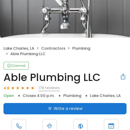
Lake Charles, LA
Contractors
Plumbing
Able Plumbing LLC
Claimed
Able Plumbing LLC
179 reviews
4.8
Open
Closes 4:00 p.m.
Plumbing
Lake Charles, LA
Write a review