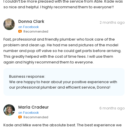
I couldn’t be more pleased with the service from Able. Kade was
so nice and helpful. I highly recommend them to everyone!!
Donna Clark
2 months ago
on
Facebook
Recommended
Fast, professional and friendly plumber who took care of the
problem and clean up. He had me send pictures of the model
number and pop off valve so he could get parts before arriving.
This greatly helped with the cost of time fees. I will use them
again and highly recommend them to everyone.
Business response:
We are happy to hear about your positive experience with
our professional plumber and efficient service, Donna!
Marla Cradeur
6 months ago
on
Facebook
Recommended
Kade and Mike were the absolute best. The best experience we