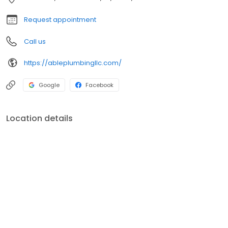
Request appointment
Call us
https://ableplumbingllc.com/
Google
Facebook
Location details