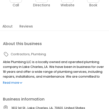
Call
Directions
Website
Book
About
Reviews
About this business
Contractors
Plumbing
Able Plumbing LLC is a locally owned and operated plumbing
company in Lake Charles, LA. We have been in business for over
18 years and offer a wide range of plumbing services, including
repairs, installations, and maintenance. We are committed to
providing our customers with quality service at affordable prices.
Read more
Call us today for a free estimate!
Business information
1612 1st St., Lake Charles, LA, 70601, United States